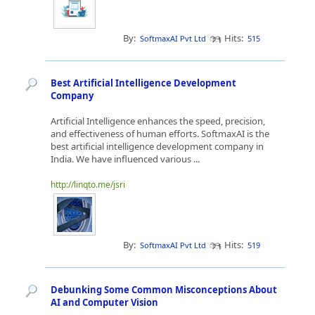
By:
Hits:
SoftmaxAI Pvt Ltd
515
Best Artificial Intelligence Development
Company
Artificial Intelligence enhances the speed, precision,
and effectiveness of human efforts. SoftmaxAI is the
best artificial intelligence development company in
India. We have influenced various ...
http://linqto.me/jsri
By:
Hits:
SoftmaxAI Pvt Ltd
519
Debunking Some Common Misconceptions About
AI and Computer Vision