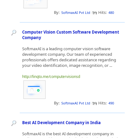
By:
Hits:
SoftmaxAI Pvt Ltd
480
Computer Vision Custom Software Development
Company
SoftmaxAI is a leading computer vision software
development company. Our team of experienced
professionals offers dedicated assistance regarding
your video identification, image recognition, or ...
http://linqto.me/computervisionsd
By:
Hits:
SoftmaxAI Pvt Ltd
490
Best AI Development Company in India
SoftmaxAI is the best AI development company in