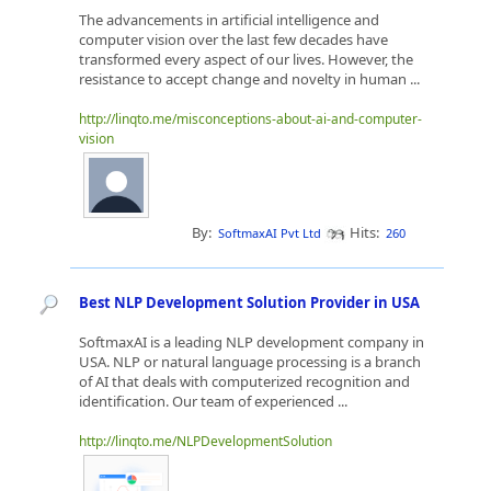
The advancements in artificial intelligence and
computer vision over the last few decades have
transformed every aspect of our lives. However, the
resistance to accept change and novelty in human ...
http://linqto.me/misconceptions-about-ai-and-computer-
vision
By:
Hits:
SoftmaxAI Pvt Ltd
260
Best NLP Development Solution Provider in USA
SoftmaxAI is a leading NLP development company in
USA. NLP or natural language processing is a branch
of AI that deals with computerized recognition and
identification. Our team of experienced ...
http://linqto.me/NLPDevelopmentSolution