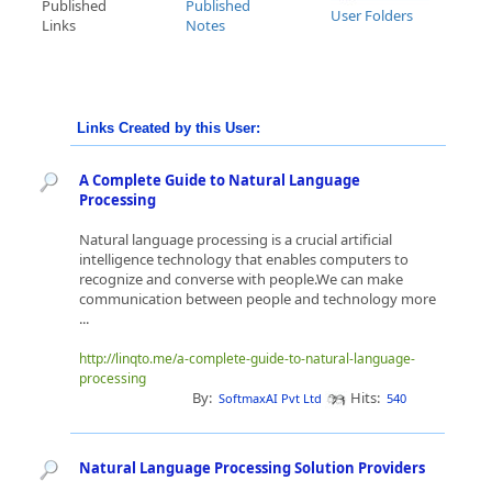
Published
Published
User Folders
Links
Notes
Links Created by this User:
A Complete Guide to Natural Language
Processing
Natural language processing is a crucial artificial
intelligence technology that enables computers to
recognize and converse with people.We can make
communication between people and technology more
...
http://linqto.me/a-complete-guide-to-natural-language-
processing
By:
Hits:
SoftmaxAI Pvt Ltd
540
Natural Language Processing Solution Providers