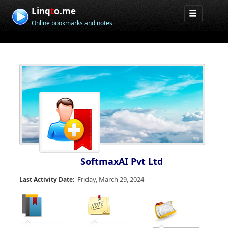
Linq
t
o.me
Online bookmarks and notes
SoftmaxAI Pvt Ltd
Friday, March 29, 2024
Last Activity Date: