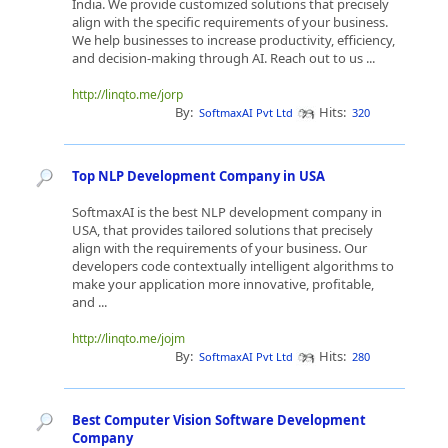
India. We provide customized solutions that precisely
align with the specific requirements of your business.
We help businesses to increase productivity, efficiency,
and decision-making through AI. Reach out to us ...
http://linqto.me/jorp
By:
Hits:
SoftmaxAI Pvt Ltd
320
Top NLP Development Company in USA
SoftmaxAI is the best NLP development company in
USA, that provides tailored solutions that precisely
align with the requirements of your business. Our
developers code contextually intelligent algorithms to
make your application more innovative, profitable,
and ...
http://linqto.me/jojm
By:
Hits:
SoftmaxAI Pvt Ltd
280
Best Computer Vision Software Development
Company