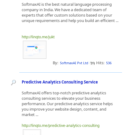
SoftmaxAI is the best natural language processing
company in India. We have a dedicated team of
experts that offer custom solutions based on your
unique requirements and help you build an efficient ...
http://linqto.me/jukt
By:
Hits:
SoftmaxAI Pvt Ltd
536
Predictive Analytics Consulting Service
SoftmaxAI offers top-notch predictive analytics
consulting services to elevate your business
performance. Our predictive analytics service helps
you improve your website design, content, and
market ...
http://linqto.me/predictive-analytics-consulting