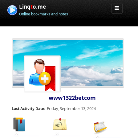
Linq
t
o.me
Online bookmarks and notes
www1322betcom
Friday, September 13, 2024
Last Activity Date: