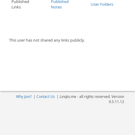
Published
Published
User Folders
Links
Notes
This user has not shared any links publicly.
Why Join?
|
Contact Us
|
Linqto.me - all rights reserved. Version
9.5.11.12