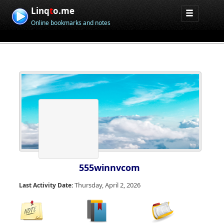
Linq
t
o.me
Online bookmarks and notes
555winnvcom
Thursday, April 2, 2026
Last Activity Date: