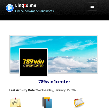
Linq
t
o.me
Online bookmarks and notes
789win1center
Wednesday, January 15, 2025
Last Activity Date: