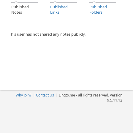
Published
Published
Published
Notes
Links
Folders
This user has not shared any notes publicly.
Why Join?
|
Contact Us
|
Linqto.me - all rights reserved. Version
9.5.11.12