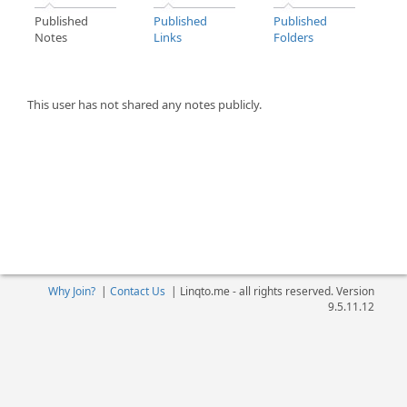
Published
Published
Published
Notes
Links
Folders
This user has not shared any notes publicly.
Why Join?
|
Contact Us
|
Linqto.me - all rights reserved. Version
9.5.11.12