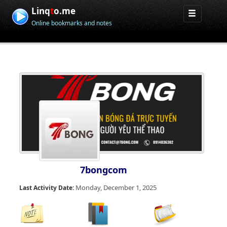
Linq
t
o.me
Online bookmarks and notes
7bongcom
Monday, December 1, 2025
Last Activity Date: