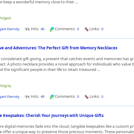
le keep a wonderful memory close to their ...
/n/gein
Hits:
Comments:
Links:
gant Eternity
40
0
0
ve and Adventures: The Perfect Gift from Memory Necklaces
f considerate gift-giving, a present that catches events and memories has g
ct. A photo necklace provides a novel approach for individuals who value th
 the significant people in their life to retain treasured ...
/n/gciq
Hits:
Comments:
Links:
gant Eternity
49
0
0
e Keepsakes: Cherish Your Journeys with Unique Gifts
re digital memories fade into the cloud, tangible keepsakes like a custom pr
e offer a unique way to preserve those precious moments. These personaliz