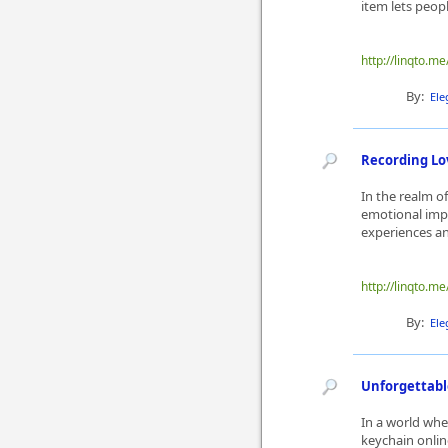
item lets peop
http://linqto.me
By:
Ele
Recording Lo
In the realm o
emotional impa
experiences and
http://linqto.me
By:
Ele
Unforgettabl
In a world whe
keychain onlin