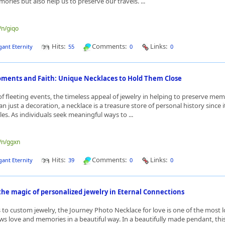
ries but also help us to preserve our travels. ...
/n/giqo
Hits:
Comments:
Links:
gant Eternity
55
0
0
ments and Faith: Unique Necklaces to Hold Them Close
 of fleeting events, the timeless appeal of jewelry in helping to preserve me
n just a decoration, a necklace is a treasure store of personal history since 
les. As individuals seek meaningful ways to ...
e/n/ggxn
Hits:
Comments:
Links:
gant Eternity
39
0
0
he magic of personalized jewelry in Eternal Connections
to custom jewelry, the Journey Photo Necklace for love is one of the most 
ws love and memories in a beautiful way. In a beautifully made pendant, this