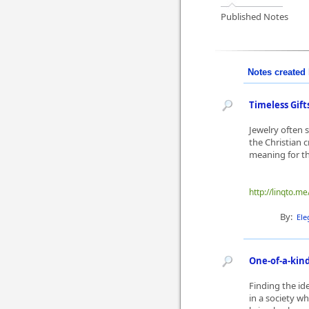
Published Notes
Notes created 
Timeless Gift
Jewelry often 
the Christian 
meaning for th
http://linqto.m
By:
Ele
One-of-a-kind
Finding the id
in a society wh