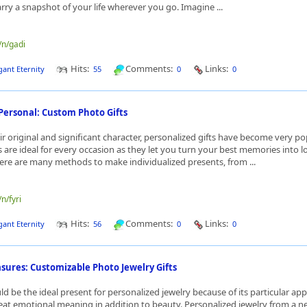
arry a snapshot of your life wherever you go. Imagine ...
/n/gadi
Hits:
Comments:
Links:
gant Eternity
55
0
0
Personal: Custom Photo Gifts
ir original and significant character, personalized gifts have become very po
 are ideal for every occasion as they let you turn your best memories into l
re are many methods to make individualized presents, from ...
/n/fyri
Hits:
Comments:
Links:
gant Eternity
56
0
0
sures: Customizable Photo Jewelry Gifts
d be the ideal present for personalized jewelry because of its particular app
at emotional meaning in addition to beauty. Personalized jewelry from a ne