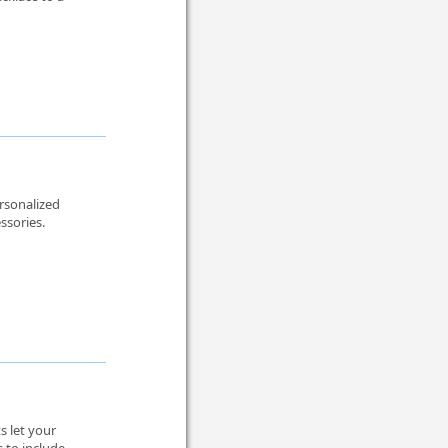
rsonalized
ssories.
 let your