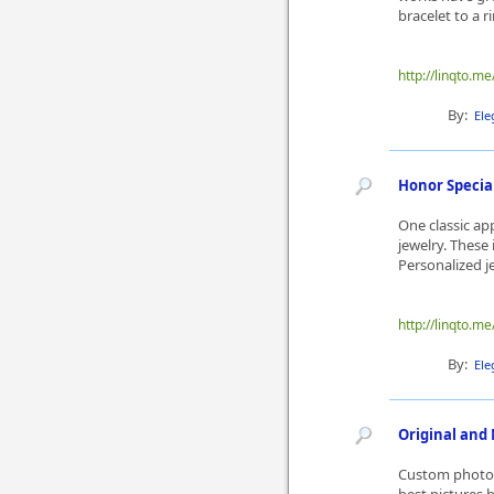
bracelet to a r
http://linqto.me
By:
Ele
Honor Specia
One classic ap
jewelry. These 
Personalized je
http://linqto.m
By:
Ele
Original and 
Custom photo 