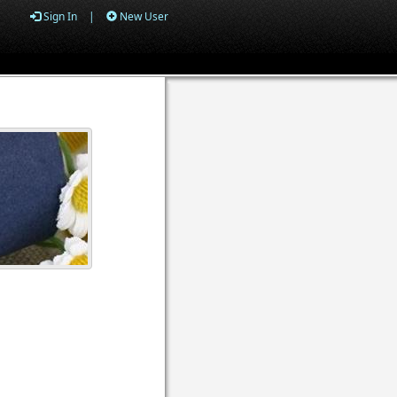
Sign In
|
New User