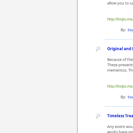
allow you to c
http://linqto.me
By:
Ele
Original and 
Because of the
These presents
mementos. The
http://linqto.me
By:
Ele
Timeless Trea
Any event woul
works have gre