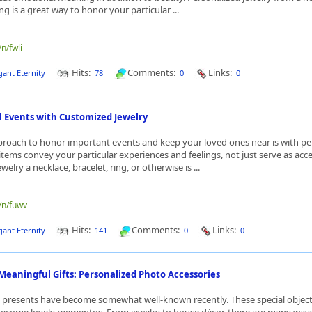
ing is a great way to honor your particular ...
/n/fwli
Hits:
Comments:
Links:
gant Eternity
78
0
0
l Events with Customized Jewelry
proach to honor important events and keep your loved ones near is with pe
items convey your particular experiences and feelings, not just serve as acce
welry a necklace, bracelet, ring, or otherwise is ...
e/n/fuwv
Hits:
Comments:
Links:
gant Eternity
141
0
0
Meaningful Gifts: Personalized Photo Accessories
presents have become somewhat well-known recently. These special objects