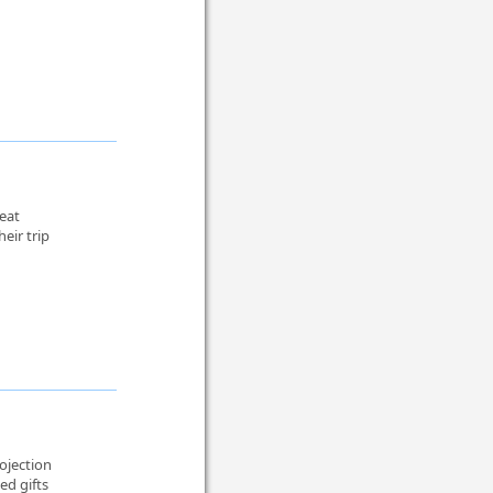
reat
eir trip
ojection
ed gifts