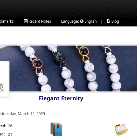
|
|
|
okmarks
Recent Notes
Language:
English
Blog
Elegant Eternity
dnesday, March 12, 2025
26
ted:
ed:
21