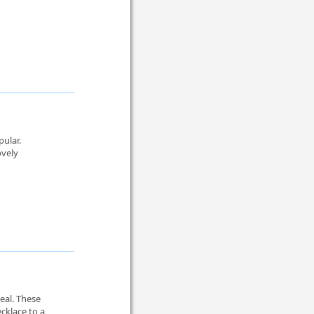
pular.
ovely
eal. These
cklace to a