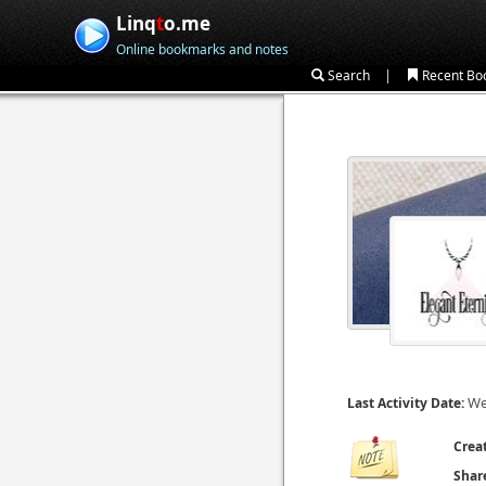
Linq
t
o.me
Online bookmarks and notes
|
Search
Recent Bo
We
Last Activity Date:
Crea
Shar