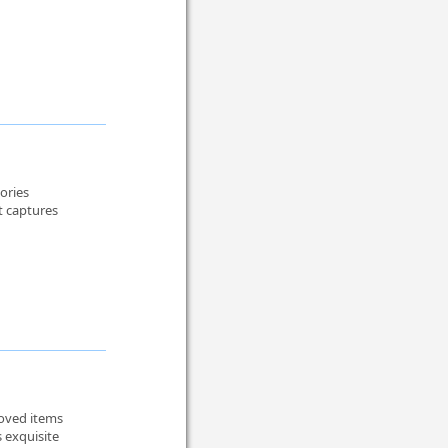
mories
it captures
loved items
 exquisite