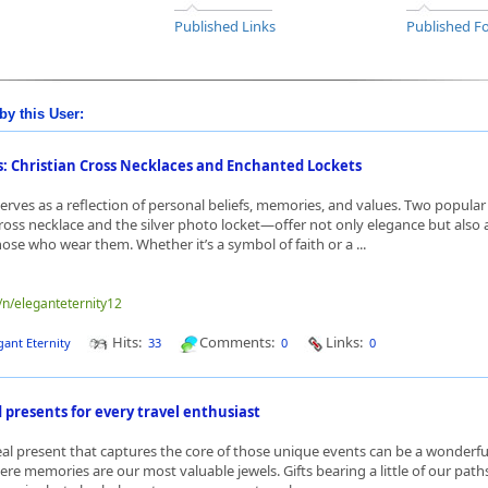
Published Links
Published Fo
by this User:
s: Christian Cross Necklaces and Enchanted Lockets
serves as a reflection of personal beliefs, memories, and values. Two popula
cross necklace and the silver photo locket—offer not only elegance but also
ose who wear them. Whether it’s a symbol of faith or a ...
e/n/eleganteternity12
Hits:
Comments:
Links:
gant Eternity
33
0
0
 presents for every travel enthusiast
eal present that captures the core of those unique events can be a wonderfu
ere memories are our most valuable jewels. Gifts bearing a little of our path