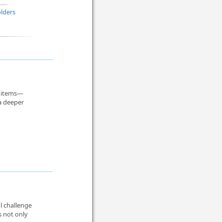
lders
r items—
 a deeper
l challenge
s not only