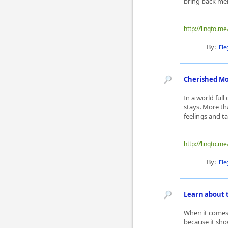
bring back memo
http://linqto.me
By:
Ele
Cherished Mo
In a world full
stays. More tha
feelings and ta
http://linqto.m
By:
Ele
Learn about t
When it comes 
because it sho