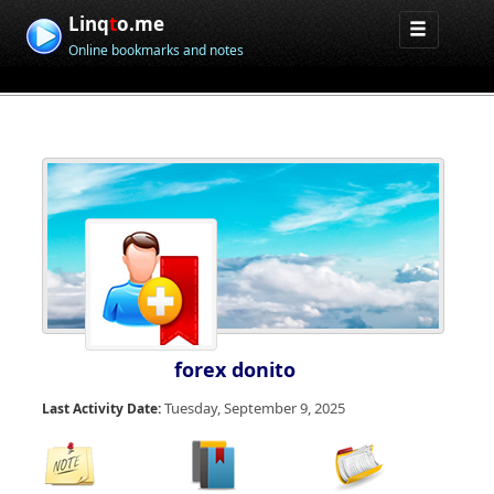
Linq
t
o.me
Online bookmarks and notes
forex donito
Tuesday, September 9, 2025
Last Activity Date: