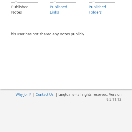
Published
Published
Published
Notes
Links
Folders
This user has not shared any notes publicly.
Why Join?
|
Contact Us
|
Linqto.me - all rights reserved. Version
9.5.11.12