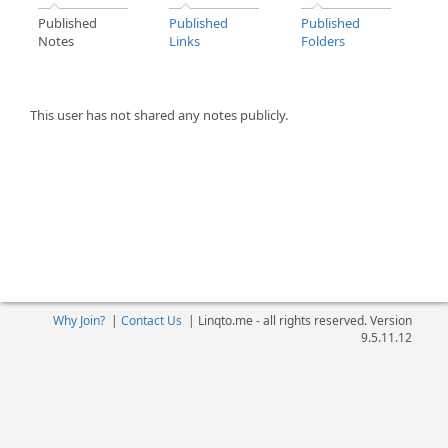
Published
Published
Published
Notes
Links
Folders
This user has not shared any notes publicly.
Why Join?
|
Contact Us
|
Linqto.me - all rights reserved. Version
9.5.11.12