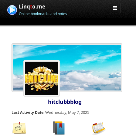
Linq
t
o.me
Online bookmarks and notes
hitclubbblog
Wednesday, May 7, 2025
Last Activity Date: