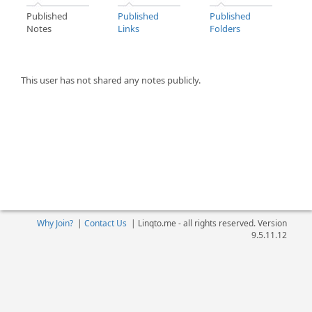
Published
Published
Published
Notes
Links
Folders
This user has not shared any notes publicly.
Why Join?
|
Contact Us
|
Linqto.me - all rights reserved. Version
9.5.11.12