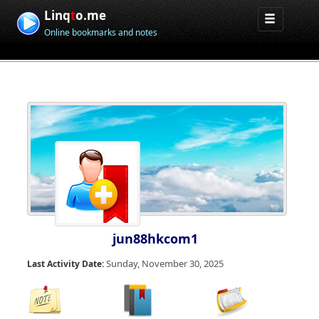
Linq
t
o.me
Online bookmarks and notes
jun88hkcom1
Sunday, November 30, 2025
Last Activity Date: