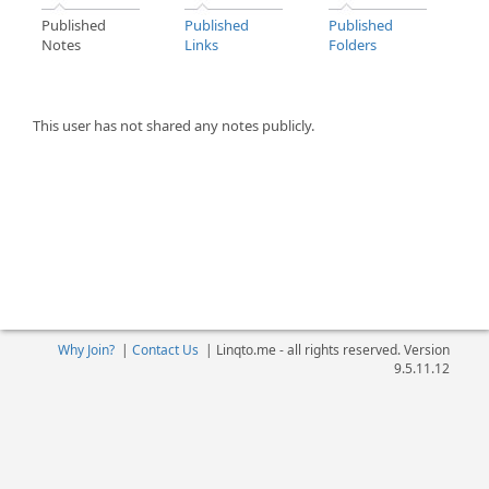
Published
Published
Published
Notes
Links
Folders
This user has not shared any notes publicly.
Why Join?
|
Contact Us
|
Linqto.me - all rights reserved. Version
9.5.11.12