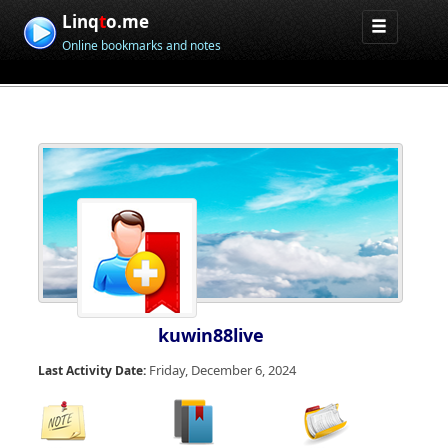
Linq
t
o.me
Online bookmarks and notes
kuwin88live
Friday, December 6, 2024
Last Activity Date: