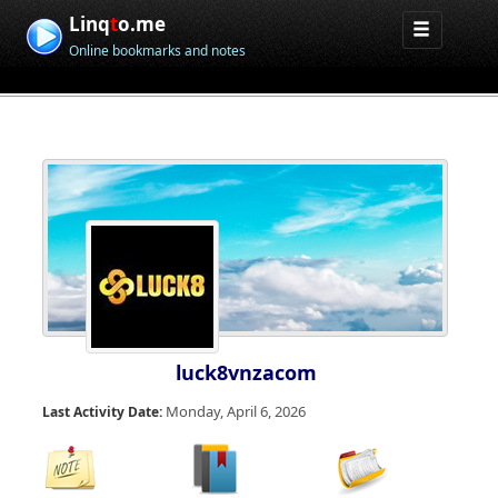
Linq
t
o.me
Online bookmarks and notes
luck8vnzacom
Monday, April 6, 2026
Last Activity Date: