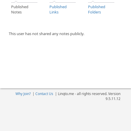
Published
Published
Published
Notes
Links
Folders
This user has not shared any notes publicly.
Why Join?
|
Contact Us
|
Linqto.me - all rights reserved. Version
9.5.11.12