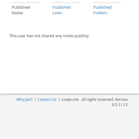
Published
Published
Published
Notes
Links
Folders
This user has not shared any notes publicly.
Why Join?
|
Contact Us
|
Linqto.me - all rights reserved. Version
9.5.11.12