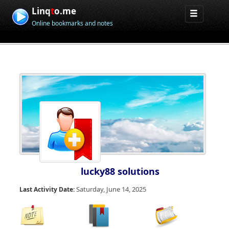
Linq
t
o.me
Online bookmarks and notes
lucky88 solutions
Saturday, June 14, 2025
Last Activity Date: