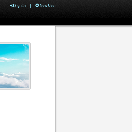
Sign In
|
New User