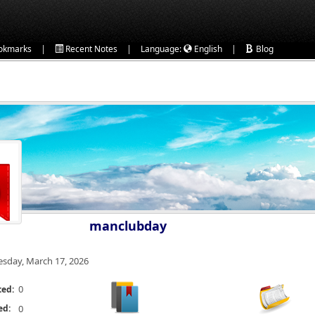
|
|
|
okmarks
Recent Notes
Language:
English
Blog
manclubday
esday, March 17, 2026
0
ted:
ed:
0