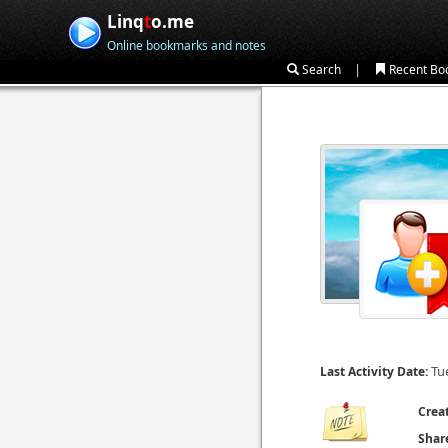
Linq
t
o.me
Online bookmarks and notes
|
Search
Recent Bo
Tu
Last Activity Date:
Crea
Shar