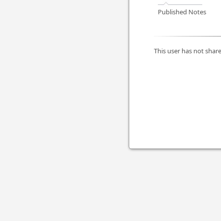
Published Notes
This user has not share