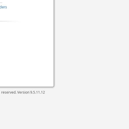
ders
ts reserved. Version
9.5.11.12