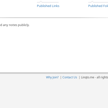
Published Links
Published Fol
d any notes publicly.
Why Join?
|
Contact Us
|
Linqto.me - all righ