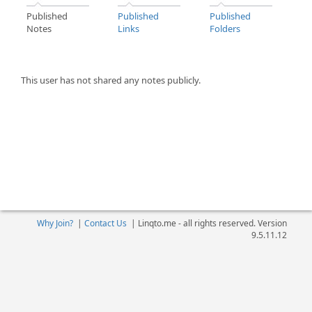
Published
Published
Published
Notes
Links
Folders
This user has not shared any notes publicly.
Why Join?
|
Contact Us
|
Linqto.me - all rights reserved. Version
9.5.11.12