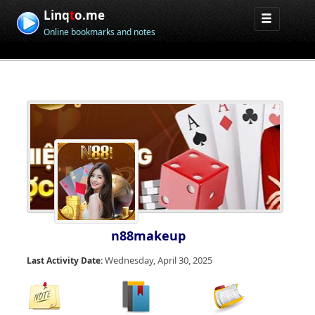
Linq
t
o.me
Online bookmarks and notes
n88makeup
Wednesday, April 30, 2025
Last Activity Date: