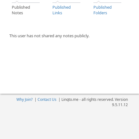
Published
Published
Published
Notes
Links
Folders
This user has not shared any notes publicly.
Why Join?
|
Contact Us
|
Linqto.me - all rights reserved. Version
9.5.11.12