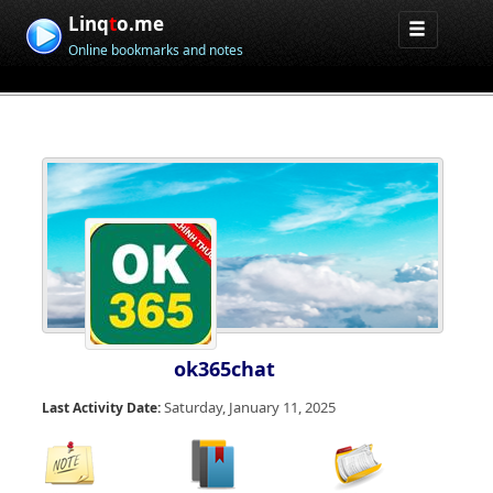
Linq
t
o.me
Online bookmarks and notes
ok365chat
Saturday, January 11, 2025
Last Activity Date: