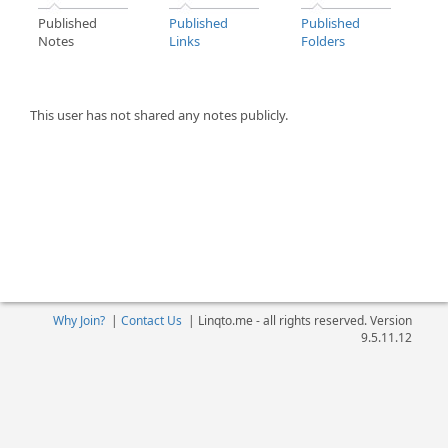
Published
Published
Published
Notes
Links
Folders
This user has not shared any notes publicly.
Why Join?
|
Contact Us
|
Linqto.me - all rights reserved. Version
9.5.11.12