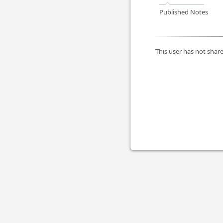
Published Notes
This user has not share