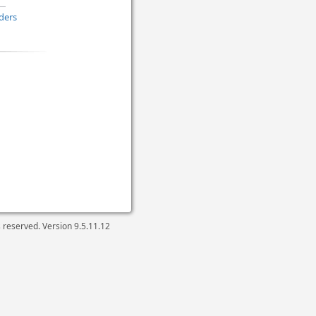
ders
ts reserved. Version
9.5.11.12