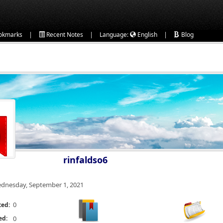
|
|
|
okmarks
Recent Notes
Language:
English
Blog
rinfaldso6
dnesday, September 1, 2021
0
ted:
ed:
0