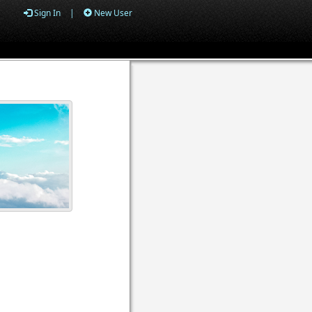
Sign In
|
New User