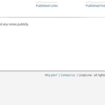
Published Links
Published Fol
d any notes publicly.
Why Join?
|
Contact Us
|
Linqto.me - all righ