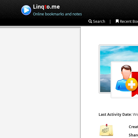
Linq
t
o.me
Online bookmarks and notes
|
Search
Recent Bo
We
Last Activity Date:
Crea
Shar