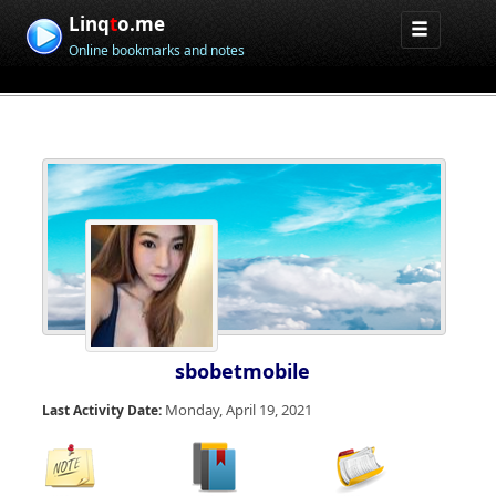
Linq
t
o.me
Online bookmarks and notes
sbobetmobile
Monday, April 19, 2021
Last Activity Date: