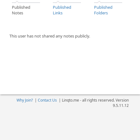
Published
Published
Published
Notes
Links
Folders
This user has not shared any notes publicly.
Why Join?
|
Contact Us
|
Linqto.me - all rights reserved. Version
9.5.11.12