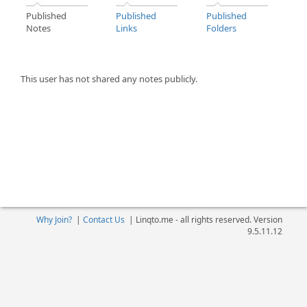
Published
Published
Published
Notes
Links
Folders
This user has not shared any notes publicly.
Why Join?
|
Contact Us
|
Linqto.me - all rights reserved. Version
9.5.11.12