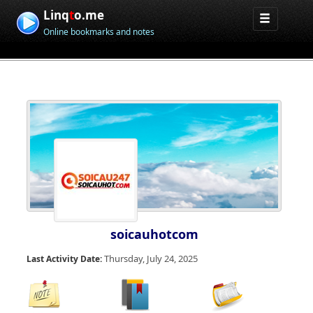
Linq
t
o.me
Online bookmarks and notes
soicauhotcom
Thursday, July 24, 2025
Last Activity Date: