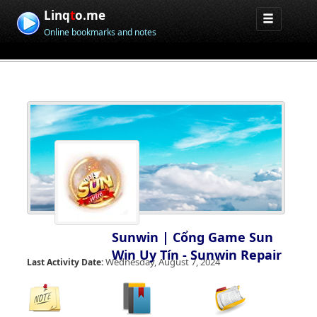
Linq
t
o.me
Online bookmarks and notes
Sunwin | Cổng Game Sun
Win Uy Tín - Sunwin Repair
Wednesday, August 7, 2024
Last Activity Date: