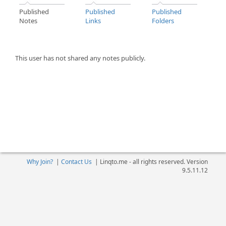
Published
Published
Published
Notes
Links
Folders
This user has not shared any notes publicly.
Why Join?
|
Contact Us
|
Linqto.me - all rights reserved. Version
9.5.11.12