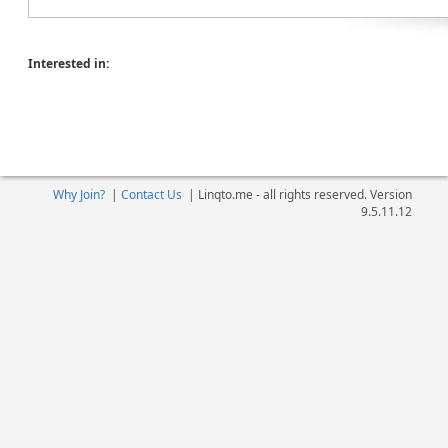
Interested in:
Why Join?
|
Contact Us
|
Linqto.me - all rights reserved. Version
9.5.11.12