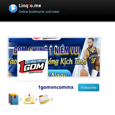
Linq
t
o.me
Online bookmarks and notes
1gomvncommx
0
0
0