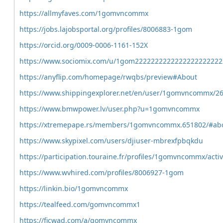
https://allmyfaves.com/1gomvncommx
https://jobs.lajobsportal.org/profiles/8006883-1gom
https://orcid.org/0009-0006-1161-152X
https://www.sociomix.com/u/1gom222222222222222222222
https://anyflip.com/homepage/rwqbs/preview#About
https://www.shippingexplorer.net/en/user/1gomvncommx/2
https://www.bmwpower.lv/user.php?u=1gomvncommx
https://xtremepape.rs/members/1gomvncommx.651802/#ab
https://www.skypixel.com/users/djiuser-mbrexfpbqkdu
https://participation.touraine.fr/profiles/1gomvncommx/activ
https://www.wvhired.com/profiles/8006927-1gom
https://linkin.bio/1gomvncommx
https://tealfeed.com/gomvncommx1
https://ficwad.com/a/gomvncommx