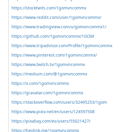
https://stocktwits.com/1gomvncommx
https://www.reddit.com/user/1gomvncommx/
https://www.tradingview.com/u/gomvncommx1/
https://github.com/1gomvncommx/1GOM
https://www.tripadvisor.com/Profile/1gomvncommx
https://www.pinterest.com/1gomvncommx/
https://www.twitch.tv/1gomvncommx
https://medium.com/@1gomvncommx
https://x.com/1gomvncommx
https://gravatar.com/1gomvncommx
https://stackoverflow.com/users/32495253/1gom
https://www.pixiv.net/en/users/124597508
https://pixabay.com/es/users/55021427/
https://heylink.me/1gomvncommx