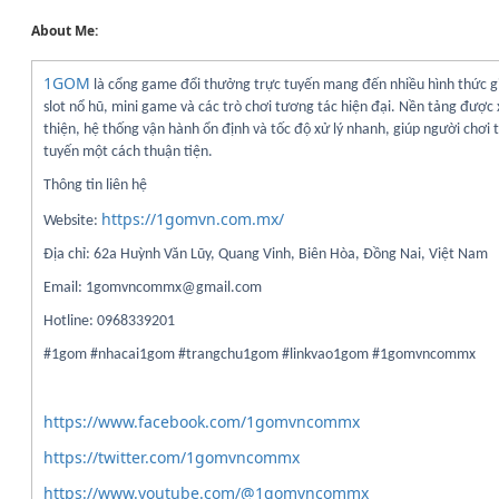
About Me:
1GOM
là cổng game đổi thưởng trực tuyến mang đến nhiều hình thức gi
slot nổ hũ, mini game và các trò chơi tương tác hiện đại. Nền tảng được 
thiện, hệ thống vận hành ổn định và tốc độ xử lý nhanh, giúp người chơi t
tuyến một cách thuận tiện.
Thông tin liên hệ
https://1gomvn.com.mx/
Website:
Địa chỉ: 62a Huỳnh Văn Lũy, Quang Vinh, Biên Hòa, Đồng Nai, Việt Nam
Email: 1gomvncommx@gmail.com
Hotline: 0968339201
#1gom #nhacai1gom #trangchu1gom #linkvao1gom #1gomvncommx
https://www.facebook.com/1gomvncommx
https://twitter.com/1gomvncommx
https://www.youtube.com/@1gomvncommx