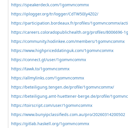
https://speakerdeck.com/1gomvncommx
https://iplogger.org/tr/logger/CdTW50Iy4Z02/
https://participation.bordeaux.fr/profiles/1gomvncommx/acti
https://careers.coloradopublichealth.org/profiles/8006696-
https://community.hodinkee.com/members/1gomvncommx
https://www.highpriceddatinguk.com/1gomvncommx
https://connect.gt/user/1gomvncommx
https://tawk.to/1gomvncommx
https://allmylinks.com/1gomvncommx
https://beteiligung.tengen.de/profile/1gomvncommx/
https://beteiligung.amt-huettener-berge.de/profile/1gomv
https://toirscript.com/user/1gomvncommx
https://www.bunyipclassifieds.com.au/pro/20260314200502
https://gitlab.haskell.org/1gomvncommx