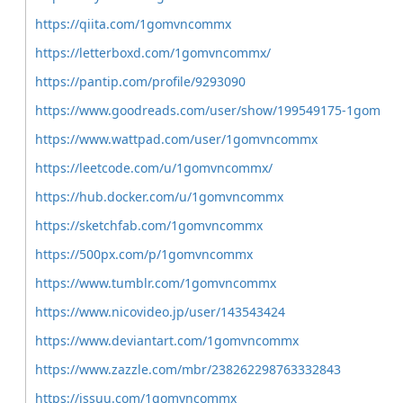
https://qiita.com/1gomvncommx
https://letterboxd.com/1gomvncommx/
https://pantip.com/profile/9293090
https://www.goodreads.com/user/show/199549175-1gom
https://www.wattpad.com/user/1gomvncommx
https://leetcode.com/u/1gomvncommx/
https://hub.docker.com/u/1gomvncommx
https://sketchfab.com/1gomvncommx
https://500px.com/p/1gomvncommx
https://www.tumblr.com/1gomvncommx
https://www.nicovideo.jp/user/143543424
https://www.deviantart.com/1gomvncommx
https://www.zazzle.com/mbr/238262298763332843
https://issuu.com/1gomvncommx