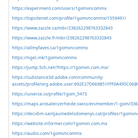
https://experiment.com/users/1gomvncommx
https://topsitenet.com/profile/1gomvncommx/1559491/
https://www.zazzle.ca/mbr/238262298763332843
https://www.zazzle.fr/mbr/238262298763332843
https://allmyfaves.ca/1gomvncommx
https://ngel.ink/1gomvncommx
https://jump.5ch.net/?https://1gomvn.com.mx/
https://substance3d.adobe.com/community-
assets/profile/org.adobe.user:692E27D669B51FFF0A495C06
https://uiverse.io/profile/1gom_5473
https://maps.arosalenzerheide.swiss/en/member/1-gom/336
https://decidim.santjaumedelsdomenys.cat/profiles/1gomvn
https://website.informer.com/1gomvn.com.mx
https://audio.com/1gomvncommx