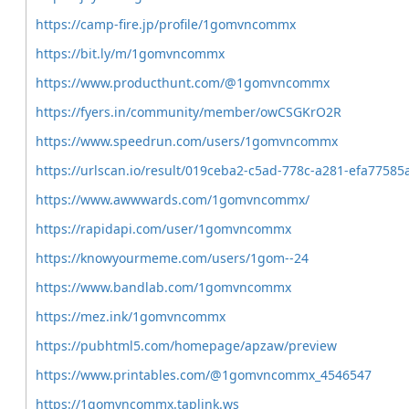
https://camp-fire.jp/profile/1gomvncommx
https://bit.ly/m/1gomvncommx
https://www.producthunt.com/@1gomvncommx
https://fyers.in/community/member/owCSGKrO2R
https://www.speedrun.com/users/1gomvncommx
https://urlscan.io/result/019ceba2-c5ad-778c-a281-efa77585
https://www.awwwards.com/1gomvncommx/
https://rapidapi.com/user/1gomvncommx
https://knowyourmeme.com/users/1gom--24
https://www.bandlab.com/1gomvncommx
https://mez.ink/1gomvncommx
https://pubhtml5.com/homepage/apzaw/preview
https://www.printables.com/@1gomvncommx_4546547
https://1gomvncommx.taplink.ws