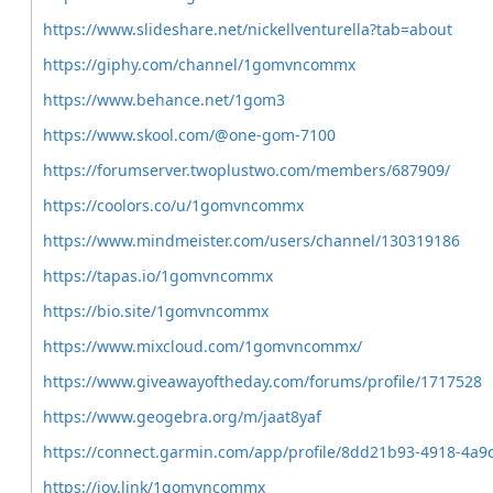
https://www.slideshare.net/nickellventurella?tab=about
https://giphy.com/channel/1gomvncommx
https://www.behance.net/1gom3
https://www.skool.com/@one-gom-7100
https://forumserver.twoplustwo.com/members/687909/
https://coolors.co/u/1gomvncommx
https://www.mindmeister.com/users/channel/130319186
https://tapas.io/1gomvncommx
https://bio.site/1gomvncommx
https://www.mixcloud.com/1gomvncommx/
https://www.giveawayoftheday.com/forums/profile/1717528
https://www.geogebra.org/m/jaat8yaf
https://connect.garmin.com/app/profile/8dd21b93-4918-4a
https://joy.link/1gomvncommx