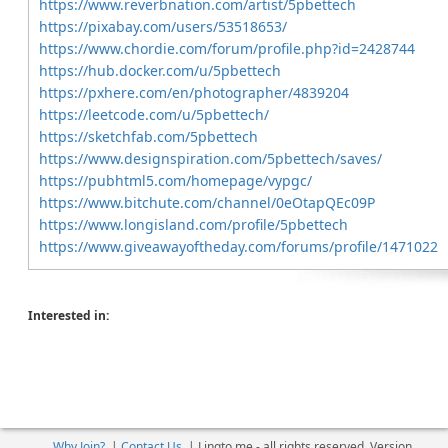
https://www.reverbnation.com/artist/5pbettech
https://pixabay.com/users/53518653/
https://www.chordie.com/forum/profile.php?id=2428744
https://hub.docker.com/u/5pbettech
https://pxhere.com/en/photographer/4839204
https://leetcode.com/u/5pbettech/
https://sketchfab.com/5pbettech
https://www.designspiration.com/5pbettech/saves/
https://pubhtml5.com/homepage/vypgc/
https://www.bitchute.com/channel/0eOtapQEc09P
https://www.longisland.com/profile/5pbettech
https://www.giveawayoftheday.com/forums/profile/1471022
Interested in:
Why Join?
|
Contact Us
|
Linqto.me - all rights reserved. Version