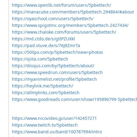
https://www.openlb.net/forum/users/5pbettech/
https://manacube.com/members/5pbettech.294864/#about
https://oyaschool.com/users/5pbettech/
https://www.spigotmc.org/members/5pbettech.2427434/
https://www.chaloke.com/forums/users/5pbettech/
https://md.ctdo.de/s/gItPZUXkl
https://pad.stuve.de/s/76J8ZmrTa
https://500px.com/p/5pbettech?view=photos
https://qiita.com/5pbettech
https://disqus.com/by/5pbettech/about/
https://www.speedrun.com/users/5pbettech
https://myanimelist.net/profile/5pbettech
https://heylink.me/5pbettech/
https://allmylinks.com/5pbettech
https://www.goodreads.com/user/show/195896799-5pbettec
https://www.nicovideo.jp/user/142457271
https://www.twitch.tv/5pbettech
https://www.band.us/band/100787994/intro