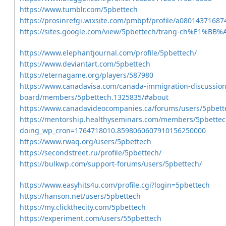
https://www.tumblr.com/5pbettech
https://prosinrefgi.wixsite.com/pmbpf/profile/a080143716874
https://sites.google.com/view/5pbettech/trang-ch%E1%BB%
https://www.elephantjournal.com/profile/5pbettech/
https://www.deviantart.com/5pbettech
https://eternagame.org/players/587980
https://www.canadavisa.com/canada-immigration-discussion
board/members/5pbettech.1325835/#about
https://www.canadavideocompanies.ca/forums/users/5pbett
https://mentorship.healthyseminars.com/members/5pbettec
doing_wp_cron=1764718010.8598060607910156250000
https://www.rwaq.org/users/5pbettech
https://secondstreet.ru/profile/5pbettech/
https://bulkwp.com/support-forums/users/5pbettech/
https://www.easyhits4u.com/profile.cgi?login=5pbettech
https://hanson.net/users/5pbettech
https://my.clickthecity.com/5pbettech
https://experiment.com/users/55pbettech