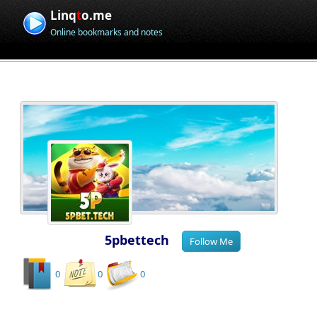
Linq
t
o.me
Online bookmarks and notes
5pbettech
0
0
0