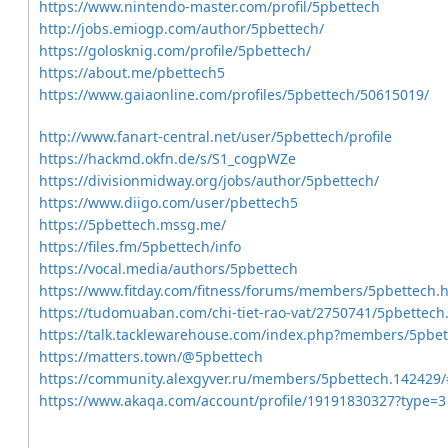
https://www.nintendo-master.com/profil/5pbettech
http://jobs.emiogp.com/author/5pbettech/
https://golosknig.com/profile/5pbettech/
https://about.me/pbettech5
https://www.gaiaonline.com/profiles/5pbettech/50615019/
http://www.fanart-central.net/user/5pbettech/profile
https://hackmd.okfn.de/s/S1_cogpWZe
https://divisionmidway.org/jobs/author/5pbettech/
https://www.diigo.com/user/pbettech5
https://5pbettech.mssg.me/
https://files.fm/5pbettech/info
https://vocal.media/authors/5pbettech
https://www.fitday.com/fitness/forums/members/5pbettech.
https://tudomuaban.com/chi-tiet-rao-vat/2750741/5pbettech
https://talk.tacklewarehouse.com/index.php?members/5pbe
https://matters.town/@5pbettech
https://community.alexgyver.ru/members/5pbettech.142429
https://www.akaqa.com/account/profile/19191830327?type=3