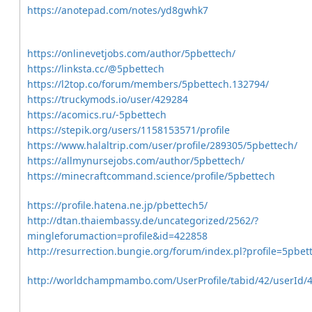
https://anotepad.com/notes/yd8gwhk7
https://onlinevetjobs.com/author/5pbettech/
https://linksta.cc/@5pbettech
https://l2top.co/forum/members/5pbettech.132794/
https://truckymods.io/user/429284
https://acomics.ru/-5pbettech
https://stepik.org/users/1158153571/profile
https://www.halaltrip.com/user/profile/289305/5pbettech/
https://allmynursejobs.com/author/5pbettech/
https://minecraftcommand.science/profile/5pbettech
https://profile.hatena.ne.jp/pbettech5/
http://dtan.thaiembassy.de/uncategorized/2562/?
mingleforumaction=profile&id=422858
http://resurrection.bungie.org/forum/index.pl?profile=5pbet
http://worldchampmambo.com/UserProfile/tabid/42/userId/4