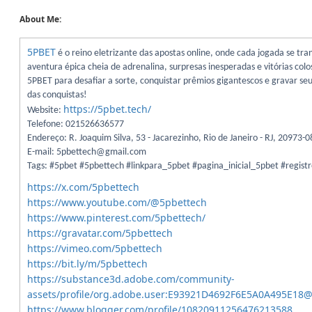
About Me:
5PBET
é o reino eletrizante das apostas online, onde cada jogada se t
aventura épica cheia de adrenalina, surpresas inesperadas e vitórias colo
5PBET para desafiar a sorte, conquistar prêmios gigantescos e gravar se
das conquistas!
https://5pbet.tech/
Website:
Telefone: 021526636577
Endereço: R. Joaquim Silva, 53 - Jacarezinho, Rio de Janeiro - RJ, 20973-0
E-mail: 5pbettech@gmail.com
Tags: #5pbet #5pbettech #linkpara_5pbet #pagina_inicial_5pbet #regist
https://x.com/5pbettech
https://www.youtube.com/@5pbettech
https://www.pinterest.com/5pbettech/
https://gravatar.com/5pbettech
https://vimeo.com/5pbettech
https://bit.ly/m/5pbettech
https://substance3d.adobe.com/community-
assets/profile/org.adobe.user:E93921D4692F6E5A0A495E18
https://www.blogger.com/profile/10820911256476213588