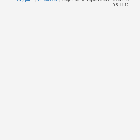
9.5.11.12