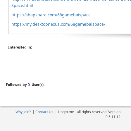
Space.html
https://shapshare.com/68gamebaispace
https://my.desktopnexus.com/68gamebaispace/
Interested in:
Followed by
0
User(s):
Why Join?
|
Contact Us
|
Linqto.me - all rights reserved. Version
9.5.11.12