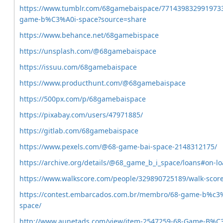
https://www.tumblr.com/68gamebaispace/771439832991973
game-b%C3%A0i-space?source=share
https://www.behance.net/68gamebispace
https://unsplash.com/@68gamebaispace
https://issuu.com/68gamebaispace
https://www.producthunt.com/@68gamebaispace
https://500px.com/p/68gamebaispace
https://pixabay.com/users/47971885/
https://gitlab.com/68gamebaispace
https://www.pexels.com/@68-game-bai-space-2148312175/
https://archive.org/details/@68_game_b_i_space/loans#on-l
https://www.walkscore.com/people/329890725189/walk-scor
https://contest.embarcados.com.br/membro/68-game-b%c3
space/
http://www.aunetads.com/view/item-2547259-68-Game-B%C