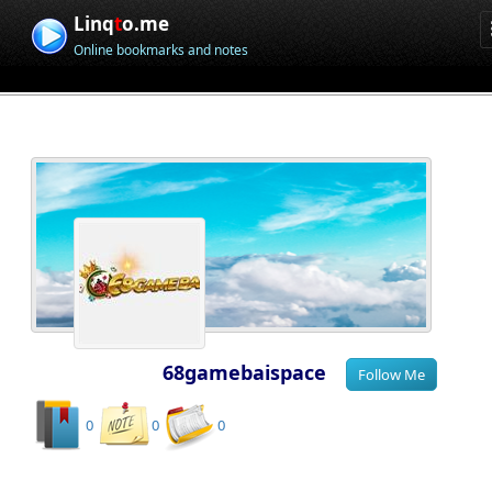
Linq
t
o.me
Online bookmarks and notes
68gamebaispace
0
0
0