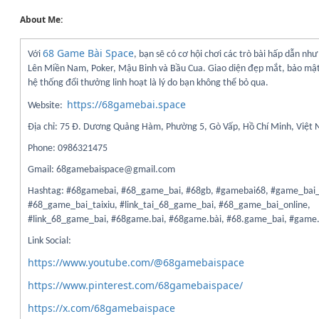
About Me:
68 Game Bài Space
Với
, bạn sẽ có cơ hội chơi các trò bài hấp dẫn như
Lên Miền Nam, Poker, Mậu Binh và Bầu Cua. Giao diện đẹp mắt, bảo mật
hệ thống đổi thưởng linh hoạt là lý do bạn không thể bỏ qua.
https://68gamebai.space
Website:
Địa chỉ: 75 Đ. Dương Quảng Hàm, Phường 5, Gò Vấp, Hồ Chí Minh, Việt
Phone:
0986321475
Gmail: 68gamebaispace@gmail.com
Hashtag: #68gamebai, #68_game_bai, #68gb, #gamebai68, #game_bai
#68_game_bai_taixiu, #link_tai_68_game_bai, #68_game_bai_online,
#link_68_game_bai, #68game.bai, #68game.bài, #68.game_bai, #game
Link Social:
https://www.youtube.com/@68gamebaispace
https://www.pinterest.com/68gamebaispace/
https://x.com/68gamebaispace