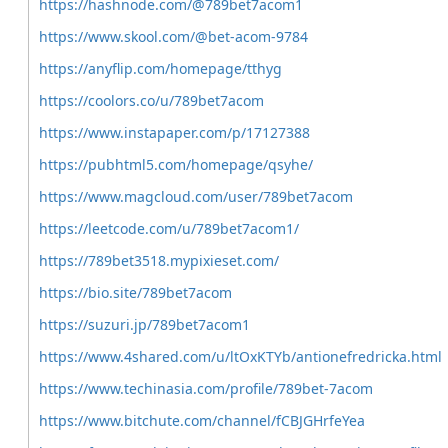
https://hashnode.com/@789bet7acom1
https://www.skool.com/@bet-acom-9784
https://anyflip.com/homepage/tthyg
https://coolors.co/u/789bet7acom
https://www.instapaper.com/p/17127388
https://pubhtml5.com/homepage/qsyhe/
https://www.magcloud.com/user/789bet7acom
https://leetcode.com/u/789bet7acom1/
https://789bet3518.mypixieset.com/
https://bio.site/789bet7acom
https://suzuri.jp/789bet7acom1
https://www.4shared.com/u/ltOxKTYb/antionefredricka.html
https://www.techinasia.com/profile/789bet-7acom
https://www.bitchute.com/channel/fCBJGHrfeYea