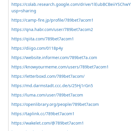
https://colab.research.google.com/drive/1lEubBCBeiiYSCh
usp=sharing
https://camp-fire.jp/profile/789bet7acom1
https://qna.habr.com/user/789bet7acom2
https://qiita.com/789bet7acom1
https://diigo.com/0118p4y
https://website.informer.com/789bet7a.com
https://knowyourmeme.com/users/789bet7acom1
https://letterboxd.com/789bet7acom/
https://md.darmstadt.ccc.de/s/25Hj1rGn5
https://luma.com/user/789bet7acom
https://openlibrary.org/people/789bet7acom
https://taplink.cc/789bet7acom1
https://wakelet.com/@789bet7acom1