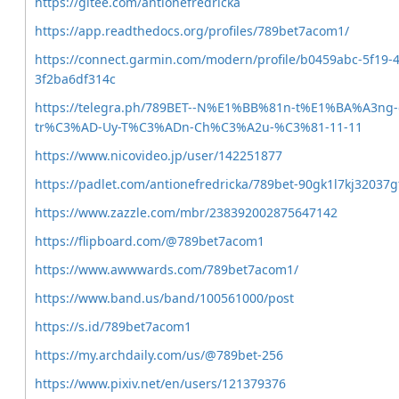
https://gitee.com/antionefredricka
https://app.readthedocs.org/profiles/789bet7acom1/
https://connect.garmin.com/modern/profile/b0459abc-5f19-
3f2ba6df314c
https://telegra.ph/789BET--N%E1%BB%81n-t%E1%BA%A3ng
tr%C3%AD-Uy-T%C3%ADn-Ch%C3%A2u-%C3%81-11-11
https://www.nicovideo.jp/user/142251877
https://padlet.com/antionefredricka/789bet-90gk1l7kj32037g
https://www.zazzle.com/mbr/238392002875647142
https://flipboard.com/@789bet7acom1
https://www.awwwards.com/789bet7acom1/
https://www.band.us/band/100561000/post
https://s.id/789bet7acom1
https://my.archdaily.com/us/@789bet-256
https://www.pixiv.net/en/users/121379376