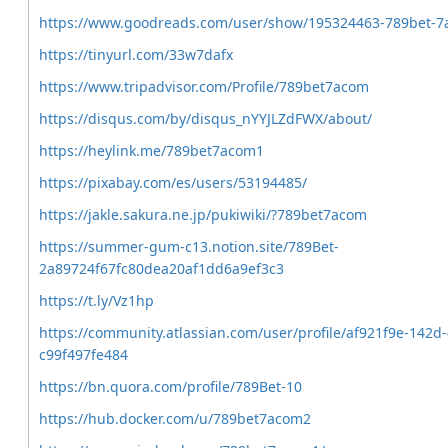
https://www.goodreads.com/user/show/195324463-789bet-
https://tinyurl.com/33w7dafx
https://www.tripadvisor.com/Profile/789bet7acom
https://disqus.com/by/disqus_nYYJLZdFWX/about/
https://heylink.me/789bet7acom1
https://pixabay.com/es/users/53194485/
https://jakle.sakura.ne.jp/pukiwiki/?789bet7acom
https://summer-gum-c13.notion.site/789Bet-
2a89724f67fc80dea20af1dd6a9ef3c3
https://t.ly/Vz1hp
https://community.atlassian.com/user/profile/af921f9e-142d
c99f497fe484
https://bn.quora.com/profile/789Bet-10
https://hub.docker.com/u/789bet7acom2