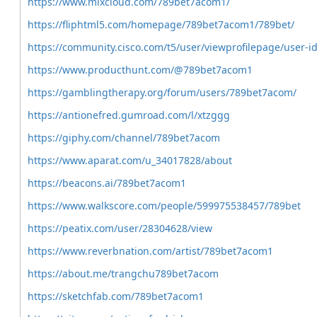
https://www.mixcloud.com/789bet7acom1/
https://fliphtml5.com/homepage/789bet7acom1/789bet/
https://community.cisco.com/t5/user/viewprofilepage/user-i
https://www.producthunt.com/@789bet7acom1
https://gamblingtherapy.org/forum/users/789bet7acom/
https://antionefred.gumroad.com/l/xtzggg
https://giphy.com/channel/789bet7acom
https://www.aparat.com/u_34017828/about
https://beacons.ai/789bet7acom1
https://www.walkscore.com/people/599975538457/789bet
https://peatix.com/user/28304628/view
https://www.reverbnation.com/artist/789bet7acom1
https://about.me/trangchu789bet7acom
https://sketchfab.com/789bet7acom1