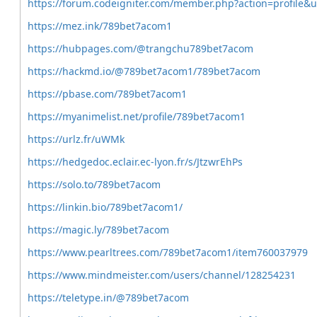
https://forum.codeigniter.com/member.php?action=profile&
https://mez.ink/789bet7acom1
https://hubpages.com/@trangchu789bet7acom
https://hackmd.io/@789bet7acom1/789bet7acom
https://pbase.com/789bet7acom1
https://myanimelist.net/profile/789bet7acom1
https://urlz.fr/uWMk
https://hedgedoc.eclair.ec-lyon.fr/s/JtzwrEhPs
https://solo.to/789bet7acom
https://linkin.bio/789bet7acom1/
https://magic.ly/789bet7acom
https://www.pearltrees.com/789bet7acom1/item760037979
https://www.mindmeister.com/users/channel/128254231
https://teletype.in/@789bet7acom