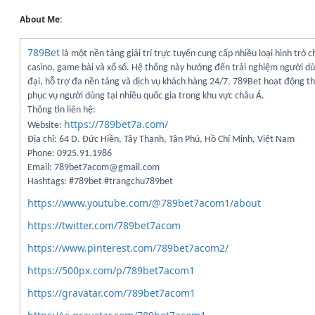
About Me:
789Bet
là một nền tảng giải trí trực tuyến cung cấp nhiều loại hình trò 
casino, game bài và xổ số. Hệ thống này hướng đến trải nghiệm người dùn
đại, hỗ trợ đa nền tảng và dịch vụ khách hàng 24/7. 789Bet hoạt động t
phục vụ người dùng tại nhiều quốc gia trong khu vực châu Á.
Thông tin liên hệ:
https://789bet7a.com/
Website:
Địa chỉ: 64 D. Đức Hiền, Tây Thạnh, Tân Phú, Hồ Chí Minh, Việt Nam
Phone: 0925.91.1986
Email: 789bet7acom@gmail.com
Hashtags: #789bet #trangchu789bet
https://www.youtube.com/@789bet7acom1/about
https://twitter.com/789bet7acom
https://www.pinterest.com/789bet7acom2/
https://500px.com/p/789bet7acom1
https://gravatar.com/789bet7acom1