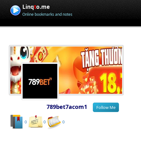
Linq
t
o.me
Online bookmarks and notes
789bet7acom1
0
0
0