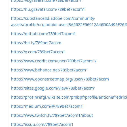
https://vi.gravatar.com/789bet7acom1
https://hu.gravatar.com/789bet7acom1
https://substance3d.adobe.com/community-
assets/profile/org.adobe.user:BA5622E56912A46D0A495E2
https://github.com/789bet7acom1
https://bit.ly/789bet7acom
https://x.com/789bet7acom1
https://www.reddit.com/user/789bet7acom1/
https://www.behance.net/789bet7acom1
https://www.openstreetmap.org/user/789bet7acom
https://sites.google.com/view/789bet7acom1
https://prosinrefgi.wixsite.com/pmbpf/profile/antionefredric
https://medium.com/@789bet7acom1
https://www.twitch.tv/789bet7acom1/about
https://issuu.com/789bet7acom1