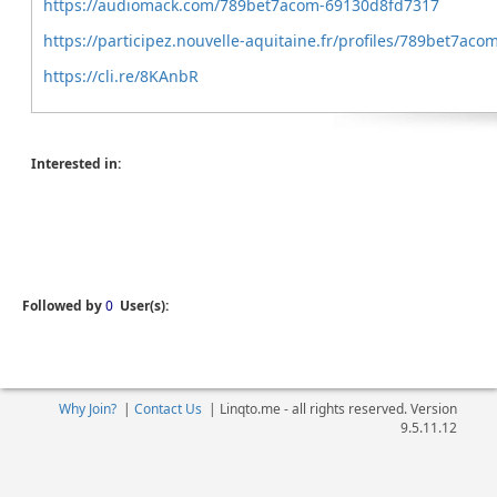
https://audiomack.com/789bet7acom-69130d8fd7317
https://participez.nouvelle-aquitaine.fr/profiles/789bet7aco
https://cli.re/8KAnbR
Interested in:
Followed by
0
User(s):
Why Join?
|
Contact Us
|
Linqto.me - all rights reserved. Version
9.5.11.12