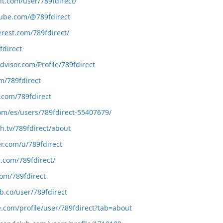
it.com/user/789fdirect/
tube.com/@789fdirect
erest.com/789fdirect/
fdirect
dvisor.com/Profile/789fdirect
m/789fdirect
s.com/789fdirect
com/es/users/789fdirect-55407679/
h.tv/789fdirect/about
er.com/u/789fdirect
d.com/789fdirect/
com/789fdirect
b.co/user/789fdirect
e.com/profile/user/789fdirect?tab=about