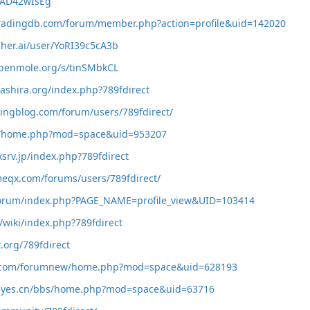
/AAD42wIsEg
tradingdb.com/forum/member.php?action=profile&uid=142020
cher.ai/user/YoRI39c5cA3b
openmole.org/s/tinSMbkCL
bashira.org/index.php?789fdirect
ingblog.com/forum/users/789fdirect/
m/home.php?mod=space&uid=953207
xsrv.jp/index.php?789fdirect
eqx.com/forums/users/789fdirect/
u/forum/index.php?PAGE_NAME=profile_view&UID=103414
/wiki/index.php?789fdirect
t.org/789fdirect
n.com/forumnew/home.php?mod=space&uid=628193
eyes.cn/bbs/home.php?mod=space&uid=63716