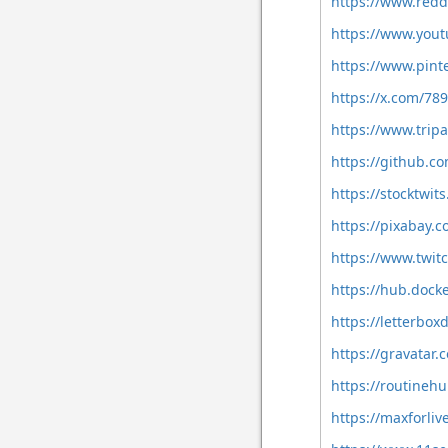
https://www.redd
https://www.you
https://www.pint
https://x.com/789
https://www.tripa
https://github.co
https://stocktwit
https://pixabay.
https://www.twitc
https://hub.dock
https://letterbox
https://gravatar.
https://routinehu
https://maxforliv