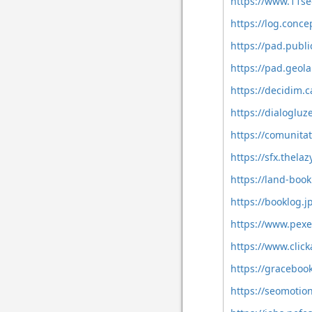
https://www.11se
https://log.conc
https://pad.publ
https://pad.geo
https://decidim.ca
https://dialogluze
https://comunitat
https://sfx.thelaz
https://land-boo
https://booklog.j
https://www.pex
https://www.click
https://graceboo
https://seomoti