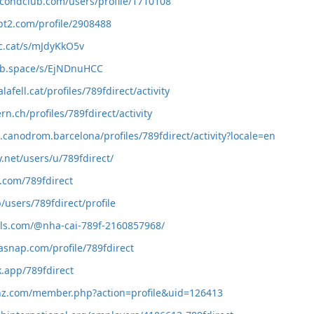
condclub.com/users/profile/1710108
ept2.com/profile/2908488
ic.cat/s/mJdyKkO5v
lab.space/s/EjNDnuHCC
lafell.cat/profiles/789fdirect/activity
rn.ch/profiles/789fdirect/activity
.canodrom.barcelona/profiles/789fdirect/activity?locale=en
y.net/users/u/789fdirect/
k.com/789fdirect
p/users/789fdirect/profile
els.com/@nha-cai-789f-2160857968/
asnap.com/profile/789fdirect
k.app/789fdirect
onz.com/member.php?action=profile&uid=126413