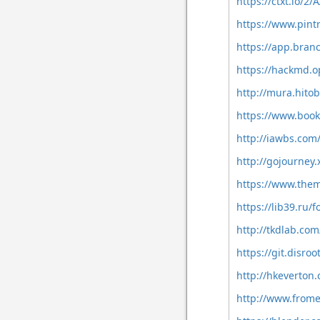
https://ctxt.io/2
https://www.pin
https://app.bran
https://hackmd.
http://mura.hito
https://www.book
http://iawbs.co
http://gojourney.
https://www.them
https://lib39.r
http://tkdlab.com
https://git.disroo
http://hkeverto
http://www.from