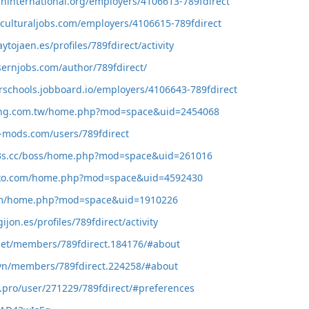
eshinternational.org/employers/4106613-789fdirect
iculturaljobs.com/employers/4106615-789fdirect
aytojaen.es/profiles/789fdirect/activity
sernjobs.com/author/789fdirect/
erschools.jobboard.io/employers/4106643-789fdirect
ang.com.tw/home.php?mod=space&uid=2454068
-mods.com/users/789fdirect
y3s.cc/boss/home.php?mod=space&uid=261016
viko.com/home.php?mod=space&uid=4592430
com/home.php?mod=space&uid=1910226
gijon.es/profiles/789fdirect/activity
net/members/789fdirect.184176/#about
.vn/members/789fdirect.224258/#about
a.pro/user/271229/789fdirect/#preferences