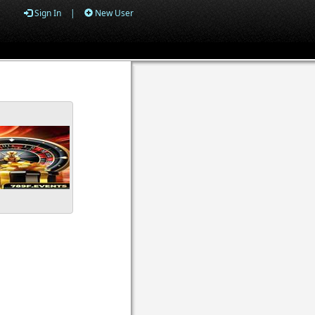
Sign In
|
New User