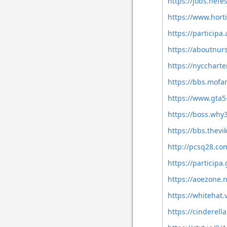
https://jobs.nef
https://www.hort
https://participa.
https://aboutnur
https://nycchart
https://bbs.mof
https://www.gta5
https://boss.wh
https://bbs.the
http://pcsq28.
https://participa.
https://aoezone.
https://whitehat
https://cinderell