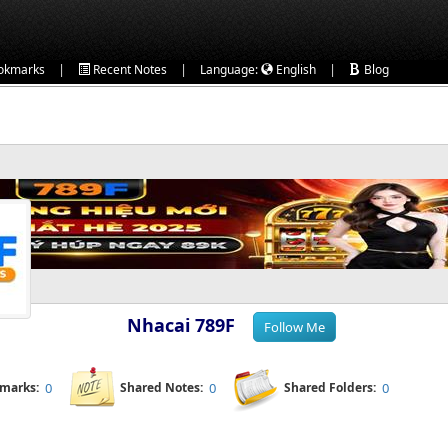
|
|
|
okmarks
Recent Notes
Language:
English
Blog
Nhacai 789F
kmarks:
0
Shared Notes:
0
Shared Folders:
0