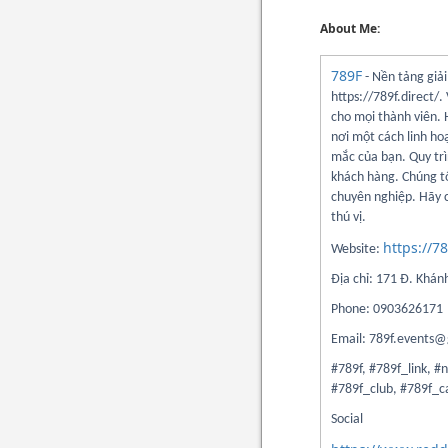
About Me:
789F
- Nền tảng giả
https://789f.direct/
cho mọi thành viên. 
nơi một cách linh ho
mắc của bạn. Quy trì
khách hàng. Chúng t
chuyên nghiệp. Hãy 
thú vị.
https://78
Website:
Địa chỉ: 171 Đ. Khán
Phone: 0903626171
Email: 789f.events
#789f, #789f_link, 
#789f_club, #789f_c
Social