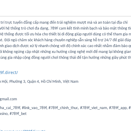
i trí trực tuyến đẳng cấp mang đến trải nghiệm mượt mà và an toàn tại địa chỉ
. Với hệ thống trò chơi đa dạng, 789F cam kết tính minh bạch và bảo mật thông ti
Hệ thống được tối ưu hóa cho thiết bị di động giúp người dùng có thể tham gia m
ạt. Đội ngũ chăm sóc khách hàng chuyên nghiệp sẵn sàng hỗ trợ 24/7 để giải đá
nh giao dịch được xử lý nhanh chóng với độ chính xác cao nhất nhằm đảm bảo q
ôi không ngừng cập nhật những xu hướng công nghệ mới để mang lại không gian
cùng gia nhập cộng đồng người chơi thông thái để tận hưởng những giây phút t
9f.direct/
h Hội, Phường 3, Quận 4, Hồ Chí Minh, Việt Nam
@gmail.com
#nha_cai_789f, #link_vao_789f, #789f_chinh_thuc, #789f_viet_nam, #789f_app, 
asino, #789f_bet