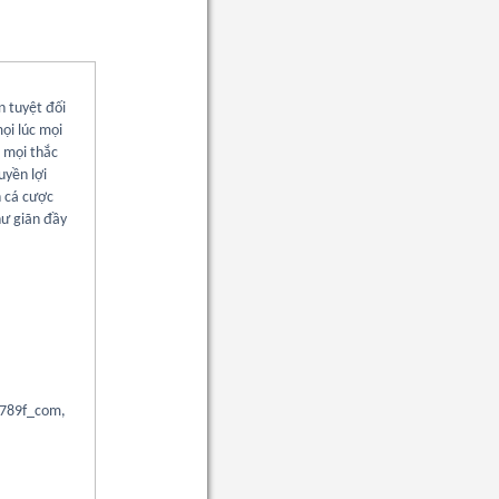
n tuyệt đối
ọi lúc mọi
p mọi thắc
uyền lợi
 cá cược
hư giãn đầy
#789f_com,