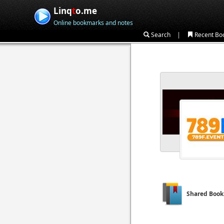
Linq
t
o.me
Online bookmarks and notes
|
Search
Recent Bo
Shared Boo