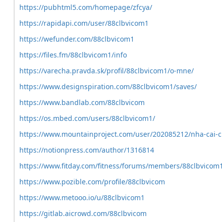
https://pubhtml5.com/homepage/zfcya/
https://rapidapi.com/user/88clbvicom1
https://wefunder.com/88clbvicom1
https://files.fm/88clbvicom1/info
https://varecha.pravda.sk/profil/88clbvicom1/o-mne/
https://www.designspiration.com/88clbvicom1/saves/
https://www.bandlab.com/88clbvicom
https://os.mbed.com/users/88clbvicom1/
https://www.mountainproject.com/user/202085212/nha-cai-c
https://notionpress.com/author/1316814
https://www.fitday.com/fitness/forums/members/88clbvicom
https://www.pozible.com/profile/88clbvicom
https://www.metooo.io/u/88clbvicom1
https://gitlab.aicrowd.com/88clbvicom