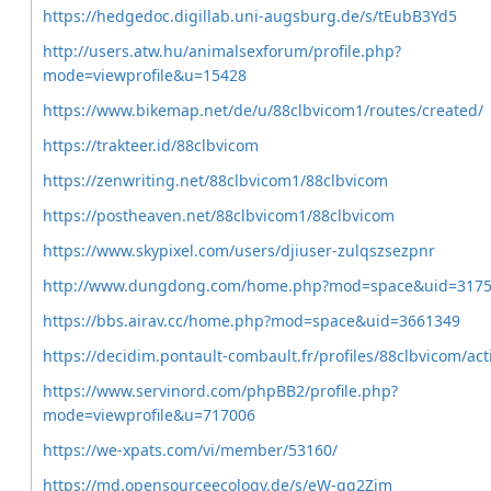
https://hedgedoc.digillab.uni-augsburg.de/s/tEubB3Yd5
http://users.atw.hu/animalsexforum/profile.php?
mode=viewprofile&u=15428
https://www.bikemap.net/de/u/88clbvicom1/routes/created/
https://trakteer.id/88clbvicom
https://zenwriting.net/88clbvicom1/88clbvicom
https://postheaven.net/88clbvicom1/88clbvicom
https://www.skypixel.com/users/djiuser-zulqszsezpnr
http://www.dungdong.com/home.php?mod=space&uid=317
https://bbs.airav.cc/home.php?mod=space&uid=3661349
https://decidim.pontault-combault.fr/profiles/88clbvicom/acti
https://www.servinord.com/phpBB2/profile.php?
mode=viewprofile&u=717006
https://we-xpats.com/vi/member/53160/
https://md.opensourceecology.de/s/eW-qg2Zim