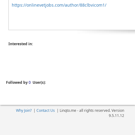
https://onlinevetjobs.com/author/88clbvicom1/
Interested in:
Followed by
0
User(s):
Why Join?
|
Contact Us
|
Linqto.me - all rights reserved. Version
9.5.11.12