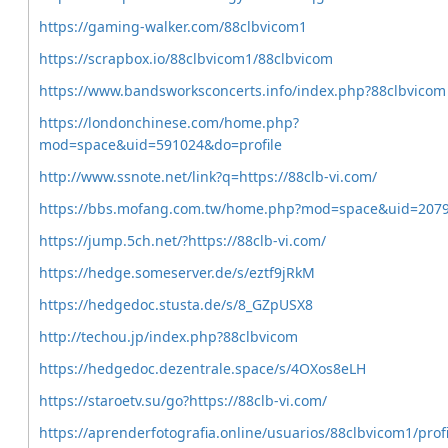
https://gaming-walker.com/88clbvicom1
https://scrapbox.io/88clbvicom1/88clbvicom
https://www.bandsworksconcerts.info/index.php?88clbvicom
https://londonchinese.com/home.php?
mod=space&uid=591024&do=profile
http://www.ssnote.net/link?q=https://88clb-vi.com/
https://bbs.mofang.com.tw/home.php?mod=space&uid=207
https://jump.5ch.net/?https://88clb-vi.com/
https://hedge.someserver.de/s/eztf9jRkM
https://hedgedoc.stusta.de/s/8_GZpUSX8
http://techou.jp/index.php?88clbvicom
https://hedgedoc.dezentrale.space/s/4OXos8eLH
https://staroetv.su/go?https://88clb-vi.com/
https://aprenderfotografia.online/usuarios/88clbvicom1/profi