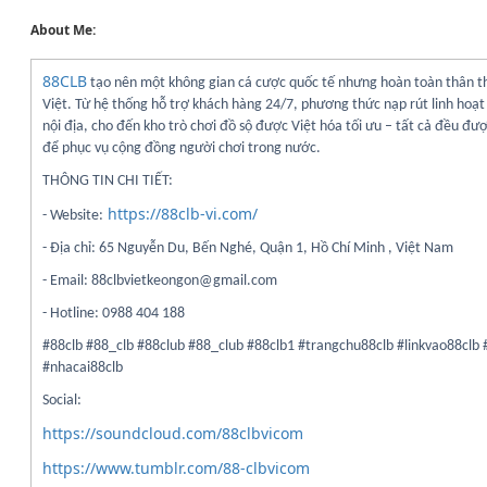
About Me:
88CLB
tạo nên một không gian cá cược quốc tế nhưng hoàn toàn thân th
Việt. Từ hệ thống hỗ trợ khách hàng 24/7, phương thức nạp rút linh hoạ
nội địa, cho đến kho trò chơi đồ sộ được Việt hóa tối ưu – tất cả đều đượ
để phục vụ cộng đồng người chơi trong nước.
THÔNG TIN CHI TIẾT:
https://88clb-vi.com/
- Website:
- Địa chỉ: 65 Nguyễn Du, Bến Nghé, Quận 1, Hồ Chí Minh , Việt Nam
- Email: 88clbvietkeongon@gmail.com
- Hotline: 0988 404 188
#88clb #88_clb #88club #88_club #88clb1 #trangchu88clb #linkvao88clb
#nhacai88clb
Social:
https://soundcloud.com/88clbvicom
https://www.tumblr.com/88-clbvicom