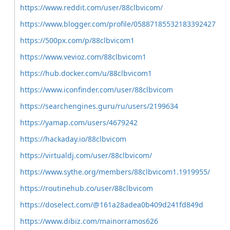
https://www.reddit.com/user/88clbvicom/
https://www.blogger.com/profile/05887185532183392427
https://500px.com/p/88clbvicom1
https://www.vevioz.com/88clbvicom1
https://hub.docker.com/u/88clbvicom1
https://www.iconfinder.com/user/88clbvicom
https://searchengines.guru/ru/users/2199634
https://yamap.com/users/4679242
https://hackaday.io/88clbvicom
https://virtualdj.com/user/88clbvicom/
https://www.sythe.org/members/88clbvicom1.1919955/
https://routinehub.co/user/88clbvicom
https://doselect.com/@161a28adea0b409d241fd849d
https://www.dibiz.com/mainorramos626