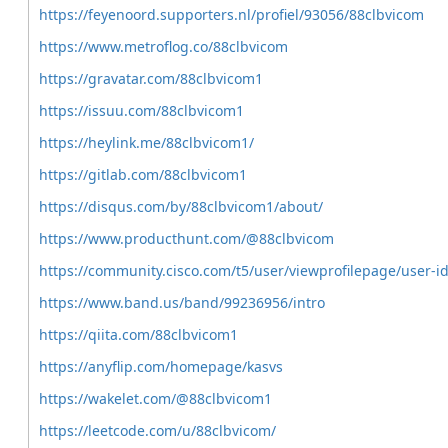
https://feyenoord.supporters.nl/profiel/93056/88clbvicom
https://www.metroflog.co/88clbvicom
https://gravatar.com/88clbvicom1
https://issuu.com/88clbvicom1
https://heylink.me/88clbvicom1/
https://gitlab.com/88clbvicom1
https://disqus.com/by/88clbvicom1/about/
https://www.producthunt.com/@88clbvicom
https://community.cisco.com/t5/user/viewprofilepage/user-i
https://www.band.us/band/99236956/intro
https://qiita.com/88clbvicom1
https://anyflip.com/homepage/kasvs
https://wakelet.com/@88clbvicom1
https://leetcode.com/u/88clbvicom/