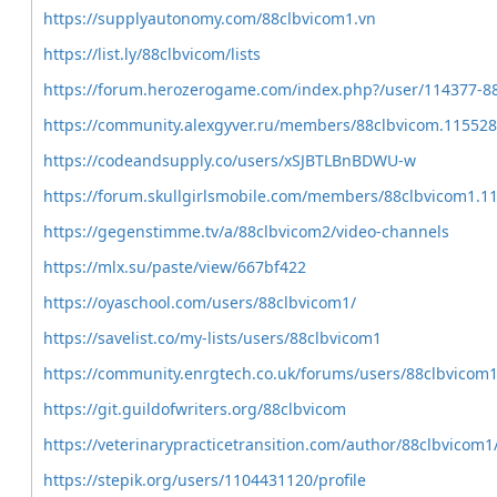
https://supplyautonomy.com/88clbvicom1.vn
https://list.ly/88clbvicom/lists
https://forum.herozerogame.com/index.php?/user/114377-8
https://community.alexgyver.ru/members/88clbvicom.11552
https://codeandsupply.co/users/xSJBTLBnBDWU-w
https://forum.skullgirlsmobile.com/members/88clbvicom1.1
https://gegenstimme.tv/a/88clbvicom2/video-channels
https://mlx.su/paste/view/667bf422
https://oyaschool.com/users/88clbvicom1/
https://savelist.co/my-lists/users/88clbvicom1
https://community.enrgtech.co.uk/forums/users/88clbvicom1
https://git.guildofwriters.org/88clbvicom
https://veterinarypracticetransition.com/author/88clbvicom1
https://stepik.org/users/1104431120/profile