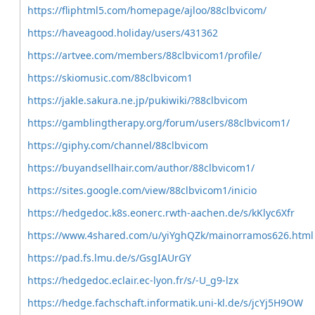
https://fliphtml5.com/homepage/ajloo/88clbvicom/
https://haveagood.holiday/users/431362
https://artvee.com/members/88clbvicom1/profile/
https://skiomusic.com/88clbvicom1
https://jakle.sakura.ne.jp/pukiwiki/?88clbvicom
https://gamblingtherapy.org/forum/users/88clbvicom1/
https://giphy.com/channel/88clbvicom
https://buyandsellhair.com/author/88clbvicom1/
https://sites.google.com/view/88clbvicom1/inicio
https://hedgedoc.k8s.eonerc.rwth-aachen.de/s/kKlyc6Xfr
https://www.4shared.com/u/yiYghQZk/mainorramos626.html
https://pad.fs.lmu.de/s/GsgIAUrGY
https://hedgedoc.eclair.ec-lyon.fr/s/-U_g9-lzx
https://hedge.fachschaft.informatik.uni-kl.de/s/jcYj5H9OW