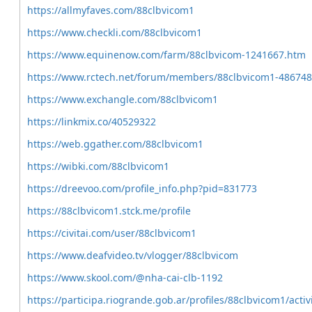
https://allmyfaves.com/88clbvicom1
https://www.checkli.com/88clbvicom1
https://www.equinenow.com/farm/88clbvicom-1241667.htm
https://www.rctech.net/forum/members/88clbvicom1-486748
https://www.exchangle.com/88clbvicom1
https://linkmix.co/40529322
https://web.ggather.com/88clbvicom1
https://wibki.com/88clbvicom1
https://dreevoo.com/profile_info.php?pid=831773
https://88clbvicom1.stck.me/profile
https://civitai.com/user/88clbvicom1
https://www.deafvideo.tv/vlogger/88clbvicom
https://www.skool.com/@nha-cai-clb-1192
https://participa.riogrande.gob.ar/profiles/88clbvicom1/activ