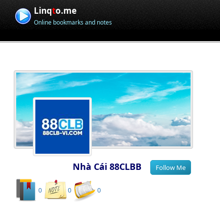
Linq
t
o.me
Online bookmarks and notes
Nhà Cái 88CLBB
0
0
0