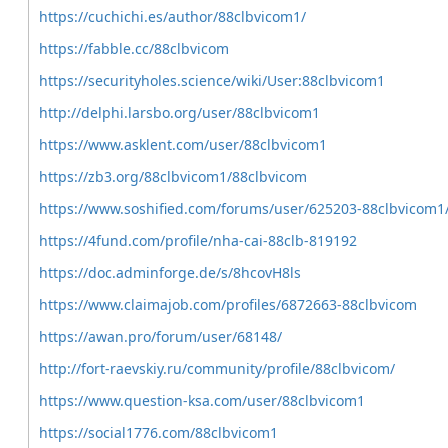
https://cuchichi.es/author/88clbvicom1/
https://fabble.cc/88clbvicom
https://securityholes.science/wiki/User:88clbvicom1
http://delphi.larsbo.org/user/88clbvicom1
https://www.asklent.com/user/88clbvicom1
https://zb3.org/88clbvicom1/88clbvicom
https://www.soshified.com/forums/user/625203-88clbvicom1
https://4fund.com/profile/nha-cai-88clb-819192
https://doc.adminforge.de/s/8hcovH8ls
https://www.claimajob.com/profiles/6872663-88clbvicom
https://awan.pro/forum/user/68148/
http://fort-raevskiy.ru/community/profile/88clbvicom/
https://www.question-ksa.com/user/88clbvicom1
https://social1776.com/88clbvicom1