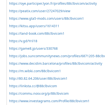
https://oye.participer.lyon.fr/profiles/88clbvicom/activity
https://peatix.com/user/27247029/view
https://www.gta5-mods.com/users/88clbvicom1
https://kitsu.app/users/1614311
https://land-book.com/88clbvicom1
https://v.gd/Yril18
https://game8.jp/users/330768
https://jobs.suncommunitynews.com/profiles/6871205-88clb
https://www.decidim.barcelona/profiles/88clbvicom/activity
https://m.wibki.com/88clbvicom1
http://80.82.64.206/user/88clbvicom1
https://linksta.cc/@88clbvicom
https://commu.nosv.org/p/88clbvicom
https://www.investagrams.com/Profile/88clbvicom1