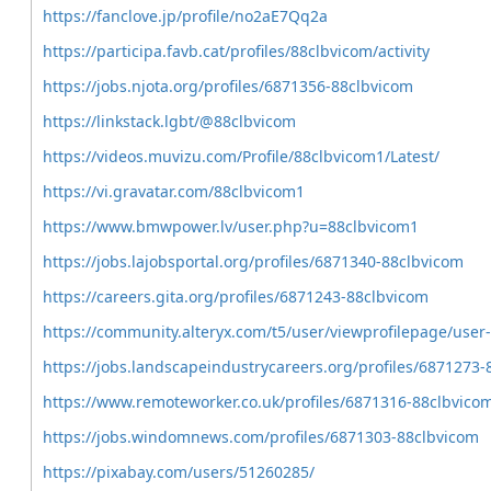
https://fanclove.jp/profile/no2aE7Qq2a
https://participa.favb.cat/profiles/88clbvicom/activity
https://jobs.njota.org/profiles/6871356-88clbvicom
https://linkstack.lgbt/@88clbvicom
https://videos.muvizu.com/Profile/88clbvicom1/Latest/
https://vi.gravatar.com/88clbvicom1
https://www.bmwpower.lv/user.php?u=88clbvicom1
https://jobs.lajobsportal.org/profiles/6871340-88clbvicom
https://careers.gita.org/profiles/6871243-88clbvicom
https://community.alteryx.com/t5/user/viewprofilepage/user
https://jobs.landscapeindustrycareers.org/profiles/6871273
https://www.remoteworker.co.uk/profiles/6871316-88clbvico
https://jobs.windomnews.com/profiles/6871303-88clbvicom
https://pixabay.com/users/51260285/