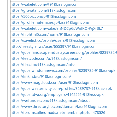
https://wakelet.com/@918kisslogincom
https://gravatar.com/918kisslogincom
https://500px.com/p/918kisslogincom
https://profile.hatena.ne.jp/kiss918logincom/
https://wakelet.com/wake/enNDCpGcWnlKOHVjXr3k7
https://fliphtml5.com/home/918kisslogincom
https://savelist.co/profile/users/918kisslogincom
http://freestyler.ws/user/655397/918kisslogincom
https://jobs.landscapeindustrycareers.org/profiles/8239732-
https://leetcode.com/u/918kisslogincom/
https://files.fm/918kisslogincom/info
https://jobs.windomnews.com/profiles/8239735-918kiss-apk
https://linkin.bio/918kisslogincom/
https://www.magcloud.com/user/918kisslogincom
https://jobs.westerncity.com/profiles/8239737-918kiss-apk
https://jobs.tdwi.org/employers/4142551-918kiss-apk
https://wefunder.com/918kisslogincom/about
https://www.directorylib.com/domain/kiss918login.com
https://forums.alliedmods.net/member.php?u=478526