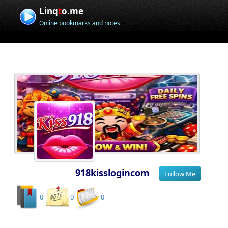
Linq
t
o.me
Online bookmarks and notes
918kisslogincom
0
0
0