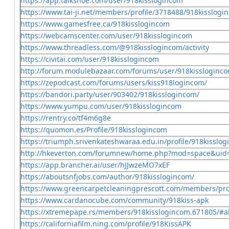
https://app.talkshoe.com/user/918kisslogincom
https://www.tai-ji.net/members/profile/3718488/918kisslog
https://www.gamesfree.ca/918kisslogincom
https://webcamscenter.com/user/918kisslogincom
https://www.threadless.com/@918kisslogincom/activity
https://civitai.com/user/918kisslogincom
http://forum.modulebazaar.com/forums/user/918kissloginc
https://zepodcast.com/forums/users/kiss918logincom/
https://bandori.party/user/903402/918kisslogincom/
https://www.yumpu.com/user/918kisslogincom
https://rentry.co/tf4m6g8e
https://quomon.es/Profile/918kisslogincom
https://triumph.srivenkateshwaraa.edu.in/profile/918kisslo
http://hkeverton.com/forumnew/home.php?mod=space&uid
https://app.brancher.ai/user/hJJwzeMO7xEF
https://aboutsnfjobs.com/author/918kisslogincom/
https://www.greencarpetcleaningprescott.com/members/pro
https://www.cardanocube.com/community/918kiss-apk
https://xtremepape.rs/members/918kisslogincom.671805/#a
https://californiafilm.ning.com/profile/918KissAPK