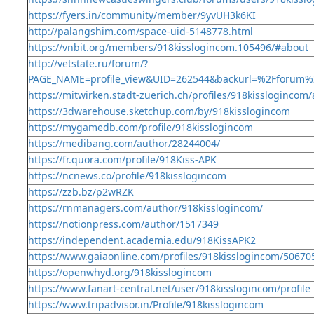
https://fyers.in/community/member/9yvUH3k6KI
http://palangshim.com/space-uid-5148778.html
https://vnbit.org/members/918kisslogincom.105496/#about
http://vetstate.ru/forum/?
PAGE_NAME=profile_view&UID=262544&backurl=%2Fforum
https://mitwirken.stadt-zuerich.ch/profiles/918kisslogincom/
https://3dwarehouse.sketchup.com/by/918kisslogincom
https://mygamedb.com/profile/918kisslogincom
https://medibang.com/author/28244004/
https://fr.quora.com/profile/918Kiss-APK
https://ncnews.co/profile/918kisslogincom
https://zzb.bz/p2wRZK
https://rnmanagers.com/author/918kisslogincom/
https://notionpress.com/author/1517349
https://independent.academia.edu/918KissAPK2
https://www.gaiaonline.com/profiles/918kisslogincom/50670
https://openwhyd.org/918kisslogincom
https://www.fanart-central.net/user/918kisslogincom/profile
https://www.tripadvisor.in/Profile/918kisslogincom