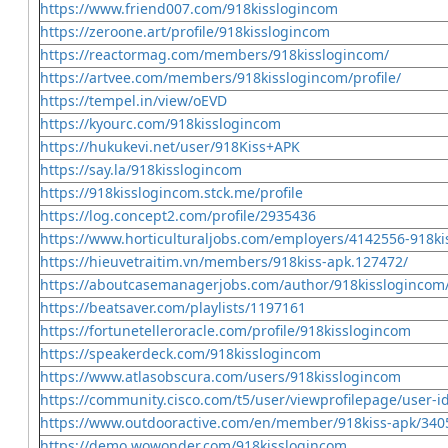
https://www.friend007.com/918kisslogincom
https://zeroone.art/profile/918kisslogincom
https://reactormag.com/members/918kisslogincom/
https://artvee.com/members/918kisslogincom/profile/
https://tempel.in/view/oEVD
https://kyourc.com/918kisslogincom
https://hukukevi.net/user/918Kiss+APK
https://say.la/918kisslogincom
https://918kisslogincom.stck.me/profile
https://log.concept2.com/profile/2935436
https://www.horticulturaljobs.com/employers/4142556-918ki
https://hieuvetraitim.vn/members/918kiss-apk.127472/
https://aboutcasemanagerjobs.com/author/918kisslogincom
https://beatsaver.com/playlists/1197161
https://fortunetelleroracle.com/profile/918kisslogincom
https://speakerdeck.com/918kisslogincom
https://www.atlasobscura.com/users/918kisslogincom
https://community.cisco.com/t5/user/viewprofilepage/user-i
https://www.outdooractive.com/en/member/918kiss-apk/340
https://demo.wowonder.com/918kisslogincom