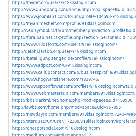
https://myget.org/users/918kisslogincom
http://www.dungdong.com/home.php?mod=space&uid=337
https://www.joomla51.com/forum/profile/104693-918kisslog
https://myanimeshelf.com/profile/918kisslogincom
http://web.symbol.rs/forum/member.php?action=profile&ui
https://fora.babinet.cz/profile.php?section=personal&id=12
https://www.1001fonts.com/users/918kisslogincom/
http://delphi.larsbo.org/user/918kisslogincom
https://beteiligung.tengen.de/profile/918kisslogincom/
https://www.adpost.com/u/918kisslogincom/
https://www.callupcontact.com/b/businessprofile/918kisslo
https://www.hogwartsishere.com/1839746/
https://www.spoonflower.com/profiles/918kisslogincom?sub
https://www.webmastersun.com/members/918kisslogincom.
https://bbs.darkml.net/home.php?mod=space&uid=159936
http://iawbs.com/home.php?mod=space&uid=957895
https://newdayrp.com/members/918kisslogincom.72404/#ab
https://stardust.run/user/172308/918kisslogincom/#prefere
https://onespotsocial.com/918kisslogincom
https://medium.com/@miamannna637