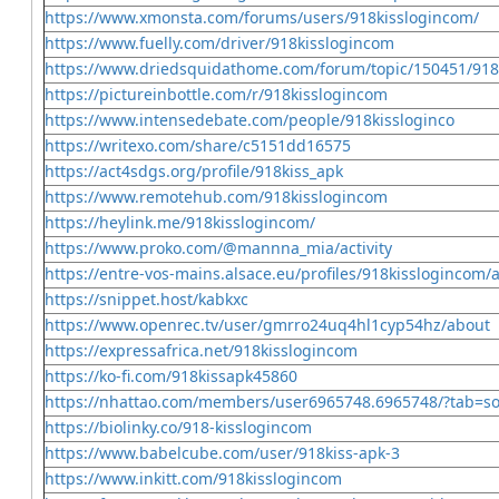
https://www.xmonsta.com/forums/users/918kisslogincom/
https://www.fuelly.com/driver/918kisslogincom
https://www.driedsquidathome.com/forum/topic/150451/918
https://pictureinbottle.com/r/918kisslogincom
https://www.intensedebate.com/people/918kissloginco
https://writexo.com/share/c5151dd16575
https://act4sdgs.org/profile/918kiss_apk
https://www.remotehub.com/918kisslogincom
https://heylink.me/918kisslogincom/
https://www.proko.com/@mannna_mia/activity
https://entre-vos-mains.alsace.eu/profiles/918kisslogincom/ac
https://snippet.host/kabkxc
https://www.openrec.tv/user/gmrro24uq4hl1cyp54hz/about
https://expressafrica.net/918kisslogincom
https://ko-fi.com/918kissapk45860
https://nhattao.com/members/user6965748.6965748/?tab=so
https://biolinky.co/918-kisslogincom
https://www.babelcube.com/user/918kiss-apk-3
https://www.inkitt.com/918kisslogincom