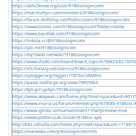
https://able2know.org/user/918kisslogincom/
https://marshallyin.com/members/918kisslogincom/
https://forum.delftship.net/Public/users/918kisslogincom/
https://www.tizmos.com/918kisslogincom?folder=Home
https://www.bandlab.com/918kisslogincom
https://linksta.cc/@918kisslogincom
https://jali.me/918kisslogincom
https://dq10wiki.net/wiki/?918kisslogincom
https://www.vhs80.com/board/board_topic/6798823/827307
https://sfx.thelazy.net/users/u/918kisslogincom/
https://iplogger.org/logger/7T8T5nc5RMRH/
https://paste.toolforge.org/view/799559b3
https://kjtr.grrr.jp/kjtr/?918kisslogincom
https://www.okaywan.com/home.php?mod=space&uid=8017
https://www.iniuria.us/forum/member.php?679585-918Kiss-
https://www.iglinks.io/miamannna637-f5w?preview=true
https://www.plotterusati.it/user/918kiss-apk
http://bbs.sdhuifa.com/home.php?mod=space&uid=1118413
https://maiotaku.com/p/kisslogincom/info