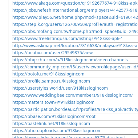
https://www.akaqa.com/question/q19192677674-918kiss-apk
https://jobs.nefeshinternational.org/employers/4142577-918
https://www.play56.net/home.php?mod=space&uid=6190142
https://stepik.org/users/1267069509/profile?auth=registrati
https://bbs.mofang.com.tw/home.php?mod=space&uid=249
https://www.freelistingusa.com/listings/918kiss-apk-1
http://www.askmap.net/location/7816638/malaysia/918kiss-a
https://peatix.com/user/29549875/view
https://phijkchu.com/a/918kisslogincom/video-channels
https://community.jmp.com/t5/user/viewprofilepage/user-id
https://potofu.me/918kisslogincom
https://profile.sampo.ru/kisslogincom
https://userstyles.world/user/918kisslogincom
https://www.weddingbee.com/members/918kisslogincom/
https://matters.town/@918kisslogincom
https://participation.bordeaux.fr/profiles/918kiss_apk/activit
https://pbase.com/918kisslogincom/root
https://pastelink.net/918kisslogincom
https://photouploads.com/918kisslogincom
https://www.slideshare.net/miamannna637?tab=about