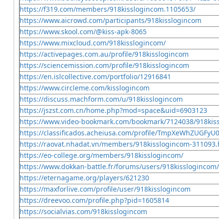
https://f319.com/members/918kisslogincom.1105653/
https://www.aicrowd.com/participants/918kisslogincom
https://www.skool.com/@kiss-apk-8065
https://www.mixcloud.com/918kisslogincom/
https://activepages.com.au/profile/918kisslogincom
https://sciencemission.com/profile/918kisslogincom
https://en.islcollective.com/portfolio/12916841
https://www.circleme.com/kisslogincom
https://discuss.machform.com/u/918kisslogincom
https://jszst.com.cn/home.php?mod=space&uid=6903123
https://www.video-bookmark.com/bookmark/7124038/918kiss
https://classificados.acheiusa.com/profile/TmpXeWhZUG
https://raovat.nhadat.vn/members/918kisslogincom-311093.
https://eo-college.org/members/918kisslogincom/
https://www.dokkan-battle.fr/forums/users/918kisslogincom/
https://eternagame.org/players/621230
https://maxforlive.com/profile/user/918kisslogincom
https://dreevoo.com/profile.php?pid=1605814
https://socialvias.com/918kisslogincom