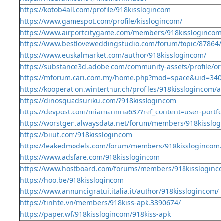
https://kotob4all.com/profile/918kisslogincom
https://www.gamespot.com/profile/kisslogincom/
https://www.airportcitygame.com/members/918kissloginco
https://www.bestloveweddingstudio.com/forum/topic/87864
https://www.euskalmarket.com/author/918kisslogincom/
https://substance3d.adobe.com/community-assets/profile
https://mforum.cari.com.my/home.php?mod=space&uid=340
https://kooperation.winterthur.ch/profiles/918kisslogincom/ac
https://dinosquadsuriku.com/?918kisslogincom
https://devpost.com/miamannna637?ref_content=user-portfo
https://worstgen.alwaysdata.net/forum/members/918kisslo
https://biiut.com/918kisslogincom
https://leakedmodels.com/forum/members/918kisslogincom
https://www.adsfare.com/918kisslogincom
https://www.hostboard.com/forums/members/918kissloginc
https://hoo.be/918kisslogincom
https://www.annuncigratuititalia.it/author/918kisslogincom/
https://tinhte.vn/members/918kiss-apk.3390674/
https://paper.wf/918kisslogincom/918kiss-apk