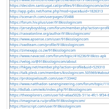
https://decidim.santcugat.cat/profiles/918kisslogincom/activi
http://app.gxbs.net/home.php?mod=space&uid=1826313
https://scenarch.com/userpages/35488
https://forum.hiv.plus/user/918kisslogincom
https://jerseyboysblog.com/forum/member.php?action=prof
https://raovatonline.org/author/918kisslogincom/
https://www.apsense.com/user/918kisslogincom
https://swdteam.com/profile/918kisslogincom
https://zimexapp.co.zw/918kisslogincom
https://www.navacool.com/forum/topic/416236/918kiss-apk
https://velog.io/@918kisslogincom/about
https://hkgay.net/member.php?action=profile&uid=529310
https://talk.plesk.com/members/kisslogincom.505969/#abou
https://protospielsouth.com/user/133442
https://www.natthadon-sanengineering.com/forum/topic/11
http://tkdlab.com/wiki/index.php?918kisslogincom
https://theexplorers.com/user?id=a6aa502b-511e-4fc1-9f34
https://imaginaria.ru/profile/918kisslogincom/
https://toirscript.com/user/918kisslogincom