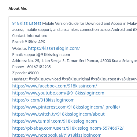
About Me:
918Kiss Latest
Mobile Version Guide for Download and Access in Malaysi
access, mobile support, and a seamless connection across Android and iO
Contact Infornation:
Brand: 918Kiss APK
https://kiss918login.com/
Website:
Email: support@918kisslogin.com
Address: No. 25, Jalan Seroja 5, Taman Seri Pancar, 45000 Kuala Selangor
Phone: +60167182935
Zipcode: 45000
Hashtag: #918KissDownload #918KissOriginal #918KissLatest #918KissAnd
https://www.facebook.com/918kissincom/
https://www.youtube.com/@918kisslogincom
https://x.com/918kisslogincom
https://www.pinterest.com/918kisslogincom/_profile/
https://www.twitch.tv/918kisslogincom/about
https://www.tumblr.com/918kisslogincom
https://pixabay.com/users/918kisslogincom-55746672/
https://www.notebook.ai/@918kisslogincom