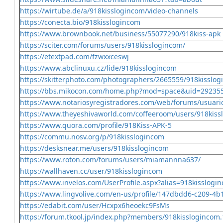
https://wirtube.de/a/918kisslogincom/video-channels
https://conecta.bio/918kisslogincom
https://www.brownbook.net/business/55077290/918kiss-apk
https://sciter.com/forums/users/918kisslogincom/
https://etextpad.com/fzwxxceswj
https://www.abclinuxu.cz/lide/918kisslogincom
https://skitterphoto.com/photographers/2665559/918kisslo
https://bbs.mikocon.com/home.php?mod=space&uid=29235
https://www.notariosyregistradores.com/web/forums/usuari
https://www.theyeshivaworld.com/coffeeroom/users/918kiss
https://www.quora.com/profile/918Kiss-APK-5
https://commu.nosv.org/p/918kisslogincom
https://desksnear.me/users/918kisslogincom
https://www.roton.com/forums/users/miamannna637/
https://wallhaven.cc/user/918kisslogincom
https://www.invelos.com/UserProfile.aspx?alias=918kisslogi
https://www.lingvolive.com/en-us/profile/147dbdd6-c209-4b
https://edabit.com/user/Hcxpx6heoekc9FsMs
https://forum.tkool.jp/index.php?members/918kisslogincom