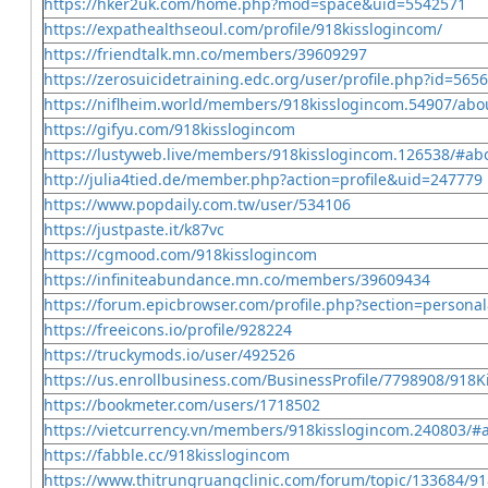
https://hker2uk.com/home.php?mod=space&uid=5542571
https://expathealthseoul.com/profile/918kisslogincom/
https://friendtalk.mn.co/members/39609297
https://zerosuicidetraining.edc.org/user/profile.php?id=565
https://niflheim.world/members/918kisslogincom.54907/abo
https://gifyu.com/918kisslogincom
https://lustyweb.live/members/918kisslogincom.126538/#ab
http://julia4tied.de/member.php?action=profile&uid=247779
https://www.popdaily.com.tw/user/534106
https://justpaste.it/k87vc
https://cgmood.com/918kisslogincom
https://infiniteabundance.mn.co/members/39609434
https://forum.epicbrowser.com/profile.php?section=persona
https://freeicons.io/profile/928224
https://truckymods.io/user/492526
https://us.enrollbusiness.com/BusinessProfile/7798908/918
https://bookmeter.com/users/1718502
https://vietcurrency.vn/members/918kisslogincom.240803/#
https://fabble.cc/918kisslogincom
https://www.thitrungruangclinic.com/forum/topic/133684/91