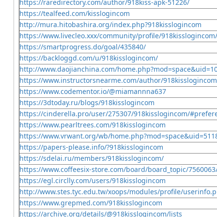
https://raredirectory.com/author/918kiss-apk-51226/
https://tealfeed.com/kisslogincom
http://mura.hitobashira.org/index.php?918kisslogincom
https://www.livecleo.xxx/community/profile/918kisslogincom
https://smartprogress.do/goal/435840/
https://backloggd.com/u/918kisslogincom/
http://www.daojianchina.com/home.php?mod=space&uid=1
https://www.instructorsnearme.com/author/918kisslogincom
https://www.codementor.io/@miamannna637
https://3dtoday.ru/blogs/918kisslogincom
https://cinderella.pro/user/275307/918kisslogincom/#prefer
https://www.pearltrees.com/918kisslogincom
https://www.vrwant.org/wb/home.php?mod=space&uid=511
https://papers-please.info/?918kisslogincom
https://sdelai.ru/members/918kisslogincom/
https://www.coffeesix-store.com/board/board_topic/756006
https://egl.circlly.com/users/918kisslogincom
http://www.stes.tyc.edu.tw/xoops/modules/profile/userinfo
https://www.grepmed.com/918kisslogincom
https://archive.org/details/@918kisslogincom/lists