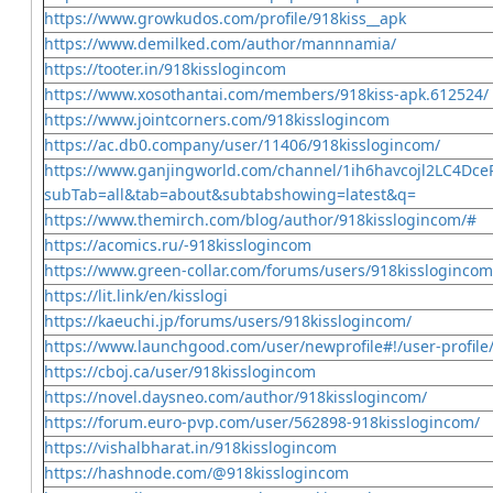
https://www.growkudos.com/profile/918kiss__apk
https://www.demilked.com/author/mannnamia/
https://tooter.in/918kisslogincom
https://www.xosothantai.com/members/918kiss-apk.612524/
https://www.jointcorners.com/918kisslogincom
https://ac.db0.company/user/11406/918kisslogincom/
https://www.ganjingworld.com/channel/1ih6havcojl2LC4Dc
subTab=all&tab=about&subtabshowing=latest&q=
https://www.themirch.com/blog/author/918kisslogincom/#
https://acomics.ru/-918kisslogincom
https://www.green-collar.com/forums/users/918kisslogincom
https://lit.link/en/kisslogi
https://kaeuchi.jp/forums/users/918kisslogincom/
https://www.launchgood.com/user/newprofile#!/user-profile/
https://cboj.ca/user/918kisslogincom
https://novel.daysneo.com/author/918kisslogincom/
https://forum.euro-pvp.com/user/562898-918kisslogincom/
https://vishalbharat.in/918kisslogincom
https://hashnode.com/@918kisslogincom