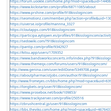
https://forum.uookle.com/home.php?mod=space&uid=14406
https://www.kickstarter.com/profile/68711065/about
https://www.prshine.com/profile/918kisslogincom
https://seomotionz.com/member.php?action=profile&uid=13
https://uiverse.io/profile/mannna_3327
https://cloutapps.com/918kisslogincom
https://participa.aytojaen.es/profiles/918kisslogincom/activit
https://sedowiki.com/?918kisslogincom
https://pantip.com/profile/9342927
https://kitsu.app/users/1709352
https://www.bandsworksconcerts.info/index.php?918kisslog
https://www.themeqx.com/forums/users/918kisslogincom/
http://www.genina.com/user/editDone/5349708.page
https://aboutpharmacistjobs.com/author/918kisslogincom/
http://www.fromeyes.cn/bbs/home.php?mod=space&uid=63
https://longbets.org/user/918kisslogincom/
https://www.prosebox.net/book/109853/
https://www.trackyserver.com/profile/250516
https://zbrushcentral.jp/user/918kisslogincom
https://bbs.theviko.com/home.php?mod=space&uid=467643