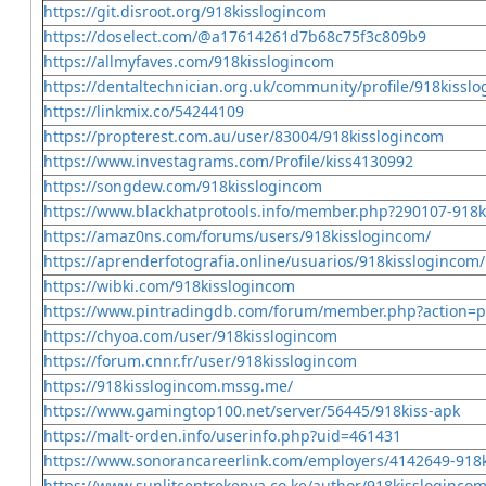
https://git.disroot.org/918kisslogincom
https://doselect.com/@a17614261d7b68c75f3c809b9
https://allmyfaves.com/918kisslogincom
https://dentaltechnician.org.uk/community/profile/918kissl
https://linkmix.co/54244109
https://propterest.com.au/user/83004/918kisslogincom
https://www.investagrams.com/Profile/kiss4130992
https://songdew.com/918kisslogincom
https://www.blackhatprotools.info/member.php?290107-918k
https://amaz0ns.com/forums/users/918kisslogincom/
https://aprenderfotografia.online/usuarios/918kisslogincom/p
https://wibki.com/918kisslogincom
https://www.pintradingdb.com/forum/member.php?action=p
https://chyoa.com/user/918kisslogincom
https://forum.cnnr.fr/user/918kisslogincom
https://918kisslogincom.mssg.me/
https://www.gamingtop100.net/server/56445/918kiss-apk
https://malt-orden.info/userinfo.php?uid=461431
https://www.sonorancareerlink.com/employers/4142649-918k
https://www.sunlitcentrekenya.co.ke/author/918kisslogincom