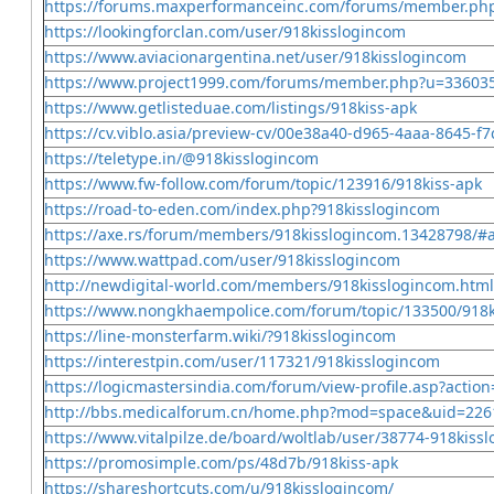
https://forums.maxperformanceinc.com/forums/member.ph
https://lookingforclan.com/user/918kisslogincom
https://www.aviacionargentina.net/user/918kisslogincom
https://www.project1999.com/forums/member.php?u=33603
https://www.getlisteduae.com/listings/918kiss-apk
https://cv.viblo.asia/preview-cv/00e38a40-d965-4aaa-8645-
https://teletype.in/@918kisslogincom
https://www.fw-follow.com/forum/topic/123916/918kiss-apk
https://road-to-eden.com/index.php?918kisslogincom
https://axe.rs/forum/members/918kisslogincom.13428798/#
https://www.wattpad.com/user/918kisslogincom
http://newdigital-world.com/members/918kisslogincom.html
https://www.nongkhaempolice.com/forum/topic/133500/918k
https://line-monsterfarm.wiki/?918kisslogincom
https://interestpin.com/user/117321/918kisslogincom
https://logicmastersindia.com/forum/view-profile.asp?acti
http://bbs.medicalforum.cn/home.php?mod=space&uid=226
https://www.vitalpilze.de/board/woltlab/user/38774-918kiss
https://promosimple.com/ps/48d7b/918kiss-apk
https://shareshortcuts.com/u/918kisslogincom/