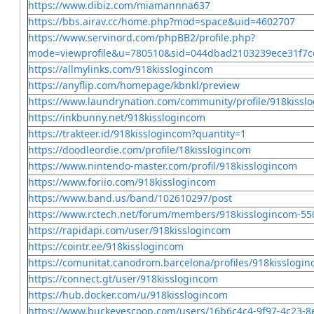
https://www.dibiz.com/miamannna637
https://bbs.airav.cc/home.php?mod=space&uid=4602707
https://www.servinord.com/phpBB2/profile.php?
mode=viewprofile&u=780510&sid=044dbad2103239ece31f7c
https://allmylinks.com/918kisslogincom
https://anyflip.com/homepage/kbnkl/preview
https://www.laundrynation.com/community/profile/918kissl
https://inkbunny.net/918kisslogincom
https://trakteer.id/918kisslogincom?quantity=1
https://doodleordie.com/profile/18kisslogincom
https://www.nintendo-master.com/profil/918kisslogincom
https://www.foriio.com/918kisslogincom
https://www.band.us/band/102610297/post
https://www.rctech.net/forum/members/918kisslogincom-55
https://rapidapi.com/user/918kisslogincom
https://cointr.ee/918kisslogincom
https://comunitat.canodrom.barcelona/profiles/918kissloginc
https://connect.gt/user/918kisslogincom
https://hub.docker.com/u/918kisslogincom
https://www.buckeyescoop.com/users/16b6c4c4-9f97-4c23-