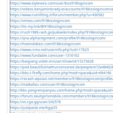
https://www.stylevore.com/user/kiss918logincom
https://videos.benjaminbrady.ie/accounts/918kisslogincom/
https://www.ironlifting.it/forum/member.php?u=430582
https://vimeo.com/918kisslogincom
https://its-my.link/@918kisslogincom
https://rush1989.rash.jp/pukiwiki/index.php?918kissloginco
https://qna.alpharegiment.com/profile/918kisslogincom/
https://hostndobezi.com/918kisslogincom
https://www.rcmx.net/userinfo.php?uid=17623
https://www.fundable.com/user-1316162
https://baigiang.violet.vn/user/show/id/15273628
https://pod.beautifulmathuncensored.de/people/e72e4840
https://bbs.t-firefly.com/home.php?mod=space&uid=694190
https://recash.wpsoul.net/members/918kisslogincom/profile
https://matkafasi.com/user/918kisslogincom
http://bbs.yongrenqianyou.com/home.php?mod=space&uid=
https://forum.skullgirlsmobile.com/members/918kissloginc
https://vs.cga.gg/user/242578
https://justpaste.me/KgqO5