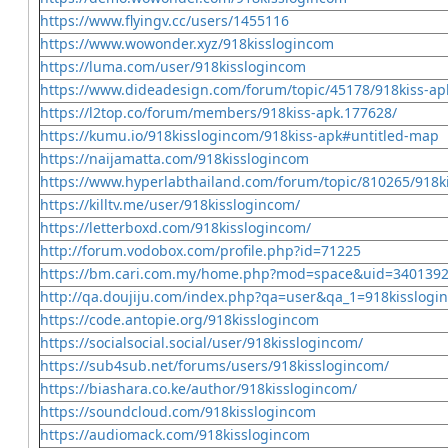
https://www.flyingv.cc/users/1455116
https://www.wowonder.xyz/918kisslogincom
https://luma.com/user/918kisslogincom
https://www.dideadesign.com/forum/topic/45178/918kiss-ap
https://l2top.co/forum/members/918kiss-apk.177628/
https://kumu.io/918kisslogincom/918kiss-apk#untitled-map
https://naijamatta.com/918kisslogincom
https://www.hyperlabthailand.com/forum/topic/810265/918k
https://killtv.me/user/918kisslogincom/
https://letterboxd.com/918kisslogincom/
http://forum.vodobox.com/profile.php?id=71225
https://bm.cari.com.my/home.php?mod=space&uid=3401392
http://qa.doujiju.com/index.php?qa=user&qa_1=918kisslogi
https://code.antopie.org/918kisslogincom
https://socialsocial.social/user/918kisslogincom/
https://sub4sub.net/forums/users/918kisslogincom/
https://biashara.co.ke/author/918kisslogincom/
https://soundcloud.com/918kisslogincom
https://audiomack.com/918kisslogincom