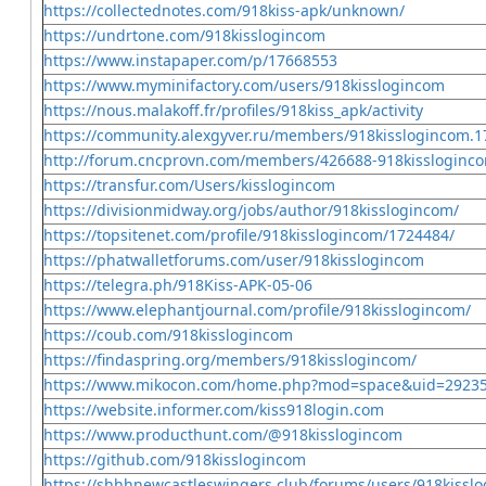
https://collectednotes.com/918kiss-apk/unknown/
https://undrtone.com/918kisslogincom
https://www.instapaper.com/p/17668553
https://www.myminifactory.com/users/918kisslogincom
https://nous.malakoff.fr/profiles/918kiss_apk/activity
https://community.alexgyver.ru/members/918kisslogincom.
http://forum.cncprovn.com/members/426688-918kissloginc
https://transfur.com/Users/kisslogincom
https://divisionmidway.org/jobs/author/918kisslogincom/
https://topsitenet.com/profile/918kisslogincom/1724484/
https://phatwalletforums.com/user/918kisslogincom
https://telegra.ph/918Kiss-APK-05-06
https://www.elephantjournal.com/profile/918kisslogincom/
https://coub.com/918kisslogincom
https://findaspring.org/members/918kisslogincom/
https://www.mikocon.com/home.php?mod=space&uid=2923
https://website.informer.com/kiss918login.com
https://www.producthunt.com/@918kisslogincom
https://github.com/918kisslogincom
https://shhhnewcastleswingers.club/forums/users/918kissl