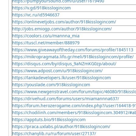
https://pumpyoursound.com/u/user/1619490
https://v.gd/918kisslogincom
https://vc.ru/id5946637
https://onlinevetjobs.com/author/918kisslogincom/
http://jobs.emiogp.com/author/918kisslogincom/
https://coolors.co/u/mannna_mia
https://tuscl.net/member/888979
https://www.giveawayoftheday.com/forums/profile/1845113
https://mikropragmata.lifo.gr/meli/918kisslogincom/profile/
https://disqus.com/by/disqus_9aNZmKG0zp/about/
https://www.adpost.com/u/918kisslogincom/
https://lankadevelopers.lk/user/918kisslogincom
https://youslade.com/918kisslogincom
https://www.newgenstravel.com/forum/topic/46080/918kiss
https://drivehud.com/forums/users/miamannna637/
https://forum.herozerogame.com/index.php?/user/164418-9
https://chodilinh.com/members/918kisslogincom.304912/#a
https://apptuts.bio/918kisslogincom
https://praca.uxlabs.pl/author/918kisslogincom/
https://chanylib.ru/ru/forum/user/27137/