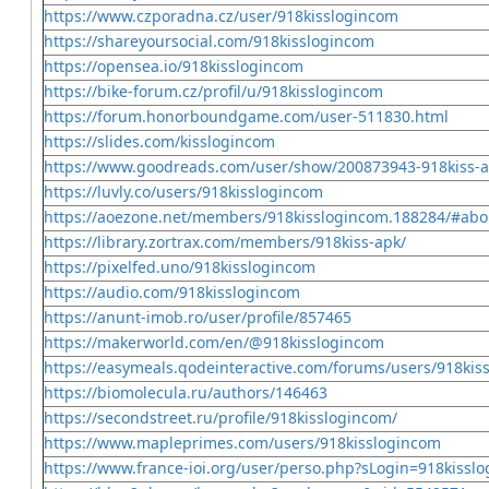
https://www.czporadna.cz/user/918kisslogincom
https://shareyoursocial.com/918kisslogincom
https://opensea.io/918kisslogincom
https://bike-forum.cz/profil/u/918kisslogincom
https://forum.honorboundgame.com/user-511830.html
https://slides.com/kisslogincom
https://www.goodreads.com/user/show/200873943-918kiss-
https://luvly.co/users/918kisslogincom
https://aoezone.net/members/918kisslogincom.188284/#abo
https://library.zortrax.com/members/918kiss-apk/
https://pixelfed.uno/918kisslogincom
https://audio.com/918kisslogincom
https://anunt-imob.ro/user/profile/857465
https://makerworld.com/en/@918kisslogincom
https://easymeals.qodeinteractive.com/forums/users/918kis
https://biomolecula.ru/authors/146463
https://secondstreet.ru/profile/918kisslogincom/
https://www.mapleprimes.com/users/918kisslogincom
https://www.france-ioi.org/user/perso.php?sLogin=918kissl