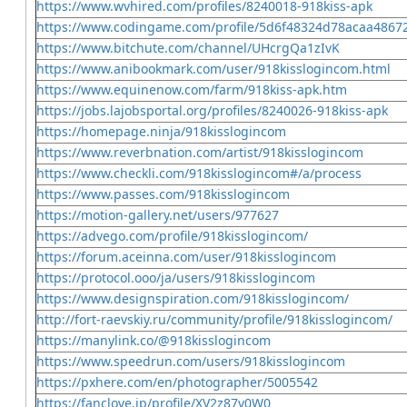
https://www.wvhired.com/profiles/8240018-918kiss-apk
https://www.codingame.com/profile/5d6f48324d78acaa486
https://www.bitchute.com/channel/UHcrgQa1zIvK
https://www.anibookmark.com/user/918kisslogincom.html
https://www.equinenow.com/farm/918kiss-apk.htm
https://jobs.lajobsportal.org/profiles/8240026-918kiss-apk
https://homepage.ninja/918kisslogincom
https://www.reverbnation.com/artist/918kisslogincom
https://www.checkli.com/918kisslogincom#/a/process
https://www.passes.com/918kisslogincom
https://motion-gallery.net/users/977627
https://advego.com/profile/918kisslogincom/
https://forum.aceinna.com/user/918kisslogincom
https://protocol.ooo/ja/users/918kisslogincom
https://www.designspiration.com/918kisslogincom/
http://fort-raevskiy.ru/community/profile/918kisslogincom/
https://manylink.co/@918kisslogincom
https://www.speedrun.com/users/918kisslogincom
https://pxhere.com/en/photographer/5005542
https://fanclove.jp/profile/XV2z87v0W0