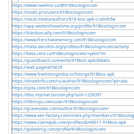
https://www.newline.co/@918kisslogincom
https://modx.pro/users/918kisslogincom
https://vocal.media/authors/918-kiss-apk-cca0r0cfw
https://app.wedonthavetime.org/profile/918kisslogincom
https://blacksocially.com/918kisslogincom
https://www.frenchwomenorg.com/918kisslogincom
https://meta.decidim.org/profiles/918kisslogincom/activity
https://beta.cent.co/918kisslogincom/+yelm7m
https://guestboard.co/events/918kiss-apk/details
https://wall.page/eh5EOf
https://www.freelistingindia.in/listings/918kiss-apk
https://shootinfo.com/ru/author/918kisslogincom/?pt=ads
https://qiita.com/918kisslogincom
https://bbs.mychat.to/user.php?uid=1228397
https://lifeinsys.com/user/918kisslogincom
https://gravesales.com/author/918kisslogincom/
https://www.xen-factory.com/index.php?members/918kisslo
https://www.claimajob.com/profiles/8240017-918kiss-apk
https://golosknig.com/profile/918kisslogincom/