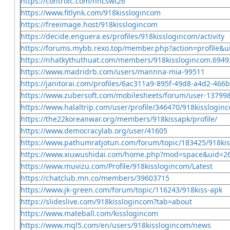
https://controlc.com/nncswt26
https://www.fitlynk.com/918kisslogincom
https://freeimage.host/918kisslogincom
https://decide.enguera.es/profiles/918kisslogincom/activity
https://forums.mybb.rexo.top/member.php?action=profile&u
https://nhatkythuthuat.com/members/918kisslogincom.6949
https://www.madridrb.com/users/mannna-mia-99511
https://janitorai.com/profiles/6ac311a9-895f-49d8-a4d2-466
https://www.zubersoft.com/mobilesheets/forum/user-13799
https://www.halaltrip.com/user/profile/346470/918kisslogin
https://the22koreanwar.org/members/918kissapk/profile/
https://www.democracylab.org/user/41605
https://www.pathumratjotun.com/forum/topic/183425/918kis
https://www.xiuwushidai.com/home.php?mod=space&uid=2
https://www.muvizu.com/Profile/918kisslogincom/Latest
https://chatclub.mn.co/members/39603715
https://www.jk-green.com/forum/topic/116243/918kiss-apk
https://slideslive.com/918kisslogincom?tab=about
https://www.mateball.com/kisslogincom
https://www.mql5.com/en/users/918kisslogincom/news