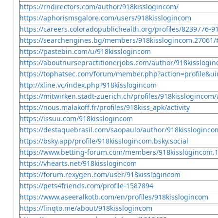
https://rndirectors.com/author/918kisslogincom/
https://aphorismsgalore.com/users/918kisslogincom
https://careers.coloradopublichealth.org/profiles/8239776-9
https://searchengines.bg/members/918kisslogincom.27061/
https://pastebin.com/u/918kisslogincom
https://aboutnursepractitionerjobs.com/author/918kisslogi
https://tophatsec.com/forum/member.php?action=profile&u
http://xline.vc/index.php?918kisslogincom
https://mitwirken.stadt-zuerich.ch/profiles/918kisslogincom/
https://nous.malakoff.fr/profiles/918kiss_apk/activity
https://issuu.com/918kisslogincom
https://destaquebrasil.com/saopaulo/author/918kissloginco
https://bsky.app/profile/918kisslogincom.bsky.social
https://www.betting-forum.com/members/918kisslogincom.
https://vhearts.net/918kisslogincom
https://forum.rexygen.com/user/918kisslogincom
https://pets4friends.com/profile-1587894
https://www.aseeralkotb.com/en/profiles/918kisslogincom
https://linqto.me/about/918kisslogincom