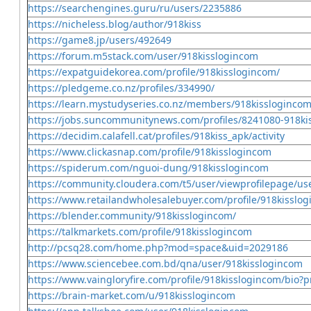
https://searchengines.guru/ru/users/2235886
https://nicheless.blog/author/918kiss
https://game8.jp/users/492649
https://forum.m5stack.com/user/918kisslogincom
https://expatguidekorea.com/profile/918kisslogincom/
https://pledgeme.co.nz/profiles/334990/
https://learn.mystudyseries.co.nz/members/918kisslogincom
https://jobs.suncommunitynews.com/profiles/8241080-918ki
https://decidim.calafell.cat/profiles/918kiss_apk/activity
https://www.clickasnap.com/profile/918kisslogincom
https://spiderum.com/nguoi-dung/918kisslogincom
https://community.cloudera.com/t5/user/viewprofilepage/us
https://www.retailandwholesalebuyer.com/profile/918kisslo
https://blender.community/918kisslogincom/
https://talkmarkets.com/profile/918kisslogincom
http://pcsq28.com/home.php?mod=space&uid=2029186
https://www.sciencebee.com.bd/qna/user/918kisslogincom
https://www.vaingloryfire.com/profile/918kisslogincom/bio?p
https://brain-market.com/u/918kisslogincom