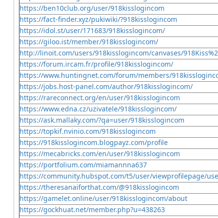
https://ben10club.org/user/918kisslogincom
https://fact-finder.xyz/pukiwiki/?918kisslogincom
https://idol.st/user/171683/918kisslogincom/
https://giloo.ist/member/918kisslogincom/
http://linoit.com/users/918kisslogincom/canvases/918Kiss%
https://forum.ircam.fr/profile/918kisslogincom/
https://www.huntingnet.com/forum/members/918kissloginc
https://jobs.host-panel.com/author/918kisslogincom/
https://rareconnect.org/en/user/918kisslogincom
https://www.edna.cz/uzivatele/918kisslogincom/
https://ask.mallaky.com/?qa=user/918kisslogincom
https://topkif.nvinio.com/918kisslogincom
https://918kisslogincom.blogpayz.com/profile
https://mecabricks.com/en/user/918kisslogincom
https://portfolium.com/miamannna637
https://community.hubspot.com/t5/user/viewprofilepage/us
https://theresanaiforthat.com/@918kisslogincom
https://gamelet.online/user/918kisslogincom/about
https://gockhuat.net/member.php?u=438263