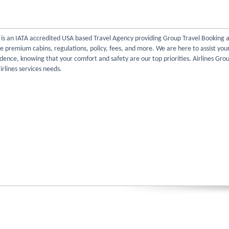
l is an IATA accredited USA based Travel Agency providing Group Travel Booking 
re premium cabins, regulations, policy, fees, and more. We are here to assist you
dence, knowing that your comfort and safety are our top priorities. Airlines Gro
irlines services needs.