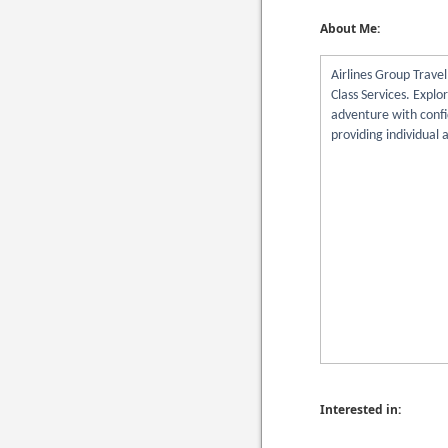
About Me:
Airlines Group Trave
Class Services. Explo
adventure with confi
providing individual a
Interested in: