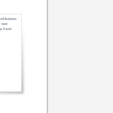
and Business
r next
up Travel