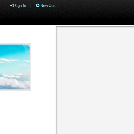
Sign In
|
New User