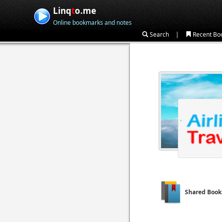
Linq
t
o.me
Online bookmarks and notes
|
Search
Recent Bo
Shared Boo