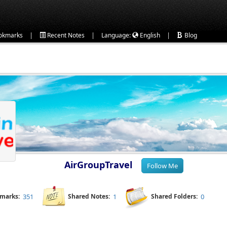
|
|
|
okmarks
Recent Notes
Language:
English
Blog
AirGroupTravel
kmarks:
351
Shared Notes:
1
Shared Folders:
0