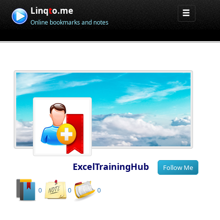
Linq
t
o.me
Online bookmarks and notes
ExcelTrainingHub
0
0
0