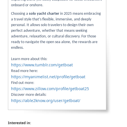
onboard or onshore.
Choosing a
solo yacht charter
in 2025 means embracing
a travel style that’s flexible, immersive, and deeply
personal. It allows solo travelers to design their own
perfect adventure, whether that means seeking
adventure, relaxation, or cultural discovery. For those
ready to navigate the open sea alone, the rewards are
endless.
Learn more about this:
https://www.tumblr.com/getboat
Read more here:
https://myanimelist.net/profile/getboat
Find out more:
https://www.zillow.com/profile/getboat25
Discover more details:
https://able2know.org/user/getboat/
Interested in: