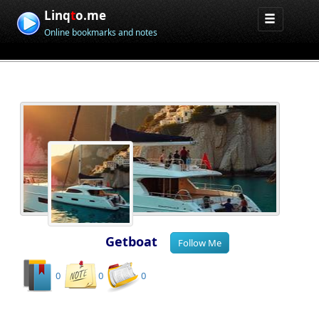
Linq
t
o.me
Online bookmarks and notes
Getboat
0
0
0