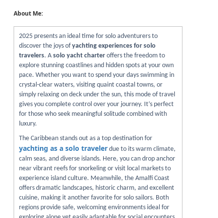
About Me:
2025 presents an ideal time for solo adventurers to
discover the joys of
yachting experiences for solo
travelers
. A
solo yacht charter
offers the freedom to
explore stunning coastlines and hidden spots at your own
pace. Whether you want to spend your days swimming in
crystal-clear waters, visiting quaint coastal towns, or
simply relaxing on deck under the sun, this mode of travel
gives you complete control over your journey. It’s perfect
for those who seek meaningful solitude combined with
luxury.
The Caribbean stands out as a top destination for
yachting as a solo traveler
due to its warm climate,
calm seas, and diverse islands. Here, you can drop anchor
near vibrant reefs for snorkeling or visit local markets to
experience island culture. Meanwhile, the Amalfi Coast
offers dramatic landscapes, historic charm, and excellent
cuisine, making it another favorite for solo sailors. Both
regions provide safe, welcoming environments ideal for
exploring alone yet easily adaptable for social encounters