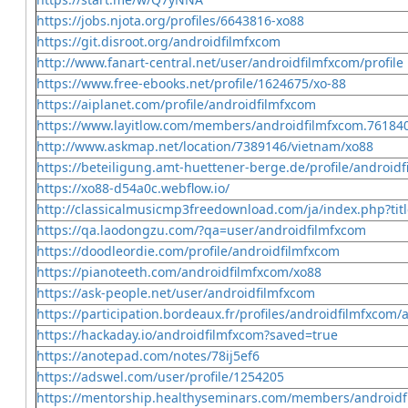
https://jobs.njota.org/profiles/6643816-xo88
https://git.disroot.org/androidfilmfxcom
http://www.fanart-central.net/user/androidfilmfxcom/profile
https://www.free-ebooks.net/profile/1624675/xo-88
https://aiplanet.com/profile/androidfilmfxcom
https://www.layitlow.com/members/androidfilmfxcom.76184
http://www.askmap.net/location/7389146/vietnam/xo88
https://beteiligung.amt-huettener-berge.de/profile/android
https://xo88-d54a0c.webflow.io/
http://classicalmusicmp3freedownload.com/ja/index.php
https://qa.laodongzu.com/?qa=user/androidfilmfxcom
https://doodleordie.com/profile/androidfilmfxcom
https://pianoteeth.com/androidfilmfxcom/xo88
https://ask-people.net/user/androidfilmfxcom
https://participation.bordeaux.fr/profiles/androidfilmfxcom/a
https://hackaday.io/androidfilmfxcom?saved=true
https://anotepad.com/notes/78ij5ef6
https://adswel.com/user/profile/1254205
https://mentorship.healthyseminars.com/members/androidf