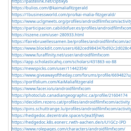
https://pastelink.net/clptiky6
https://bulios.com/@kaimaliafitzgerald
https://1businessworld.com/pro/kai-malia-fitzgerald/
https://www.uclgmeets.org/profiles/androidfilmfxcom/activit
https://participacion.cabildofuer.es/profiles/androidfilmfxcom
https://iszene.com/user-280933.html
https://fairebruxellessamen.be/profiles/androidfilmfxcom/act
https://www.blockdit.com/users/682ced984347bd92c2d028c
https://www.furaffinity.net/user/androidfilmfxcom
https://app.scholasticahq.com/scholars/431863-xo-88
https://newspicks.com/user/11442354/
https://www.giveawayoftheday.com/forums/profile/669482?
https://portfolium.com/KaiMaliafitzgerald
https://www.facer.io/u/androidfilmfxcom
https://photoclub.canadiangeographic.ca/profile/21604174
https://decidim.rezero.cat/profiles/androidfilmfxcom/activity
https://pins.schuttrange.lu/profiles/androidfilmfxcom/activit
https://hedgedoc.dezentrale.space/s/Jea3fjhws
https://hedgedoc.k8s.eonerc.rwth-aachen.de/s/U1GCz-IPD
https://www.rolepages.com/characters/androidfilmfxcom/