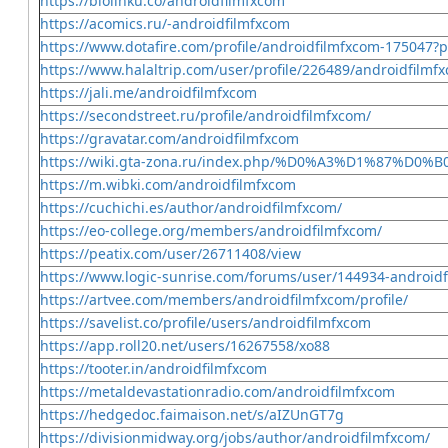
https://biolinku.co/androidfilmfxcom
https://acomics.ru/-androidfilmfxcom
https://www.dotafire.com/profile/androidfilmfxcom-175047?p
https://www.halaltrip.com/user/profile/226489/androidfilmfx
https://jali.me/androidfilmfxcom
https://secondstreet.ru/profile/androidfilmfxcom/
https://gravatar.com/androidfilmfxcom
https://wiki.gta-zona.ru/index.php/%D0%A3%D1%87%D
https://m.wibki.com/androidfilmfxcom
https://cuchichi.es/author/androidfilmfxcom/
https://eo-college.org/members/androidfilmfxcom/
https://peatix.com/user/26711408/view
https://www.logic-sunrise.com/forums/user/144934-android
https://artvee.com/members/androidfilmfxcom/profile/
https://savelist.co/profile/users/androidfilmfxcom
https://app.roll20.net/users/16267558/xo88
https://tooter.in/androidfilmfxcom
https://metaldevastationradio.com/androidfilmfxcom
https://hedgedoc.faimaison.net/s/aIZUnGT7g
https://divisionmidway.org/jobs/author/androidfilmfxcom/