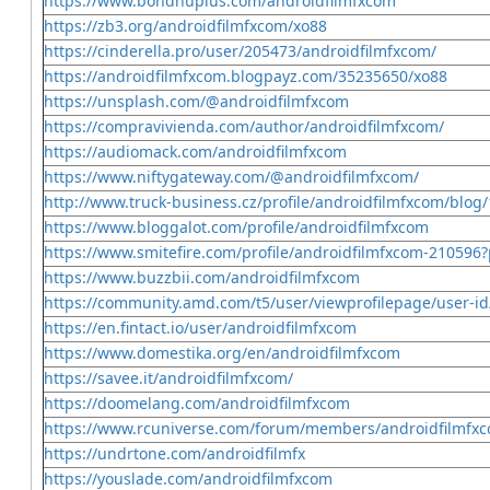
https://www.bondhuplus.com/androidfilmfxcom
https://zb3.org/androidfilmfxcom/xo88
https://cinderella.pro/user/205473/androidfilmfxcom/
https://androidfilmfxcom.blogpayz.com/35235650/xo88
https://unsplash.com/@androidfilmfxcom
https://compravivienda.com/author/androidfilmfxcom/
https://audiomack.com/androidfilmfxcom
https://www.niftygateway.com/@androidfilmfxcom/
http://www.truck-business.cz/profile/androidfilmfxcom/blog
https://www.bloggalot.com/profile/androidfilmfxcom
https://www.smitefire.com/profile/androidfilmfxcom-210596?
https://www.buzzbii.com/androidfilmfxcom
https://community.amd.com/t5/user/viewprofilepage/user-i
https://en.fintact.io/user/androidfilmfxcom
https://www.domestika.org/en/androidfilmfxcom
https://savee.it/androidfilmfxcom/
https://doomelang.com/androidfilmfxcom
https://www.rcuniverse.com/forum/members/androidfilmfx
https://undrtone.com/androidfilmfx
https://youslade.com/androidfilmfxcom