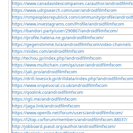
https://www.canadavideocompanies.ca/author/androidfilmf
https://www.udrpsearch.com/user/androidfilmfxcom
https://nmpeoplesrepublick.com/community/profile/android
https://www.investagrams.com/Profile/androidfilmfxcom
https://bandori.party/user/290867/androidfilmfxcom/
https://profile.hatena.ne.jp/androidfilmfxcom/
https://gegenstimme.tv/a/androidfilmfxcom/video-channels
https://slides.com/androidfilmfxcom
http://techou.jp/index.php?androidfilmfxcom
https://www.multichain.com/qa/user/androidfilmfxcom
https://jali.pro/androidfilmfxcom
https://drill.lovesick.jp/drilldata/index.php?androidfilmfxcom
https://www.snipesocial.co.uk/androidfilmfxcom
https://qoolink.co/androidfilmfxcom
https://igli.me/androidfilmfxcom
https://jaga.link/androidfilmfxcom
https://www.openlb.net/forum/users/androidfilmfxcom/
https://l2top.co/forum/members/androidfilmfxcom.88037/
http://jobboard.piasd.org/author/androidfilmfxcom/