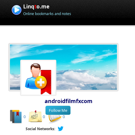
Linq
t
o.me
Online bookmarks and notes
androidfilmfxcom
0
0
0
Social Networks: