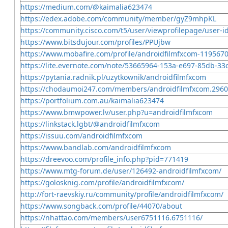
https://medium.com/@kaimalia623474
https://edex.adobe.com/community/member/gyZ9mhpKL
https://community.cisco.com/t5/user/viewprofilepage/user-i
https://www.bitsdujour.com/profiles/PPUjbw
https://www.mobafire.com/profile/androidfilmfxcom-1195670
https://lite.evernote.com/note/53665964-153a-e697-85db-33
https://pytania.radnik.pl/uzytkownik/androidfilmfxcom
https://chodaumoi247.com/members/androidfilmfxcom.296
https://portfolium.com.au/kaimalia623474
https://www.bmwpower.lv/user.php?u=androidfilmfxcom
https://linkstack.lgbt/@androidfilmfxcom
https://issuu.com/androidfilmfxcom
https://www.bandlab.com/androidfilmfxcom
https://dreevoo.com/profile_info.php?pid=771419
https://www.mtg-forum.de/user/126492-androidfilmfxcom/
https://golosknig.com/profile/androidfilmfxcom/
http://fort-raevskiy.ru/community/profile/androidfilmfxcom/
https://www.songback.com/profile/44070/about
https://nhattao.com/members/user6751116.6751116/