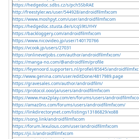
https://hedgedoc.sdbs.cz/s/pch5SbRAE
http://freestyler.ws/user/544928/androidfilmfxcom
https://www.moshpyt.com/user/androidfilmfxcom
https://hedgedoc.stusta.de/s/cqS9tUYHY
https://backloggery.com/androidfilmfxcom
https://www.nicovideo.jp/user/140170766
https://vcook.jp/users/27031
https://onlinevetjobs.com/author/androidfilmfxcom/
https://manga-no.com/@androidfilm/profile
https://feyenoord.supporters.nl/profiel/85645/androidfilmfx
http://www.genina.com/user/editDone/4817989.page
https://gravesales.com/author/androidfilm/
https://protocol.ooo/ja/users/androidfilmfxcom
https://www.max2play.com/en/forums/users/androidfilmfxc
https://amaz0ns.com/forums/users/androidfilmfxcom/
https://linkdirectorynet.com/listings13186829/xo88
https://song.link/androidfilmfxcom
https://forum.lexulous.com/user/androidfilmfxcom
https://jii.li/androidfilmfxcom