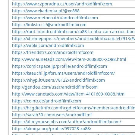
https://www.czporadna.cz/user/androidfilmfxcom
https://www.ekademia.pl/@xo888
https://www.metooo.it/u/androidfilmfxcom
https://linksta.cc/@androidfilmfxcom
https://rant.li/androidfilmfxcom/xo88-la-nha-cai-ca-cuoc-
https://xtremepape.rs/members/androidfilmfxcom.547913/#
https://wibki.com/androidfilmfxcom
https://friendstrs.com/androidfilmfxcom
http://www.aunetads.com/view/item-2638300-XO88.html
https://comicspace.jp/profile/androidfilmfxcom
https://kaeuchi.jp/forums/users/androidfilmfxcom/
https://whyp.it/users/78122/androidfilmfxcom
http://gendou.com/user/androidfilmfxcom
http://www.canetads.com/view/item-4101609-XO88.html
https://cointr.ee/androidfilmfxcom
https://hcgdietinfo.com/hcgdietforums/members/androidfil
https://sarah30.com/users/androidfilmf
https://allmynursejobs.com/author/androidfilmfxcom/
https://akniga.org/profile/997028-xo88/