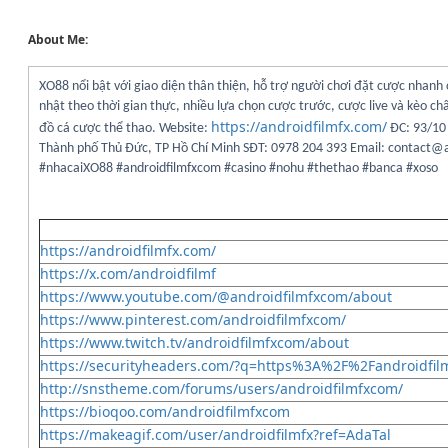
About Me:
XO88 nổi bật với giao diện thân thiện, hỗ trợ người chơi đặt cược nhanh c
nhật theo thời gian thực, nhiều lựa chọn cược trước, cược live và kèo ch
https://androidfilmfx.com/
đồ cá cược thể thao. Website:
ĐC: 93/10 
Thành phố Thủ Đức, TP Hồ Chí Minh SĐT: 0978 204 393 Email: contact@
#nhacaiXO88 #androidfilmfxcom #casino #nohu #thethao #banca #xoso
https://androidfilmfx.com/
https://x.com/androidfilmf
https://www.youtube.com/@androidfilmfxcom/about
https://www.pinterest.com/androidfilmfxcom/
https://www.twitch.tv/androidfilmfxcom/about
https://securityheaders.com/?q=https%3A%2F%2Fandroidfil
http://snstheme.com/forums/users/androidfilmfxcom/
https://bioqoo.com/androidfilmfxcom
https://makeagif.com/user/androidfilmfx?ref=AdaTal