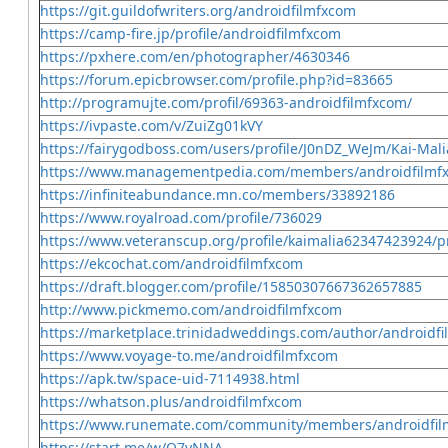
https://git.guildofwriters.org/androidfilmfxcom
https://camp-fire.jp/profile/androidfilmfxcom
https://pxhere.com/en/photographer/4630346
https://forum.epicbrowser.com/profile.php?id=83665
http://programujte.com/profil/69363-androidfilmfxcom/
https://ivpaste.com/v/ZuiZg01kVY
https://fairygodboss.com/users/profile/J0nDZ_WeJm/Kai-Malia
https://www.managementpedia.com/members/androidfilmf
https://infiniteabundance.mn.co/members/33892186
https://www.royalroad.com/profile/736029
https://www.veteranscup.org/profile/kaimalia62347423924/pr
https://ekcochat.com/androidfilmfxcom
https://draft.blogger.com/profile/15850307667362657885
http://www.pickmemo.com/androidfilmfxcom
https://marketplace.trinidadweddings.com/author/androidf
https://www.voyage-to.me/androidfilmfxcom
https://apk.tw/space-uid-7114938.html
https://whatson.plus/androidfilmfxcom
https://www.runemate.com/community/members/androidfil
https://start.me/w/Q7yNNA