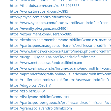
https://the-dots.com/users/xo-88-1913868
https://www.storeboard.com/xo885
http://prsync.com/androidfilmfxcom/
https://www.syncdocs.com/forums/profile/androidfilmfxcom
https://evently.pl/organizers/24901
https://experiment.com/users/xxo885
https://kenhrao.com/members/androidfilmfxcom.87036/#ab
https://participons.mauges-sur-loire.fr/profiles/androidfilmf
https://www.bandsworksconcerts.info/index.php?androidfil
https://ucgp.jujuy.edu.ar/profile/androidfilmfxcom/
https://www.metooo.es/u/androidfilmfxcom
https://www.valinor.com.br/forum/usuario/androidfilmfxco
https://aprenderfotografia.online/usuarios/androidfilmfxcom/
https://redfernelectronics.co.uk/forums/users/androidfilmfx
https://diigo.com/0zq8h1
https://zzb.bz/k38iKV
https://list.ly/androidfilmfxcom/lists
https://participez.perigueux.fr/profiles/androidfilmfxcom/act
https://gram.social/androidfilmfxcom