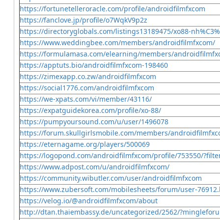
https://fortunetelleroracle.com/profile/androidfilmfxcom
https://fanclove.jp/profile/o7WqkV9p2z
https://directoryglobals.com/listings13189475/xo88
https://www.weddingbee.com/members/androidfilmfxcom/
https://formulamasa.com/elearning/members/androidfilmf
https://apptuts.bio/androidfilmfxcom-198460
https://zimexapp.co.zw/androidfilmfxcom
https://social1776.com/androidfilmfxcom
https://we-xpats.com/vi/member/43116/
https://expatguidekorea.com/profile/xo-88/
https://pumpyoursound.com/u/user/1496078
https://forum.skullgirlsmobile.com/members/androidfilmfx
https://eternagame.org/players/500069
https://logopond.com/androidfilmfxcom/profile/753550/?filt
https://www.adpost.com/u/androidfilmfxcom/
https://community.wibutler.com/user/androidfilmfxcom
https://www.zubersoft.com/mobilesheets/forum/user-76912.
https://velog.io/@androidfilmfxcom/about
http://dtan.thaiembassy.de/uncategorized/2562/?minglefor