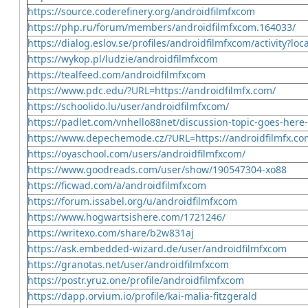
https://source.coderefinery.org/androidfilmfxcom
https://php.ru/forum/members/androidfilmfxcom.164033/
https://dialog.eslov.se/profiles/androidfilmfxcom/activity?loc
https://wykop.pl/ludzie/androidfilmfxcom
https://tealfeed.com/androidfilmfxcom
https://www.pdc.edu/?URL=https://androidfilmfx.com/
https://schoolido.lu/user/androidfilmfxcom/
https://padlet.com/vnhello88net/discussion-topic-goes-he
https://www.depechemode.cz/?URL=https://androidfilmfx.co
https://oyaschool.com/users/androidfilmfxcom/
https://www.goodreads.com/user/show/190547304-xo88
https://ficwad.com/a/androidfilmfxcom
https://forum.issabel.org/u/androidfilmfxcom
https://www.hogwartsishere.com/1721246/
https://writexo.com/share/b2w831aj
https://ask.embedded-wizard.de/user/androidfilmfxcom
https://granotas.net/user/androidfilmfxcom
https://postr.yruz.one/profile/androidfilmfxcom
https://dapp.orvium.io/profile/kai-malia-fitzgerald