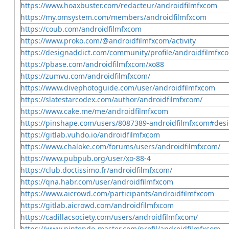
https://www.hoaxbuster.com/redacteur/androidfilmfxcom
https://my.omsystem.com/members/androidfilmfxcom
https://coub.com/androidfilmfxcom
https://www.proko.com/@androidfilmfxcom/activity
https://designaddict.com/community/profile/androidfilmfxc
https://pbase.com/androidfilmfxcom/xo88
https://zumvu.com/androidfilmfxcom/
https://www.divephotoguide.com/user/androidfilmfxcom
https://slatestarcodex.com/author/androidfilmfxcom/
https://www.cake.me/me/androidfilmfxcom
https://pinshape.com/users/8087389-androidfilmfxcom#des
https://gitlab.vuhdo.io/androidfilmfxcom
https://www.chaloke.com/forums/users/androidfilmfxcom/
https://www.pubpub.org/user/xo-88-4
https://club.doctissimo.fr/androidfilmfxcom/
https://qna.habr.com/user/androidfilmfxcom
https://www.aicrowd.com/participants/androidfilmfxcom
https://gitlab.aicrowd.com/androidfilmfxcom
https://cadillacsociety.com/users/androidfilmfxcom/
https://www.nintendo-master.com/profil/androidfilmfxcom