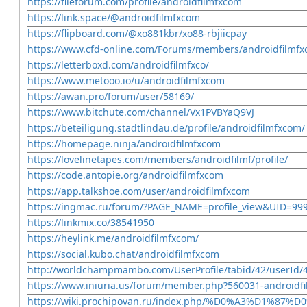
https://fileforum.com/profile/androidfilmfxcom
https://link.space/@androidfilmfxcom
https://flipboard.com/@xo881kbr/xo88-rbjiicpay
https://www.cfd-online.com/Forums/members/androidfilmfx
https://letterboxd.com/androidfilmfxco/
https://www.metooo.io/u/androidfilmfxcom
https://awan.pro/forum/user/58169/
https://www.bitchute.com/channel/Vx1PVBYaQ9VJ
https://beteiligung.stadtlindau.de/profile/androidfilmfxcom/
https://homepage.ninja/androidfilmfxcom
https://lovelinetapes.com/members/androidfilmf/profile/
https://code.antopie.org/androidfilmfxcom
https://app.talkshoe.com/user/androidfilmfxcom
https://ingmac.ru/forum/?PAGE_NAME=profile_view&UID=99
https://linkmix.co/38541950
https://heylink.me/androidfilmfxcom/
https://social.kubo.chat/androidfilmfxcom
http://worldchampmambo.com/UserProfile/tabid/42/userId/4
https://www.iniuria.us/forum/member.php?560031-androidf
https://wiki.prochipovan.ru/index.php/%D0%A3%D1%8