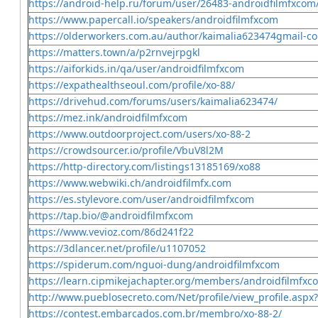
https://android-help.ru/forum/user/26483-androidfilmfxcom
https://www.papercall.io/speakers/androidfilmfxcom
https://olderworkers.com.au/author/kaimalia623474gmail-c
https://matters.town/a/p2rnvejrpgkl
https://aiforkids.in/qa/user/androidfilmfxcom
https://expathealthseoul.com/profile/xo-88/
https://drivehud.com/forums/users/kaimalia623474/
https://mez.ink/androidfilmfxcom
https://www.outdoorproject.com/users/xo-88-2
https://crowdsourcer.io/profile/VbuV8l2M
https://http-directory.com/listings13185169/xo88
https://www.webwiki.ch/androidfilmfx.com
https://es.stylevore.com/user/androidfilmfxcom
https://tap.bio/@androidfilmfxcom
https://www.vevioz.com/86d241f22
https://3dlancer.net/profile/u1107052
https://spiderum.com/nguoi-dung/androidfilmfxcom
https://learn.cipmikejachapter.org/members/androidfilmfxc
http://www.pueblosecreto.com/Net/profile/view_profile.as
https://contest.embarcados.com.br/membro/xo-88-2/