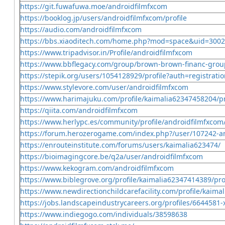
https://git.fuwafuwa.moe/androidfilmfxcom
https://booklog.jp/users/androidfilmfxcom/profile
https://audio.com/androidfilmfxcom
https://bbs.xiaoditech.com/home.php?mod=space&uid=300
https://www.tripadvisor.in/Profile/androidfilmfxcom
https://www.bbflegacy.com/group/brown-brown-financ-grou
https://stepik.org/users/1054128929/profile?auth=registrati
https://www.stylevore.com/user/androidfilmfxcom
https://www.harimajuku.com/profile/kaimalia62347458204/pr
https://qiita.com/androidfilmfxcom
https://www.herlypc.es/community/profile/androidfilmfxcom
https://forum.herozerogame.com/index.php?/user/107242-an
https://enrouteinstitute.com/forums/users/kaimalia623474/
https://bioimagingcore.be/q2a/user/androidfilmfxcom
https://www.kekogram.com/androidfilmfxcom
https://www.biblegrove.org/profile/kaimalia62347414389/pro
https://www.newdirectionchildcarefacility.com/profile/kaima
https://jobs.landscapeindustrycareers.org/profiles/6644581-
https://www.indiegogo.com/individuals/38598638