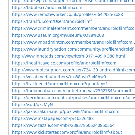
https://bulkwp.com/support-forums/users/androidfilmfxcom
https://fabble.cc/androidfilmfxcom
https://www.remoteworker.co.uk/profiles/6642935-xo88
https://transfur.com/Users/androidfilmf
https://www.criminalelement.com/members/androidfilmfxcom
https://www.useum.org/myuseum/XO88%208
https://www.vnbadminton.com/members/androidfilmfxcom.
https://www.laundrynation.com/community/profile/androidf
http://www.innetads.com/view/item-3171499-XO88.html
https://theafricavoice.com/profile/androidfilmfxcom
http://www.biblesupport.com/user/724139-androidfilmfxcom
https://vocal.media/authors/x-o88-wh3a40hw9
https://trakteer.id/androidfilmfxcom?quantity=1
https://tudomuaban.com/chi-tiet-rao-vat/2562734/androidfi
https://decidim.santcugat.cat/profiles/androidfilmfxcom/activ
https://v.gd/qkcMyN
https://jakle.sakura.ne.jp/pukiwiki/?androidfilmfxcom
https://www.instapaper.com/p/16326488
https://www.zazzle.com/mbr/238378506240860364
https://www.kickstarter.com/profile/androidfilmf/about