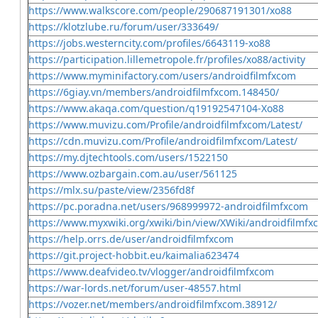
https://www.walkscore.com/people/290687191301/xo88
https://klotzlube.ru/forum/user/333649/
https://jobs.westerncity.com/profiles/6643119-xo88
https://participation.lillemetropole.fr/profiles/xo88/activity
https://www.myminifactory.com/users/androidfilmfxcom
https://6giay.vn/members/androidfilmfxcom.148450/
https://www.akaqa.com/question/q19192547104-Xo88
https://www.muvizu.com/Profile/androidfilmfxcom/Latest/
https://cdn.muvizu.com/Profile/androidfilmfxcom/Latest/
https://my.djtechtools.com/users/1522150
https://www.ozbargain.com.au/user/561125
https://mlx.su/paste/view/2356fd8f
https://pc.poradna.net/users/968999972-androidfilmfxcom
https://www.myxwiki.org/xwiki/bin/view/XWiki/androidfilmfx
https://help.orrs.de/user/androidfilmfxcom
https://git.project-hobbit.eu/kaimalia623474
https://www.deafvideo.tv/vlogger/androidfilmfxcom
https://war-lords.net/forum/user-48557.html
https://vozer.net/members/androidfilmfxcom.38912/