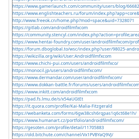
https://www.gamerlaunch.com/community/users/blog/6668
https://www.englishteachers.ru/forum/index.php?app=core
http://www.freeok.cn/home.php?mod=space&uid=7328071
https://gitlab.com/androidfilmfxcom
https://community.stencyl.com/index.php?action=profile;ar
https://www.hentai-foundry.com/user/androidfilmfxcom/prof
https://forum.dboglobal.to/wsc/index.php?user/98025-andr
https://wikizilla.org/wiki/User:Androidfilmfxcom
https://www.chichi-pui.com/users/androidfilmfxco/
https://monocil.jp/users/androidfilmfxcom/
https://www.dermandar.com/user/androidfilmfxcom/
https://www.dokkan-battle.fr/forums/users/androidfilmfxcom
https://www.inkitt.com/androidfilmfxcom
https://pad.fs.lmu.de/s/x54aUGtEt
https://it.quora.com/profile/Kai-Malia-Fitzgerald
https://webanketa.com/forms/6gw38csh6rqpas1q6ct68e1h/
https://www.humanart.cz/portfolio/androidfilmfxcom/
https://gesoten.com/profile/detail/11705883
https://old.bitchute.com/channel/Vx1PVBYaQ9VJ/