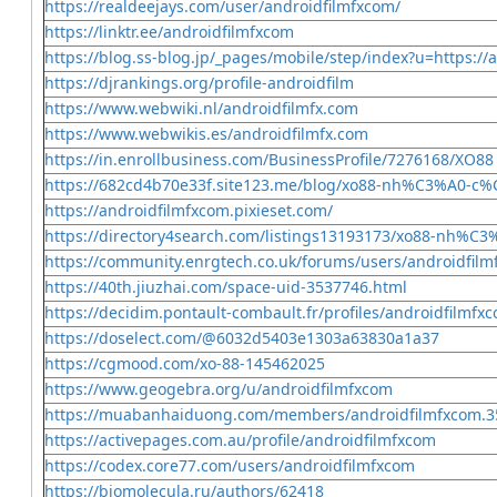
https://realdeejays.com/user/androidfilmfxcom/
https://linktr.ee/androidfilmfxcom
https://blog.ss-blog.jp/_pages/mobile/step/index?u=https://
https://djrankings.org/profile-androidfilm
https://www.webwiki.nl/androidfilmfx.com
https://www.webwikis.es/androidfilmfx.com
https://in.enrollbusiness.com/BusinessProfile/7276168/XO88
https://682cd4b70e33f.site123.me/blog/xo88-nh%C3%
https://androidfilmfxcom.pixieset.com/
https://directory4search.com/listings13193173/xo88
https://community.enrgtech.co.uk/forums/users/androidfilm
https://40th.jiuzhai.com/space-uid-3537746.html
https://decidim.pontault-combault.fr/profiles/androidfilmfxc
https://doselect.com/@6032d5403e1303a63830a1a37
https://cgmood.com/xo-88-145462025
https://www.geogebra.org/u/androidfilmfxcom
https://muabanhaiduong.com/members/androidfilmfxcom.3
https://activepages.com.au/profile/androidfilmfxcom
https://codex.core77.com/users/androidfilmfxcom
https://biomolecula.ru/authors/62418