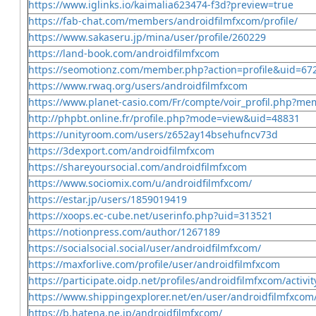
https://www.iglinks.io/kaimalia623474-f3d?preview=true
https://fab-chat.com/members/androidfilmfxcom/profile/
https://www.sakaseru.jp/mina/user/profile/260229
https://land-book.com/androidfilmfxcom
https://seomotionz.com/member.php?action=profile&uid=67
https://www.rwaq.org/users/androidfilmfxcom
https://www.planet-casio.com/Fr/compte/voir_profil.php?me
http://phpbt.online.fr/profile.php?mode=view&uid=48831
https://unityroom.com/users/z652ay14bsehufncv73d
https://3dexport.com/androidfilmfxcom
https://shareyoursocial.com/androidfilmfxcom
https://www.sociomix.com/u/androidfilmfxcom/
https://estar.jp/users/1859019419
https://xoops.ec-cube.net/userinfo.php?uid=313521
https://notionpress.com/author/1267189
https://socialsocial.social/user/androidfilmfxcom/
https://maxforlive.com/profile/user/androidfilmfxcom
https://participate.oidp.net/profiles/androidfilmfxcom/activit
https://www.shippingexplorer.net/en/user/androidfilmfxcom
https://b.hatena.ne.jp/androidfilmfxcom/