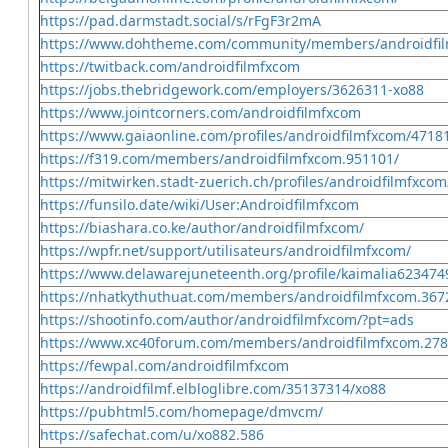
https://pad.darmstadt.social/s/rFgF3r2mA
https://www.dohtheme.com/community/members/androidfi
https://twitback.com/androidfilmfxcom
https://jobs.thebridgework.com/employers/3626311-xo88
https://www.jointcorners.com/androidfilmfxcom
https://www.gaiaonline.com/profiles/androidfilmfxcom/4718
https://f319.com/members/androidfilmfxcom.951101/
https://mitwirken.stadt-zuerich.ch/profiles/androidfilmfxcom
https://funsilo.date/wiki/User:Androidfilmfxcom
https://biashara.co.ke/author/androidfilmfxcom/
https://wpfr.net/support/utilisateurs/androidfilmfxcom/
https://www.delawarejuneteenth.org/profile/kaimalia623474
https://nhatkythuthuat.com/members/androidfilmfxcom.367
https://shootinfo.com/author/androidfilmfxcom/?pt=ads
https://www.xc40forum.com/members/androidfilmfxcom.27
https://fewpal.com/androidfilmfxcom
https://androidfilmf.elbloglibre.com/35137314/xo88
https://pubhtml5.com/homepage/dmvcm/
https://safechat.com/u/xo882.586