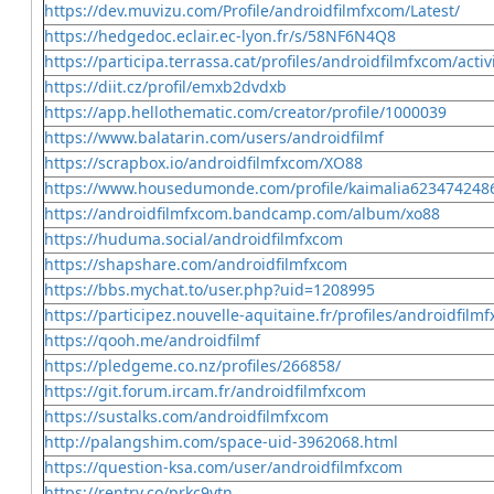
https://dev.muvizu.com/Profile/androidfilmfxcom/Latest/
https://hedgedoc.eclair.ec-lyon.fr/s/58NF6N4Q8
https://participa.terrassa.cat/profiles/androidfilmfxcom/activ
https://diit.cz/profil/emxb2dvdxb
https://app.hellothematic.com/creator/profile/1000039
https://www.balatarin.com/users/androidfilmf
https://scrapbox.io/androidfilmfxcom/XO88
https://www.housedumonde.com/profile/kaimalia6234742486
https://androidfilmfxcom.bandcamp.com/album/xo88
https://huduma.social/androidfilmfxcom
https://shapshare.com/androidfilmfxcom
https://bbs.mychat.to/user.php?uid=1208995
https://participez.nouvelle-aquitaine.fr/profiles/androidfilm
https://qooh.me/androidfilmf
https://pledgeme.co.nz/profiles/266858/
https://git.forum.ircam.fr/androidfilmfxcom
https://sustalks.com/androidfilmfxcom
http://palangshim.com/space-uid-3962068.html
https://question-ksa.com/user/androidfilmfxcom
https://rentry.co/prkc9ytn