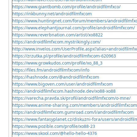
https://www.giantbomb.com/profile/androidfilmfxco/
https://inkbunny.net/androidfilmfxcom
https://www.huntingnet.com/forum/members/androidfilmfx
https://www.elephantjournal.com/profile/androidfilmfxcom/
https://www.reverbnation.com/artist/xo8822
https://androidfilmfxcom.mystrikingly.com/
http://www.invelos.com/UserProfile.aspx?alias=androidfilmf
https://zrzutka.pl/profile/androidfilmfxcom-620963
https://www.growkudos.com/profile/xo_88_3
https://files.fm/androidfilmfxcom/info
https://hashnode.com/@androidfilmfxcom
https://www.bigoven.com/user/androidfilmfxcom
https://androidfilmfxcom.hashnode.dev/xo88-xo88
https://varecha.pravda.sk/profil/androidfilmfxcom/o-mne/
https://www.anime-sharing.com/members/androidfilmfxcom
https://androidfilmfxcom.gumroad.com/l/androidfilmfxcom
https://www.fantasyplanet.cz/diskuzni-fora/users/androidfi
https://www.pozible.com/profile/xo88-23
https://www.skool.com/@hello-hello-4376