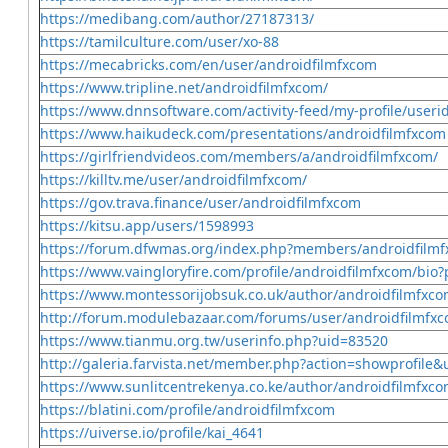
https://medibang.com/author/27187313/
https://tamilculture.com/user/xo-88
https://mecabricks.com/en/user/androidfilmfxcom
https://www.tripline.net/androidfilmfxcom/
https://www.dnnsoftware.com/activity-feed/my-profile/useri
https://www.haikudeck.com/presentations/androidfilmfxcom
https://girlfriendvideos.com/members/a/androidfilmfxcom/
https://killtv.me/user/androidfilmfxcom/
https://gov.trava.finance/user/androidfilmfxcom
https://kitsu.app/users/1598993
https://forum.dfwmas.org/index.php?members/androidfilm
https://www.vaingloryfire.com/profile/androidfilmfxcom/bio?
https://www.montessorijobsuk.co.uk/author/androidfilmfxco
http://forum.modulebazaar.com/forums/user/androidfilmfx
https://www.tianmu.org.tw/userinfo.php?uid=83520
http://galeria.farvista.net/member.php?action=showprofile
https://www.sunlitcentrekenya.co.ke/author/androidfilmfxco
https://blatini.com/profile/androidfilmfxcom
https://uiverse.io/profile/kai_4641