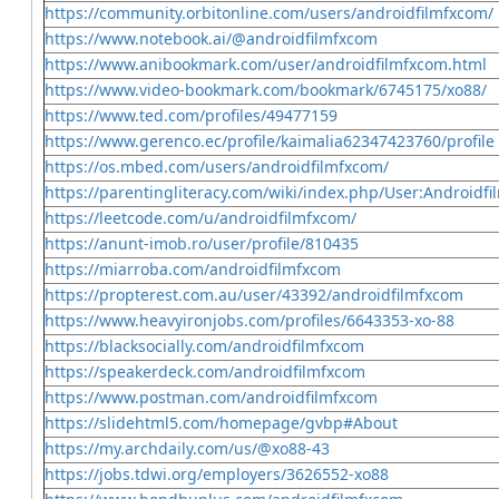
https://community.orbitonline.com/users/androidfilmfxcom/
https://www.notebook.ai/@androidfilmfxcom
https://www.anibookmark.com/user/androidfilmfxcom.html
https://www.video-bookmark.com/bookmark/6745175/xo88/
https://www.ted.com/profiles/49477159
https://www.gerenco.ec/profile/kaimalia62347423760/profile
https://os.mbed.com/users/androidfilmfxcom/
https://parentingliteracy.com/wiki/index.php/User:Androidf
https://leetcode.com/u/androidfilmfxcom/
https://anunt-imob.ro/user/profile/810435
https://miarroba.com/androidfilmfxcom
https://propterest.com.au/user/43392/androidfilmfxcom
https://www.heavyironjobs.com/profiles/6643353-xo-88
https://blacksocially.com/androidfilmfxcom
https://speakerdeck.com/androidfilmfxcom
https://www.postman.com/androidfilmfxcom
https://slidehtml5.com/homepage/gvbp#About
https://my.archdaily.com/us/@xo88-43
https://jobs.tdwi.org/employers/3626552-xo88