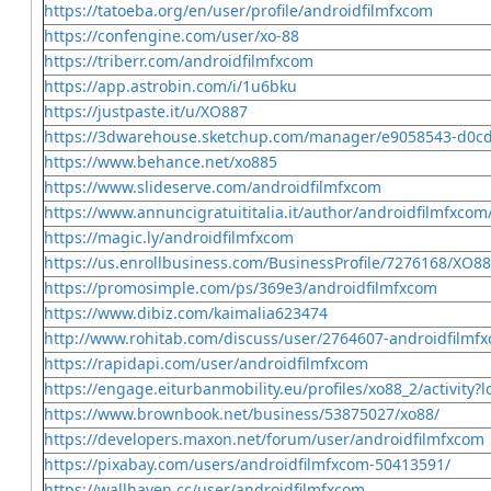
https://tatoeba.org/en/user/profile/androidfilmfxcom
https://confengine.com/user/xo-88
https://triberr.com/androidfilmfxcom
https://app.astrobin.com/i/1u6bku
https://justpaste.it/u/XO887
https://3dwarehouse.sketchup.com/manager/e9058543-d0cd
https://www.behance.net/xo885
https://www.slideserve.com/androidfilmfxcom
https://www.annuncigratuititalia.it/author/androidfilmfxcom
https://magic.ly/androidfilmfxcom
https://us.enrollbusiness.com/BusinessProfile/7276168/XO
https://promosimple.com/ps/369e3/androidfilmfxcom
https://www.dibiz.com/kaimalia623474
http://www.rohitab.com/discuss/user/2764607-androidfilmf
https://rapidapi.com/user/androidfilmfxcom
https://engage.eiturbanmobility.eu/profiles/xo88_2/activity?
https://www.brownbook.net/business/53875027/xo88/
https://developers.maxon.net/forum/user/androidfilmfxcom
https://pixabay.com/users/androidfilmfxcom-50413591/
https://wallhaven.cc/user/androidfilmfxcom