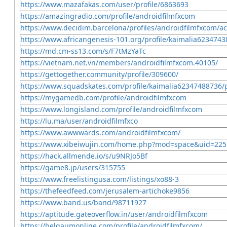
https://www.mazafakas.com/user/profile/6863693
https://amazingradio.com/profile/androidfilmfxcom
https://www.decidim.barcelona/profiles/androidfilmfxcom/act
https://www.africangenesis-101.org/profile/kaimalia6234743
https://md.cm-ss13.com/s/F7tMzYaTc
https://vietnam.net.vn/members/androidfilmfxcom.40105/
https://gettogether.community/profile/309600/
https://www.squadskates.com/profile/kaimalia62347488736/p
https://mygamedb.com/profile/androidfilmfxcom
https://www.longisland.com/profile/androidfilmfxcom
https://lu.ma/user/androidfilmfxco
https://www.awwwards.com/androidfilmfxcom/
https://www.xibeiwujin.com/home.php?mod=space&uid=225
https://hack.allmende.io/s/u9NRJo5Bf
https://game8.jp/users/315755
https://www.freelistingusa.com/listings/xo88-3
https://thefeedfeed.com/jerusalem-artichoke9856
https://www.band.us/band/98711927
https://aptitude.gateoverflow.in/user/androidfilmfxcom
https://belgaumonline.com/profile/androidfilmfxcom/