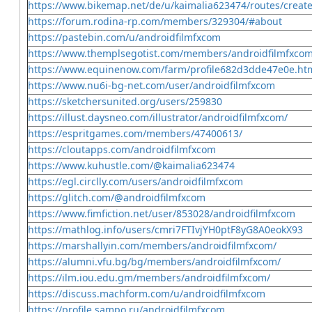
https://www.bikemap.net/de/u/kaimalia623474/routes/creat
https://forum.rodina-rp.com/members/329304/#about
https://pastebin.com/u/androidfilmfxcom
https://www.themplsegotist.com/members/androidfilmfxcom
https://www.equinenow.com/farm/profile682d3dde47e0e.ht
https://www.nu6i-bg-net.com/user/androidfilmfxcom
https://sketchersunited.org/users/259830
https://illust.daysneo.com/illustrator/androidfilmfxcom/
https://espritgames.com/members/47400613/
https://cloutapps.com/androidfilmfxcom
https://www.kuhustle.com/@kaimalia623474
https://egl.circlly.com/users/androidfilmfxcom
https://glitch.com/@androidfilmfxcom
https://www.fimfiction.net/user/853028/androidfilmfxcom
https://mathlog.info/users/cmri7FTIvjYH0ptF8yG8A0eokX93
https://marshallyin.com/members/androidfilmfxcom/
https://alumni.vfu.bg/bg/members/androidfilmfxcom/
https://ilm.iou.edu.gm/members/androidfilmfxcom/
https://discuss.machform.com/u/androidfilmfxcom
https://profile.sampo.ru/androidfilmfxcom