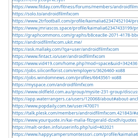
https://www.fitday.com/fitness/forums/members/androidfil
https://solo.to/androidfilmfxcom
https://www.2trfootball.com/profile/kaimalia62347452104/pro
https://www.jmriascos.space/profile/kaimalia62347433199/pr
https://graphcommons.com/graphs/b8ceac8e-2071-4178-b
https://androidfilmfxcom.ukit.me/
https://ask.mallaky.com/?qa=user/androidfilmfxcom
https://www.fintact.io/user/androidfilmfxcom
https://www.vid419.com/home.php?mod=space&uid=342436
https://jobs.siliconflorist.com/employers/3626460-xo88
https://jobs.windomnews.com/profiles/6643561-xo88
https://myspace.com/androidfilmfxcom
https://www.oldfield.com.au/group/mysite-231-group/dis
https://app.waterrangers.ca/users/120068/about#about-anc
https://www.popdaily.com.tw/user/470071
https://talk.plesk.com/members/androidfilmfxcom.421843/#
https://www.yourquote.in/kai-malia-fitzgerald-dzxdh/quotes
https://malt-orden.info/userinfo.php?uid=402021
https://www.happycampersmontessori.com/profile/kaimalia6