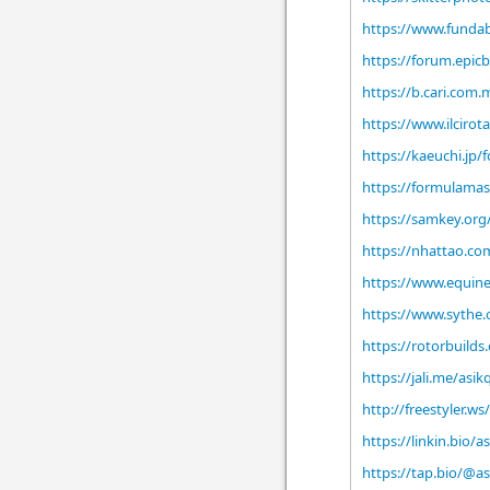
https://www.funda
https://forum.epic
https://b.cari.co
https://www.ilcirot
https://kaeuchi.jp/
https://formulama
https://samkey.or
https://nhattao.c
https://www.equin
https://www.sythe
https://rotorbuilds
https://jali.me/asi
http://freestyler.w
https://linkin.bio/a
https://tap.bio/@a