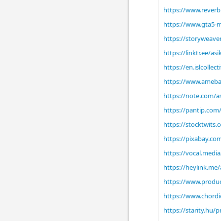
https://www.reverb
https://www.gta5-
https://storyweave
https://linktr.ee/as
https://en.islcolle
https://www.ameba.
https://note.com/a
https://pantip.com
https://stocktwits
https://pixabay.co
https://vocal.medi
https://heylink.me/
https://www.produ
https://www.chordi
https://starity.hu/