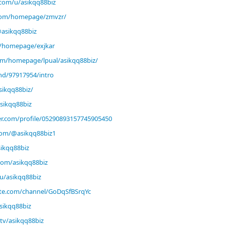
.com/u/asikqq88biz
.com/homepage/zmvzr/
@asikqq88biz
m/homepage/exjkar
com/homepage/lpual/asikqq88biz/
nd/97917954/intro
sikqq88biz/
asikqq88biz
er.com/profile/05290893157745905450
com/@asikqq88biz1
sikqq88biz
com/asikqq88biz
t/u/asikqq88biz
ute.com/channel/GoDqSfBSrqYc
sikqq88biz
.tv/asikqq88biz