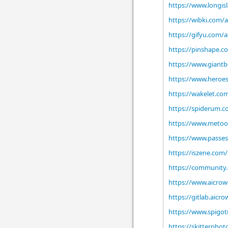
https://www.longis
https://wibki.com/
https://gifyu.com/
https://pinshape.c
https://www.giantb
https://www.heroes
https://wakelet.
https://spiderum.
https://www.metooo
https://www.passes
https://iszene.com
https://community.
https://www.aicrow
https://gitlab.aicr
https://www.spigo
https://skitterpho