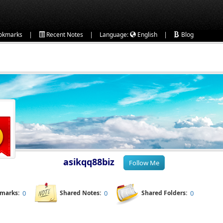
|
|
|
okmarks
Recent Notes
Language:
English
Blog
asikqq88biz
kmarks:
0
Shared Notes:
0
Shared Folders:
0