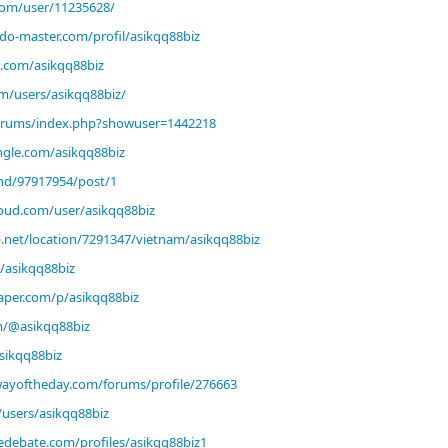
com/user/11235628/
do-master.com/profil/asikqq88biz
i.com/asikqq88biz
m/users/asikqq88biz/
/forums/index.php?showuser=1442218
ngle.com/asikqq88biz
nd/97917954/post/1
oud.com/user/asikqq88biz
net/location/7291347/vietnam/asikqq88biz
o/asikqq88biz
aper.com/p/asikqq88biz
m/@asikqq88biz
asikqq88biz
wayoftheday.com/forums/profile/276663
/users/asikqq88biz
edebate.com/profiles/asikqq88biz1