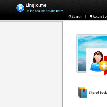
Linq
t
o.me
Online bookmarks and notes
|
Search
Recent Bo
Shared Boo