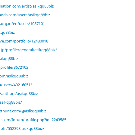
nation.com/artist/asikqq88biz
mods.com/users/asikqq88biz
r.org.in/en/users/1087101
ikqq88biz
ctive.com/portfolio/12480018
jp/profile/general/asikqq88biz/
sikqq88biz
/profile/8672102
.com/asikqq88biz
m/users/49216051/
a/authors/asikqq88biz
asikqq88biz/
cthunt.com/@asikqq88biz
e.com/forum/profile.php?id=2243585
profil/552398-asikqq88biz/