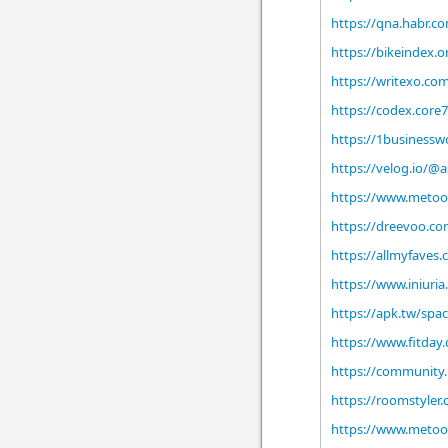
https://qna.habr.c
https://bikeindex.o
https://writexo.co
https://codex.core
https://1businessw
https://velog.io/@
https://www.metooo
https://dreevoo.co
https://allmyfaves
https://www.iniuri
https://apk.tw/spa
https://www.fitday
https://community
https://roomstyler
https://www.metooo