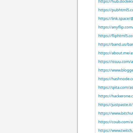
https://hub.docker
https://pubhtml5
https://link.space/
https://anyflip.co
https://fliphtml5.
https://band.us/ba
https://about.me/a
https://issuu.com/
https://www.blogg
https://hashnode.
https://qiita.com/a
https://hackerone.
https://justpaste.i
https://www.bitch
https://coub.com/a
https://www.twitch