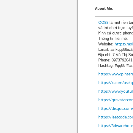
About Me:
QQ88
là một nền tả
và trò chơi trực tu
hình cá cược phong 
Thông tin liên hệ:
https://as
Website:
Email: asikqq88bi
Địa chỉ: 7 Võ Thị 
Phone: 0973792041
Hashtag: #qq88 #as
https://www.pinter
https://x.com/asik
https://www.youtu
https://gravatar.c
https://disqus.com
https://leetcode.c
https://3dwarehou