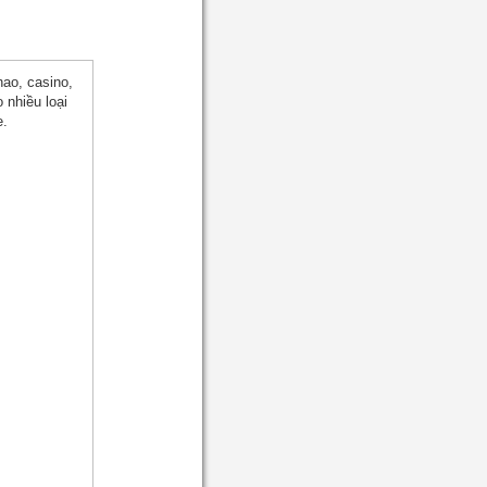
hao, casino,
 nhiều loại
e.