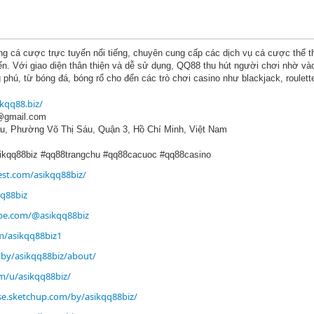
ng cá cược trực tuyến nổi tiếng, chuyên cung cấp các dịch vụ cá cược thể t
yến. Với giao diện thân thiện và dễ sử dụng, QQ88 thu hút người chơi nhờ vào
phú, từ bóng đá, bóng rổ cho đến các trò chơi casino như blackjack, roulett
ikqq88.biz/
z@gmail.com
Sáu, Phường Võ Thị Sáu, Quận 3, Hồ Chí Minh, Việt Nam
ikqq88biz #qq88trangchu #qq88cacuoc #qq88casino
est.com/asikqq88biz/
qq88biz
be.com/@asikqq88biz
om/asikqq88biz1
/by/asikqq88biz/about/
om/u/asikqq88biz/
se.sketchup.com/by/asikqq88biz/