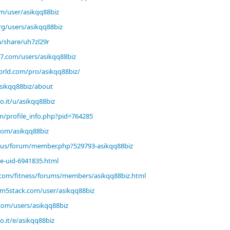
om/user/asikqq88biz
rg/users/asikqq88biz
m/share/uh7zl29r
77.com/users/asikqq88biz
orld.com/pro/asikqq88biz/
asikqq88biz/about
.it/u/asikqq88biz
m/profile_info.php?pid=764285
.com/asikqq88biz
a.us/forum/member.php?529793-asikqq88biz
ce-uid-6941835.html
.com/fitness/forums/members/asikqq88biz.html
.m5stack.com/user/asikqq88biz
.com/users/asikqq88biz
.it/e/asikqq88biz