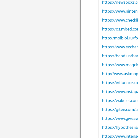
https://newspicks.
https://www.ninten
https://www.checkl
https://os.mbed.co
http://molbiol.ru
https://www.excha
https://band.us/ba
https://www.magcl
http://www.askmap.
https://influence.c
https://www.instap
https://wakelet.co
https://gitee.com/
https://www.givea
https://hypothes.is
https://www.intens