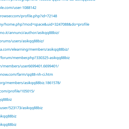
ble.com/user-1088142
browser.com/profile.php?id=72148
m.my/home.php?mod=space&uid=3247088&do=profile
ano.it/annunci/author/asikqq88biz/
forums/users/asikqq88biz/
sa.com/elearning/members/asikqq88biz/
g/forum/member.php?330325-asikqq88biz
om/members/user6699401.6699401/
enow.com/farm/qq88-nh-ci.htm
.org/members/asikqq88biz.1861578/
.com/profile/105015/
kqq88biz
s/user/523173/asikqq88biz
sikqq88biz
sikqq88biz