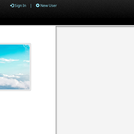
Sign In
|
New User