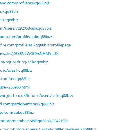
land.com/profile/asikqq88biz
asikqq88biz
asikqq88biz
om/users/7292053-asikqq88biz
omb.com/profile/asikqq88biz/
fire.com/profile/asikqq88biz?profilepage
com/wake/j0Sx3NLWOtIAsNHMVfaZx
com/nguoi-dung/asikqq88biz
.io/u/asikqq88biz
.com/asikqq88biz
/user-265960.html
enrgtech.co.uk/forums/users/asikqq88biz/
d.com/participants/asikqq88biz
owd.com/asikqq88biz
tmc.org/members/asikqq88biz.2242108/
to.com/photographers/153358/qq88-nha-cai-asikqq88biz