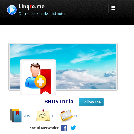
Linq
t
o.me
Online bookmarks and notes
BRDS India
205
0
0
Social Networks: