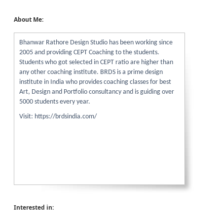
About Me:
Bhanwar Rathore Design Studio has been working since
2005 and providing CEPT Coaching to the students.
Students who got selected in CEPT ratio are higher than
any other coaching institute. BRDS is a prime design
institute in India who provides coaching classes for best
Art, Design and Portfolio consultancy and is guiding over
5000 students every year.
Visit: https://brdsindia.com/
Interested in: