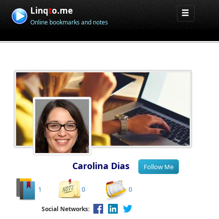
Linq
t
o.me
Online bookmarks and notes
Carolina Dias
1
0
0
Social Networks: