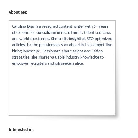
About Me:
Carolina Dias is a seasoned content writer with 5+ years
of experience specializing in recruitment, talent sourcing,
and workforce trends. She crafts insightful, SEO-optimized
articles that help businesses stay ahead in the competitive
hiring landscape. Passionate about talent acquisition
strategies, she shares valuable industry knowledge to
empower recruiters and job seekers alike.
Interested in: