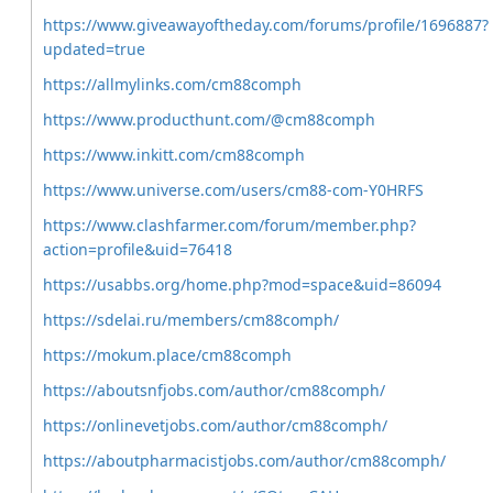
https://www.giveawayoftheday.com/forums/profile/1696887?
updated=true
https://allmylinks.com/cm88comph
https://www.producthunt.com/@cm88comph
https://www.inkitt.com/cm88comph
https://www.universe.com/users/cm88-com-Y0HRFS
https://www.clashfarmer.com/forum/member.php?
action=profile&uid=76418
https://usabbs.org/home.php?mod=space&uid=86094
https://sdelai.ru/members/cm88comph/
https://mokum.place/cm88comph
https://aboutsnfjobs.com/author/cm88comph/
https://onlinevetjobs.com/author/cm88comph/
https://aboutpharmacistjobs.com/author/cm88comph/