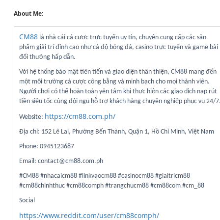
About Me:
CM88
là nhà cái cá cược trực tuyến uy tín, chuyên cung cấp các sản
phẩm giải trí đỉnh cao như cá độ bóng đá, casino trực tuyến và game bài
đổi thưởng hấp dẫn.
Với hệ thống bảo mật tiên tiến và giao diện thân thiện, CM88 mang đến
một môi trường cá cược công bằng và minh bạch cho mọi thành viên.
Người chơi có thể hoàn toàn yên tâm khi thực hiện các giao dịch nạp rút
tiền siêu tốc cùng đội ngũ hỗ trợ khách hàng chuyên nghiệp phục vụ 24/7
https://cm88.com.ph/
Website:
Địa chỉ: 152 Lê Lai, Phường Bến Thành, Quận 1, Hồ Chí Minh, Việt Nam
Phone: 0945123687
Email: contact@cm88.com.ph
#CM88 #nhacaicm88 #linkvaocm88 #casinocm88 #giaitricm88
#cm88chinhthuc #cm88comph #trangchucm88 #cm88com #cm_88
Social
https://www.reddit.com/user/cm88comph/