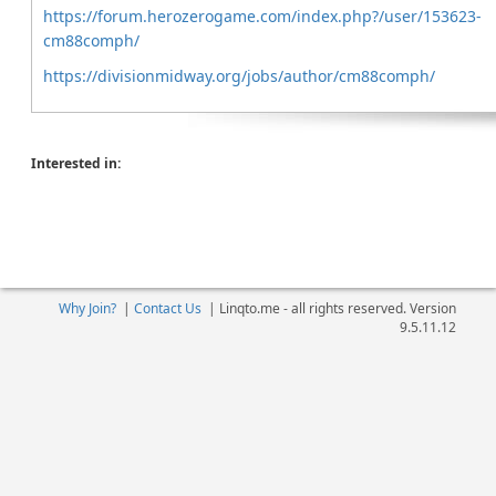
https://forum.herozerogame.com/index.php?/user/153623-
cm88comph/
https://divisionmidway.org/jobs/author/cm88comph/
Interested in:
Why Join?
|
Contact Us
|
Linqto.me - all rights reserved. Version
9.5.11.12