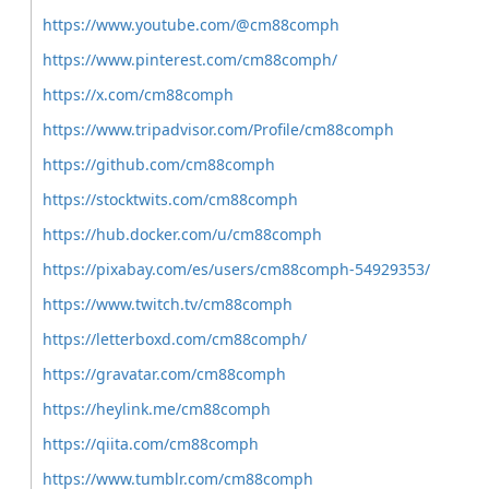
https://www.youtube.com/@cm88comph
https://www.pinterest.com/cm88comph/
https://x.com/cm88comph
https://www.tripadvisor.com/Profile/cm88comph
https://github.com/cm88comph
https://stocktwits.com/cm88comph
https://hub.docker.com/u/cm88comph
https://pixabay.com/es/users/cm88comph-54929353/
https://www.twitch.tv/cm88comph
https://letterboxd.com/cm88comph/
https://gravatar.com/cm88comph
https://heylink.me/cm88comph
https://qiita.com/cm88comph
https://www.tumblr.com/cm88comph