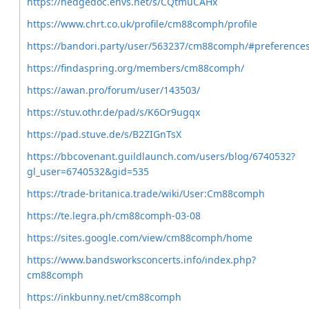
https://hedgedoc.envs.net/s/CQtmuCAHx
https://www.chrt.co.uk/profile/cm88comph/profile
https://bandori.party/user/563237/cm88comph/#preference
https://findaspring.org/members/cm88comph/
https://awan.pro/forum/user/143503/
https://stuv.othr.de/pad/s/K6Or9ugqx
https://pad.stuve.de/s/B2ZIGnTsX
https://bbcovenant.guildlaunch.com/users/blog/6740532?
gl_user=6740532&gid=535
https://trade-britanica.trade/wiki/User:Cm88comph
https://te.legra.ph/cm88comph-03-08
https://sites.google.com/view/cm88comph/home
https://www.bandsworksconcerts.info/index.php?
cm88comph
https://inkbunny.net/cm88comph