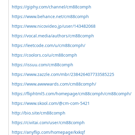
https://giphy.com/channel/cm88comph
https://www.behance.net/cm88comph
https://www.nicovideo.jp/user/143482068
https://vocal.media/authors/cm88comph
https://leetcode.com/u/cm88comph/
https://coolors.co/u/cm88comph
https://issuu.com/cm88comph
https://www.zazzle.com/mbr/238426407733585225
https://www.awwwards.com/cm88comph/
https://fliphtml5.com/homepage/cm88comph/cm88comph/
https://www.skool.com/@cm-com-5421
http://bio.site/cm88comph
https://civitai.com/user/cm88comph
https://anyflip.com/homepage/kxkqf