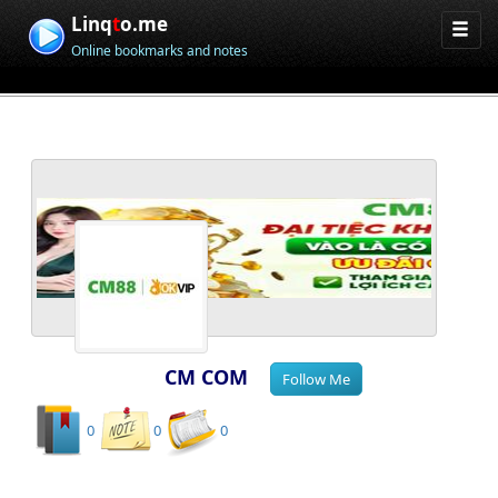
Linq
t
o.me
Online bookmarks and notes
CM COM
0
0
0