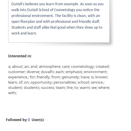
DuVall’s believes you learn from example. As soon as you
walk into DuVall School of Cosmetology you notice the
professional environment. The facility is clean, with an
open floorplan and with professional and friendly staff.
Students and staff alike feel good when they show up to
work and learn.
Interested in:
a; about; an; and; atmosphere; care; cosmetology; created;
customer; diverse; duvall’s; each; emphasis; environment;
experience.; for; friendly; from; genuinely; have; is; known;
learn; of; on; opportunity; personalities; school; service.;
student; students; success; team; the; to; warm; we; where;
with;
Followed by
0
User(s):