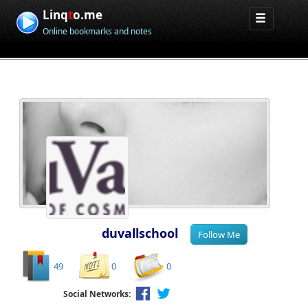
Linq
t
o.me
Online bookmarks and notes
duvallschool
49
0
0
Social Networks: