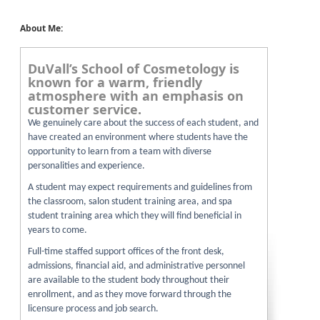
About Me:
DuVall’s School of Cosmetology is
known for a warm, friendly
atmosphere with an emphasis on
customer service.
We genuinely care about the success of each student, and
have created an environment where students have the
opportunity to learn from a team with diverse
personalities and experience.
A student may expect requirements and guidelines from
the classroom, salon student training area, and spa
student training area which they will find beneficial in
years to come.
Full-time staffed support offices of the front desk,
admissions, financial aid, and administrative personnel
are available to the student body throughout their
enrollment, and as they move forward through the
licensure process and job search.