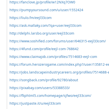
https://fanclove.jp/profile/w12NXq7OW0
https://pumpyoursound.com/u/user/1552424
https://liulo.fm/eejl33com
https://ask.mallaky.com/?qa=user/eejl33com
http://delphi.larsbo.org/user/eejl33com
https://www.soshified.com/forums/user/646315-eejl33com/
https://4fund.com/profile/eejl-com-768642
https://www.claimajob.com/profiles/7514683-eejl-com
https://forum.herozerogame.com/index.php?/user/135812-e
https://jobs.landscapeindustrycareers.org/profiles/7514688-
https://songback.com/profile/92780/about
https://pixabay.com/users/53388533/
https://fliphtml5.com/homepage/sjfwo/eejl33com/
https://justpaste.it/u/eejl33com