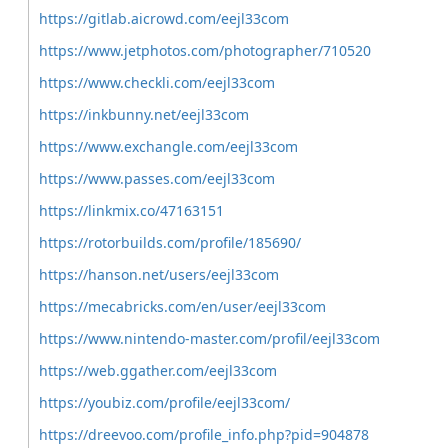
https://gitlab.aicrowd.com/eejl33com
https://www.jetphotos.com/photographer/710520
https://www.checkli.com/eejl33com
https://inkbunny.net/eejl33com
https://www.exchangle.com/eejl33com
https://www.passes.com/eejl33com
https://linkmix.co/47163151
https://rotorbuilds.com/profile/185690/
https://hanson.net/users/eejl33com
https://mecabricks.com/en/user/eejl33com
https://www.nintendo-master.com/profil/eejl33com
https://web.ggather.com/eejl33com
https://youbiz.com/profile/eejl33com/
https://dreevoo.com/profile_info.php?pid=904878