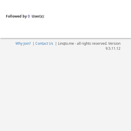
Followed by
0
User(s):
Why Join?
|
Contact Us
|
Linqto.me - all rights reserved. Version
9.5.11.12