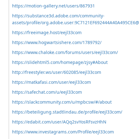
https://motion-gallery.net/users/867931
https://substance3d.adobe.com/community-
assets/profile/org.adobe.user:9C7121EF692444A40A495CE6
https://freeimage.host/eejl33com
https://www.hogwartsishere.com/1789792/
https://www.chaloke.com/forums/users/eejl33com/
https://slidehtml5.com/homepage/zjsy#About
http://freestyler.ws/user/602085/eejl33com
https://matkafasi.com/user/eejl33com
https://safechat.com/u/eejl33com
https://slackcommunity.com/u/mpbcsw/#/about
https://beteiligung.stadtlindau.de/profile/eejl33com/
https://edabit.com/user/AQq2svYosRFsvzHhN
https://www.investagrams.com/Profile/eejl33com