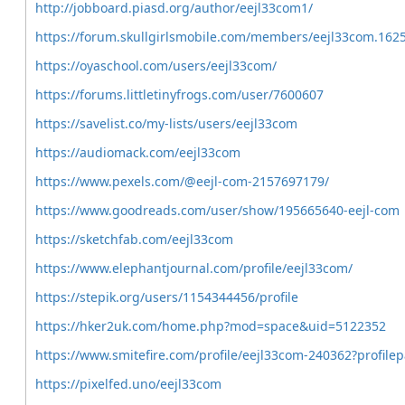
http://jobboard.piasd.org/author/eejl33com1/
https://forum.skullgirlsmobile.com/members/eejl33com.162
https://oyaschool.com/users/eejl33com/
https://forums.littletinyfrogs.com/user/7600607
https://savelist.co/my-lists/users/eejl33com
https://audiomack.com/eejl33com
https://www.pexels.com/@eejl-com-2157697179/
https://www.goodreads.com/user/show/195665640-eejl-com
https://sketchfab.com/eejl33com
https://www.elephantjournal.com/profile/eejl33com/
https://stepik.org/users/1154344456/profile
https://hker2uk.com/home.php?mod=space&uid=5122352
https://www.smitefire.com/profile/eejl33com-240362?profile
https://pixelfed.uno/eejl33com