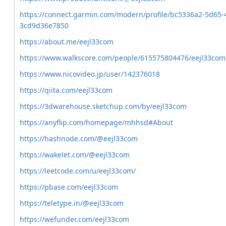
https://connect.garmin.com/modern/profile/bc5336a2-5d65-
3cd9d36e7850
https://about.me/eejl33com
https://www.walkscore.com/people/615575804476/eejl33com
https://www.nicovideo.jp/user/142376018
https://qiita.com/eejl33com
https://3dwarehouse.sketchup.com/by/eejl33com
https://anyflip.com/homepage/mhhsd#About
https://hashnode.com/@eejl33com
https://wakelet.com/@eejl33com
https://leetcode.com/u/eejl33com/
https://pbase.com/eejl33com
https://teletype.in/@eejl33com
https://wefunder.com/eejl33com