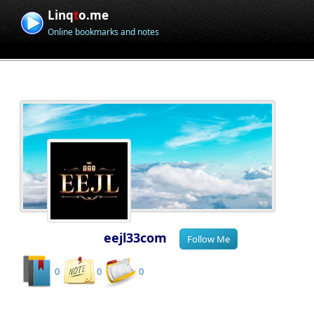
Linq
t
o.me
Online bookmarks and notes
eejl33com
0
0
0