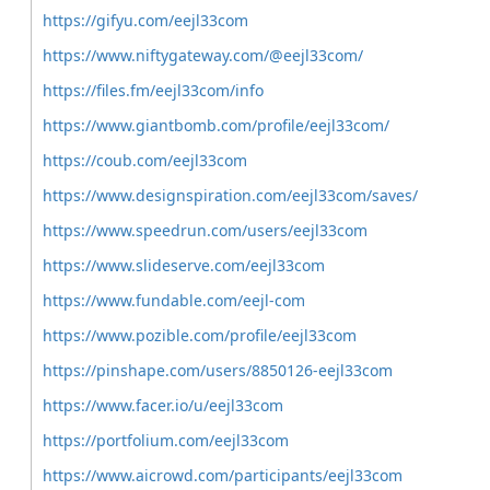
https://gifyu.com/eejl33com
https://www.niftygateway.com/@eejl33com/
https://files.fm/eejl33com/info
https://www.giantbomb.com/profile/eejl33com/
https://coub.com/eejl33com
https://www.designspiration.com/eejl33com/saves/
https://www.speedrun.com/users/eejl33com
https://www.slideserve.com/eejl33com
https://www.fundable.com/eejl-com
https://www.pozible.com/profile/eejl33com
https://pinshape.com/users/8850126-eejl33com
https://www.facer.io/u/eejl33com
https://portfolium.com/eejl33com
https://www.aicrowd.com/participants/eejl33com