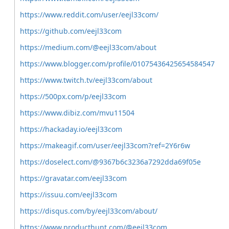
https://www.reddit.com/user/eejl33com/
https://github.com/eejl33com
https://medium.com/@eejl33com/about
https://www.blogger.com/profile/01075436425654584547
https://www.twitch.tv/eejl33com/about
https://500px.com/p/eejl33com
https://www.dibiz.com/mvu11504
https://hackaday.io/eejl33com
https://makeagif.com/user/eejl33com?ref=2Y6r6w
https://doselect.com/@9367b6c3236a7292dda69f05e
https://gravatar.com/eejl33com
https://issuu.com/eejl33com
https://disqus.com/by/eejl33com/about/
https://www.producthunt.com/@eejl33com