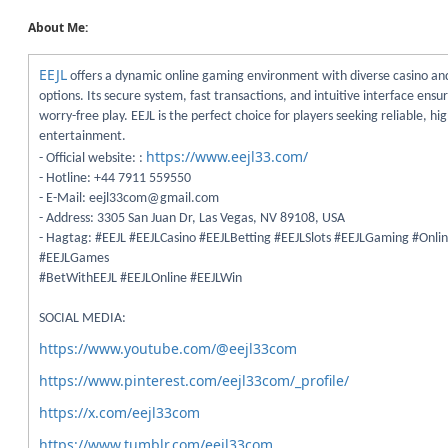
About Me:
EEJL
offers a dynamic online gaming environment with diverse casino and
options. Its secure system, fast transactions, and intuitive interface ens
worry-free play. EEJL is the perfect choice for players seeking reliable, h
entertainment.
https://www.eejl33.com/
- Official website: :
- Hotline: +44 7911 559550
- E-Mail: eejl33com@gmail.com
- Address: 3305 San Juan Dr, Las Vegas, NV 89108, USA
- Hagtag: #EEJL #EEJLCasino #EEJLBetting #EEJLSlots #EEJLGaming #Onli
#EEJLGames
#BetWithEEJL #EEJLOnline #EEJLWin
SOCIAL MEDIA:
https://www.youtube.com/@eejl33com
https://www.pinterest.com/eejl33com/_profile/
https://x.com/eejl33com
https://www.tumblr.com/eejl33com