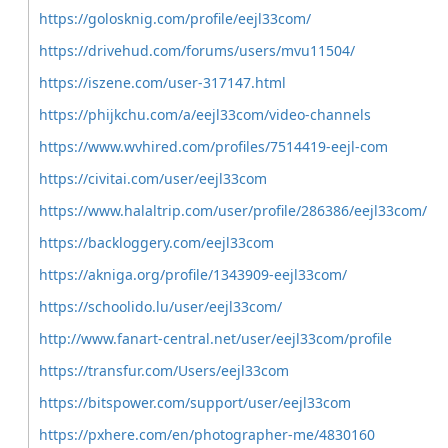
https://golosknig.com/profile/eejl33com/
https://drivehud.com/forums/users/mvu11504/
https://iszene.com/user-317147.html
https://phijkchu.com/a/eejl33com/video-channels
https://www.wvhired.com/profiles/7514419-eejl-com
https://civitai.com/user/eejl33com
https://www.halaltrip.com/user/profile/286386/eejl33com/
https://backloggery.com/eejl33com
https://akniga.org/profile/1343909-eejl33com/
https://schoolido.lu/user/eejl33com/
http://www.fanart-central.net/user/eejl33com/profile
https://transfur.com/Users/eejl33com
https://bitspower.com/support/user/eejl33com
https://pxhere.com/en/photographer-me/4830160