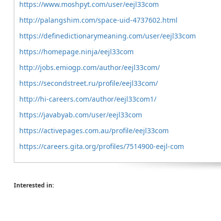
https://www.moshpyt.com/user/eejl33com
http://palangshim.com/space-uid-4737602.html
https://definedictionarymeaning.com/user/eejl33com
https://homepage.ninja/eejl33com
http://jobs.emiogp.com/author/eejl33com/
https://secondstreet.ru/profile/eejl33com/
http://hi-careers.com/author/eejl33com1/
https://javabyab.com/user/eejl33com
https://activepages.com.au/profile/eejl33com
https://careers.gita.org/profiles/7514900-eejl-com
Interested in: