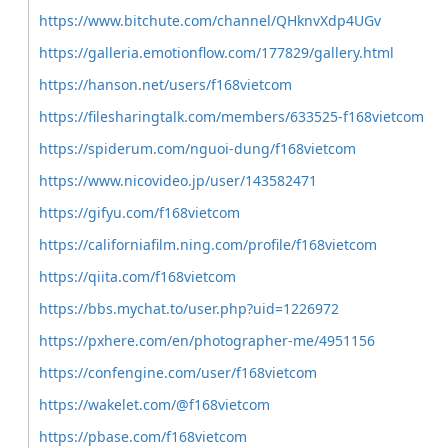
https://www.bitchute.com/channel/QHknvXdp4UGv
https://galleria.emotionflow.com/177829/gallery.html
https://hanson.net/users/f168vietcom
https://filesharingtalk.com/members/633525-f168vietcom
https://spiderum.com/nguoi-dung/f168vietcom
https://www.nicovideo.jp/user/143582471
https://gifyu.com/f168vietcom
https://californiafilm.ning.com/profile/f168vietcom
https://qiita.com/f168vietcom
https://bbs.mychat.to/user.php?uid=1226972
https://pxhere.com/en/photographer-me/4951156
https://confengine.com/user/f168vietcom
https://wakelet.com/@f168vietcom
https://pbase.com/f168vietcom