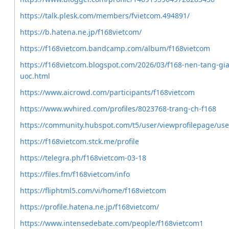
https://talk.plesk.com/members/fvietcom.494891/
https://b.hatena.ne.jp/f168vietcom/
https://f168vietcom.bandcamp.com/album/f168vietcom
https://f168vietcom.blogspot.com/2026/03/f168-nen-tang-giai
uoc.html
https://www.aicrowd.com/participants/f168vietcom
https://www.wvhired.com/profiles/8023768-trang-ch-f168
https://community.hubspot.com/t5/user/viewprofilepage/use
https://f168vietcom.stck.me/profile
https://telegra.ph/f168vietcom-03-18
https://files.fm/f168vietcom/info
https://fliphtml5.com/vi/home/f168vietcom
https://profile.hatena.ne.jp/f168vietcom/
https://www.intensedebate.com/people/f168vietcom1