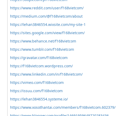
https://www.reddit.com/user/f168vietcom/
https://medium.com/@f168vietcom/about
https://lehan3846554.wixsite.com/my-site-1
https://sites.google.com/view/f168vietcom/
https://www.behance.net/f168vietcom
https://www.tumblr.com/f168vietcom
https://gravatar.com/f168vietcom
https://f168vietcom.wordpress.com/
https://www.linkedin.com/in/f168vietcom/
https://vimeo.com/f168vietcom
https://issuu.com/f168vietcom
https://lehan3846554.systeme.io/
https://www.xosothantai.com/members/f168vietcom.602379/
https://www.blogger.com/profile/14691959649720283436