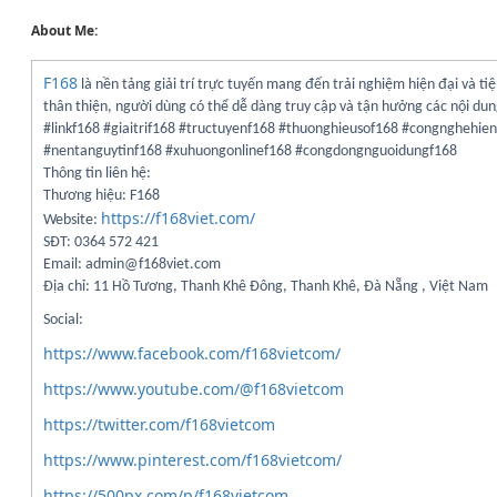
About Me:
F168
là nền tảng giải trí trực tuyến mang đến trải nghiệm hiện đại và tiện
thân thiện, người dùng có thể dễ dàng truy cập và tận hưởng các nội dung
#linkf168 #giaitrif168 #tructuyenf168 #thuonghieusof168 #congnghehie
#nentanguytinf168 #xuhuongonlinef168 #congdongnguoidungf168
Thông tin liên hệ:
Thương hiệu: F168
https://f168viet.com/
Website:
SĐT: 0364 572 421
Email: admin@f168viet.com
Địa chỉ: 11 Hồ Tương, Thanh Khê Đông, Thanh Khê, Đà Nẵng , Việt Nam
Social:
https://www.facebook.com/f168vietcom/
https://www.youtube.com/@f168vietcom
https://twitter.com/f168vietcom
https://www.pinterest.com/f168vietcom/
https://500px.com/p/f168vietcom