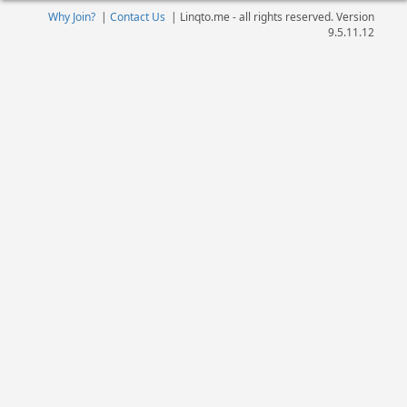
Why Join?
|
Contact Us
|
Linqto.me - all rights reserved. Version
9.5.11.12