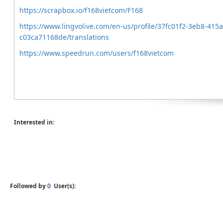
https://scrapbox.io/f168vietcom/F168
https://www.lingvolive.com/en-us/profile/37fc01f2-3eb8-415
c03ca71168de/translations
https://www.speedrun.com/users/f168vietcom
Interested in:
Followed by
0
User(s):