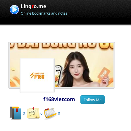
Linq
t
o.me
Online bookmarks and notes
f168vietcom
0
0
0