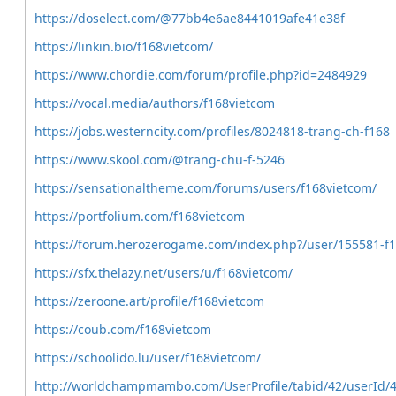
https://doselect.com/@77bb4e6ae8441019afe41e38f
https://linkin.bio/f168vietcom/
https://www.chordie.com/forum/profile.php?id=2484929
https://vocal.media/authors/f168vietcom
https://jobs.westerncity.com/profiles/8024818-trang-ch-f168
https://www.skool.com/@trang-chu-f-5246
https://sensationaltheme.com/forums/users/f168vietcom/
https://portfolium.com/f168vietcom
https://forum.herozerogame.com/index.php?/user/155581-f1
https://sfx.thelazy.net/users/u/f168vietcom/
https://zeroone.art/profile/f168vietcom
https://coub.com/f168vietcom
https://schoolido.lu/user/f168vietcom/
http://worldchampmambo.com/UserProfile/tabid/42/userId/4