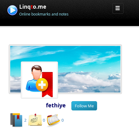
Linq
t
o.me
Online bookmarks and notes
fethiye
2
0
0