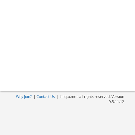
Why Join?
|
Contact Us
|
Linqto.me - all rights reserved. Version
9.5.11.12