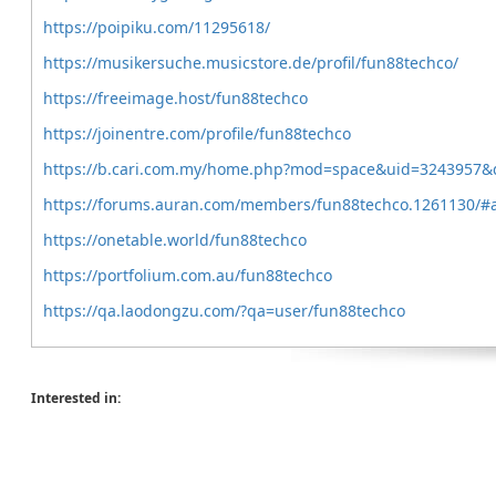
https://poipiku.com/11295618/
https://musikersuche.musicstore.de/profil/fun88techco/
https://freeimage.host/fun88techco
https://joinentre.com/profile/fun88techco
https://b.cari.com.my/home.php?mod=space&uid=3243957&d
https://forums.auran.com/members/fun88techco.1261130/#
https://onetable.world/fun88techco
https://portfolium.com.au/fun88techco
https://qa.laodongzu.com/?qa=user/fun88techco
Interested in: