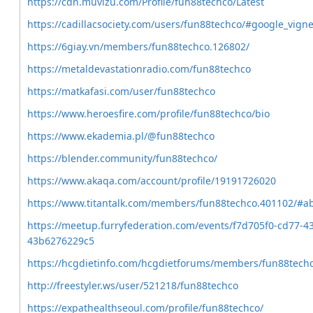
https://cdn.muvizu.com/Profile/fun88techco/Latest
https://cadillacsociety.com/users/fun88techco/#google_vigne
https://6giay.vn/members/fun88techco.126802/
https://metaldevastationradio.com/fun88techco
https://matkafasi.com/user/fun88techco
https://www.heroesfire.com/profile/fun88techco/bio
https://www.ekademia.pl/@fun88techco
https://blender.community/fun88techco/
https://www.akaqa.com/account/profile/19191726020
https://www.titantalk.com/members/fun88techco.401102/#a
https://meetup.furryfederation.com/events/f7d705f0-cd77-4
43b6276229c5
https://hcgdietinfo.com/hcgdietforums/members/fun88tech
http://freestyler.ws/user/521218/fun88techco
https://expathealthseoul.com/profile/fun88techco/