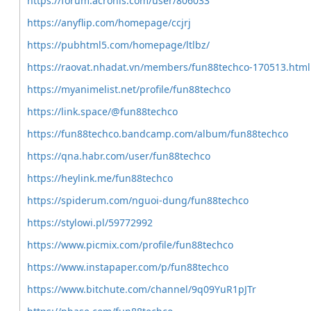
https://forum.acronis.com/user/806033
https://anyflip.com/homepage/ccjrj
https://pubhtml5.com/homepage/ltlbz/
https://raovat.nhadat.vn/members/fun88techco-170513.html
https://myanimelist.net/profile/fun88techco
https://link.space/@fun88techco
https://fun88techco.bandcamp.com/album/fun88techco
https://qna.habr.com/user/fun88techco
https://heylink.me/fun88techco
https://spiderum.com/nguoi-dung/fun88techco
https://stylowi.pl/59772992
https://www.picmix.com/profile/fun88techco
https://www.instapaper.com/p/fun88techco
https://www.bitchute.com/channel/9q09YuR1pJTr