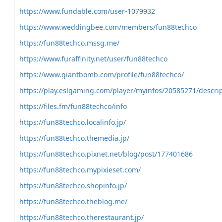
https://www.fundable.com/user-1079932
https://www.weddingbee.com/members/fun88techco
https://fun88techco.mssg.me/
https://www.furaffinity.net/user/fun88techco
https://www.giantbomb.com/profile/fun88techco/
https://play.eslgaming.com/player/myinfos/20585271/descri
https://files.fm/fun88techco/info
https://fun88techco.localinfo.jp/
https://fun88techco.themedia.jp/
https://fun88techco.pixnet.net/blog/post/177401686
https://fun88techco.mypixieset.com/
https://fun88techco.shopinfo.jp/
https://fun88techco.theblog.me/
https://fun88techco.therestaurant.jp/