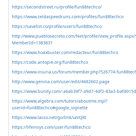
https://secondstreet.ru/profile/fun88techco/
https://www.zeldaspeedruns.com/profiles/fun88techco
https://savelist.co/profile/users/fun88techco
http://www.pueblosecreto.com/Net/profile/view_profile.aspx?
MemberId=1383631
https://www.hoaxbuster.com/redacteur/fun88techco
https://code.antopie.org/fun88techco
https://www.iniuria.us/forum/member.php?526774-fun88tec
http://www.genina.com/user/edit/4682602.page
https://www.bunity.com/-a6ab39f7-a9d7-4df2-83a3-bafd015d
https://www.algebra.com/tutors/aboutme.mpl?
userid=fun88techco#google_vignette
https://www.lasso.net/go/link/iaVQ8t
https://lifeinsys.com/user/fun88techco