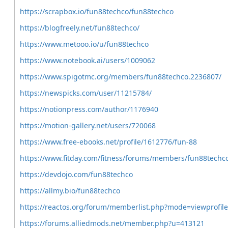
https://scrapbox.io/fun88techco/fun88techco
https://blogfreely.net/fun88techco/
https://www.metooo.io/u/fun88techco
https://www.notebook.ai/users/1009062
https://www.spigotmc.org/members/fun88techco.2236807/
https://newspicks.com/user/11215784/
https://notionpress.com/author/1176940
https://motion-gallery.net/users/720068
https://www.free-ebooks.net/profile/1612776/fun-88
https://www.fitday.com/fitness/forums/members/fun88techc
https://devdojo.com/fun88techco
https://allmy.bio/fun88techco
https://reactos.org/forum/memberlist.php?mode=viewprofi
https://forums.alliedmods.net/member.php?u=413121