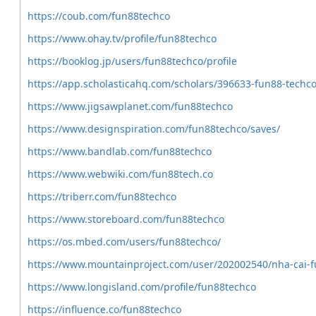
https://coub.com/fun88techco
https://www.ohay.tv/profile/fun88techco
https://booklog.jp/users/fun88techco/profile
https://app.scholasticahq.com/scholars/396633-fun88-techc
https://www.jigsawplanet.com/fun88techco
https://www.designspiration.com/fun88techco/saves/
https://www.bandlab.com/fun88techco
https://www.webwiki.com/fun88tech.co
https://triberr.com/fun88techco
https://www.storeboard.com/fun88techco
https://os.mbed.com/users/fun88techco/
https://www.mountainproject.com/user/202002540/nha-cai-
https://www.longisland.com/profile/fun88techco
https://influence.co/fun88techco