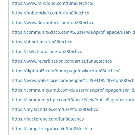
https://www.mixcloud.com/fun88techco/
https://hub.docker.com/u/fun88techco
https://www.deviantart.com/fun88techco
https://community.cisco.com/t5/user/viewprofilepage/user-i
https://about.me/fun88techco
https://sketchfab.com/fun88techco
https://www.reverbnation.com/artist/fun88techco
https://fliphtml5.com/homepage/dwknr/fun88techco/
https://www.walkscore.com/people/154994195289/fun88tech
https://community.amd.com/t5/user/viewprofilepage/user-i
https://community.hpe.com/t5/user/ViewProfilePage/user-id
https://my.archdaily.com/us/@fun88techco
https://hackerone.com/fun88techco
https://camp-fire.jp/profile/fun88techco