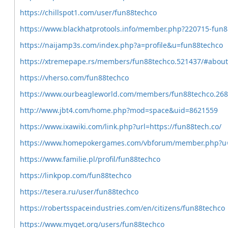
https://chillspot1.com/user/fun88techco
https://www.blackhatprotools.info/member.php?220715-fun8
https://naijamp3s.com/index.php?a=profile&u=fun88techco
https://xtremepape.rs/members/fun88techco.521437/#about
https://vherso.com/fun88techco
https://www.ourbeagleworld.com/members/fun88techco.268
http://www.jbt4.com/home.php?mod=space&uid=8621559
https://www.ixawiki.com/link.php?url=https://fun88tech.co/
https://www.homepokergames.com/vbforum/member.php?u
https://www.familie.pl/profil/fun88techco
https://linkpop.com/fun88techco
https://tesera.ru/user/fun88techco
https://robertsspaceindustries.com/en/citizens/fun88techco
https://www.myget.org/users/fun88techco