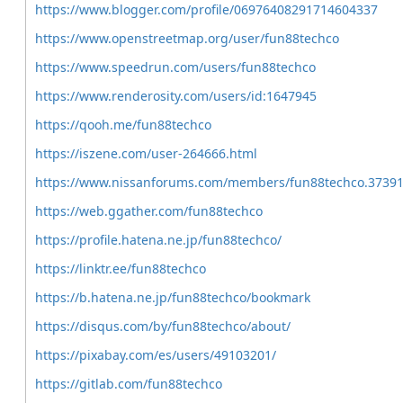
https://www.blogger.com/profile/06976408291714604337
https://www.openstreetmap.org/user/fun88techco
https://www.speedrun.com/users/fun88techco
https://www.renderosity.com/users/id:1647945
https://qooh.me/fun88techco
https://iszene.com/user-264666.html
https://www.nissanforums.com/members/fun88techco.3739
https://web.ggather.com/fun88techco
https://profile.hatena.ne.jp/fun88techco/
https://linktr.ee/fun88techco
https://b.hatena.ne.jp/fun88techco/bookmark
https://disqus.com/by/fun88techco/about/
https://pixabay.com/es/users/49103201/
https://gitlab.com/fun88techco