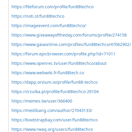
https://fileforum.com/profile/fun88techco
https://noti.st/fun88techco
https://imageevent.com/fun88techco/
https://www.giveawayoftheday.com/forums/profile/274158
https://www.gaiaonline.com/profiles/fun88techco/47062902/
https://forum.epicbrowser.com/profile.php?id=71011
https://www.openrec.tv/user/fun88techco/about
https://www.webwiki.fr/fun88tech.co
https://dapp.orvium.io/profile/fun88-techco
https://zrzutka.pl/profile/fun88techco-29104
https://memes.tw/user/366400
https://medibang.com/author/27043133/
https://bootstrapbay.com/user/fun88techco
https://www.rwaq.org/users/fun88techco