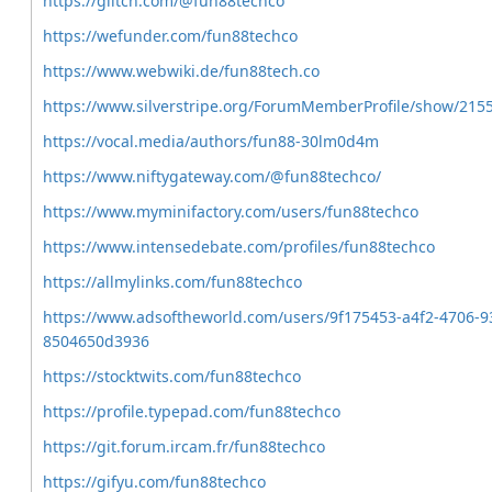
https://glitch.com/@fun88techco
https://wefunder.com/fun88techco
https://www.webwiki.de/fun88tech.co
https://www.silverstripe.org/ForumMemberProfile/show/215
https://vocal.media/authors/fun88-30lm0d4m
https://www.niftygateway.com/@fun88techco/
https://www.myminifactory.com/users/fun88techco
https://www.intensedebate.com/profiles/fun88techco
https://allmylinks.com/fun88techco
https://www.adsoftheworld.com/users/9f175453-a4f2-4706-9
8504650d3936
https://stocktwits.com/fun88techco
https://profile.typepad.com/fun88techco
https://git.forum.ircam.fr/fun88techco
https://gifyu.com/fun88techco