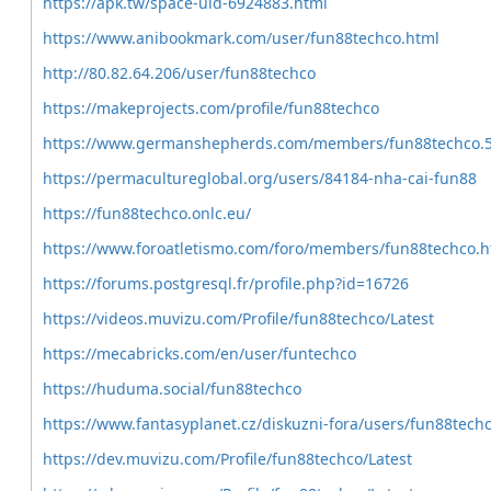
https://apk.tw/space-uid-6924883.html
https://www.anibookmark.com/user/fun88techco.html
http://80.82.64.206/user/fun88techco
https://makeprojects.com/profile/fun88techco
https://www.germanshepherds.com/members/fun88techco.
https://permacultureglobal.org/users/84184-nha-cai-fun88
https://fun88techco.onlc.eu/
https://www.foroatletismo.com/foro/members/fun88techco.h
https://forums.postgresql.fr/profile.php?id=16726
https://videos.muvizu.com/Profile/fun88techco/Latest
https://mecabricks.com/en/user/funtechco
https://huduma.social/fun88techco
https://www.fantasyplanet.cz/diskuzni-fora/users/fun88tech
https://dev.muvizu.com/Profile/fun88techco/Latest