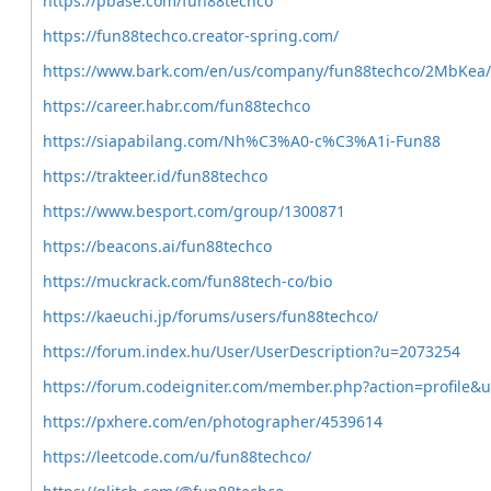
https://pbase.com/fun88techco
https://fun88techco.creator-spring.com/
https://www.bark.com/en/us/company/fun88techco/2MbKea/
https://career.habr.com/fun88techco
https://siapabilang.com/Nh%C3%A0-c%C3%A1i-Fun88
https://trakteer.id/fun88techco
https://www.besport.com/group/1300871
https://beacons.ai/fun88techco
https://muckrack.com/fun88tech-co/bio
https://kaeuchi.jp/forums/users/fun88techco/
https://forum.index.hu/User/UserDescription?u=2073254
https://forum.codeigniter.com/member.php?action=profile&
https://pxhere.com/en/photographer/4539614
https://leetcode.com/u/fun88techco/