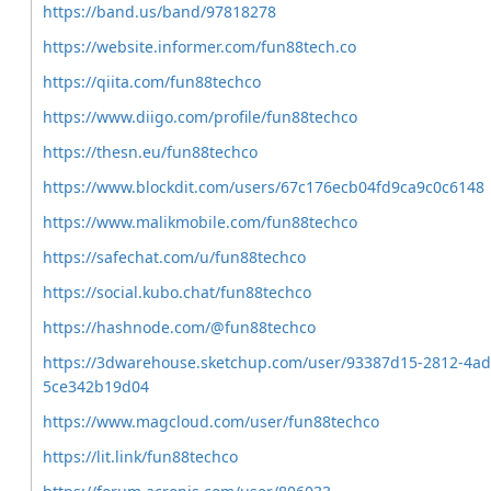
https://band.us/band/97818278
https://website.informer.com/fun88tech.co
https://qiita.com/fun88techco
https://www.diigo.com/profile/fun88techco
https://thesn.eu/fun88techco
https://www.blockdit.com/users/67c176ecb04fd9ca9c0c6148
https://www.malikmobile.com/fun88techco
https://safechat.com/u/fun88techco
https://social.kubo.chat/fun88techco
https://hashnode.com/@fun88techco
https://3dwarehouse.sketchup.com/user/93387d15-2812-4ad
5ce342b19d04
https://www.magcloud.com/user/fun88techco
https://lit.link/fun88techco