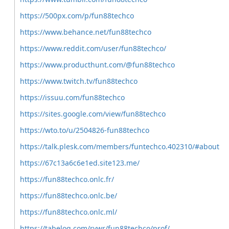
https://500px.com/p/fun88techco
https://www.behance.net/fun88techco
https://www.reddit.com/user/fun88techco/
https://www.producthunt.com/@fun88techco
https://www.twitch.tv/fun88techco
https://issuu.com/fun88techco
https://sites.google.com/view/fun88techco
https://wto.to/u/2504826-fun88techco
https://talk.plesk.com/members/funtechco.402310/#about
https://67c13a6c6e1ed.site123.me/
https://fun88techco.onlc.fr/
https://fun88techco.onlc.be/
https://fun88techco.onlc.ml/
https://tabelog.com/rvwr/fun88techco/prof/