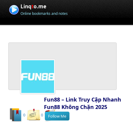
Linq
t
o.me
Online bookmarks and notes
Fun88 – Link Truy Cập Nhanh
Fun88 Không Chặn 2025
0
0
0