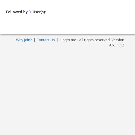
Followed by
0
User(s):
Why Join?
|
Contact Us
|
Linqto.me - all rights reserved. Version
9.5.11.12