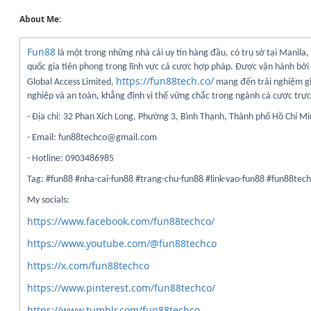
About Me:
Fun88
là một trong những nhà cái uy tín hàng đầu, có trụ sở tại Manila, 
quốc gia tiên phong trong lĩnh vực cá cược hợp pháp. Được vận hành bở
https://fun88tech.co/
Global Access Limited,
mang đến trải nghiệm giả
nghiệp và an toàn, khẳng định vị thế vững chắc trong ngành cá cược trực
- Địa chỉ: 32 Phan Xích Long, Phường 3, Bình Thạnh, Thành phố Hồ Chí M
- Email: fun88techco@gmail.com
- Hotline: 0903486985
Tag: #fun88 #nha-cai-fun88 #trang-chu-fun88 #link-vao-fun88 #fun88tech
My socials:
https://www.facebook.com/fun88techco/
https://www.youtube.com/@fun88techco
https://x.com/fun88techco
https://www.pinterest.com/fun88techco/
https://www.tumblr.com/fun88techco