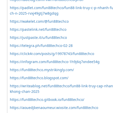
https://padlet.com/fun88techco/fun88-link-truy-c-p-nhanh-f
ch-n-2025-rvxj49gtj7w8gdqg
https://wakelet.com/@fun88techco
https://pastelink.net/fun88techco
https://justpaste.it/u/fun88techco
https://telegra.ph/fun88techco-02-28
https://click4r.com/posts/g/19978743/fun88techco
https://infogram.com/fun88techco-1h9j6q7xndee54g
https://fun88techco.mystrikingly.com/
https://fun88techco.blogspot.com/
https://writeablog.net/fun88techco/fun88-link-truy-cap-nha
khong-chan-2025
https://fun88techco.gitbook.io/fun88techco/
https://aouedjbenaoumeur.wixsite.com/fun88techco