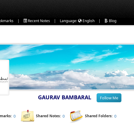
|
|
|
okmarks
Recent Notes
Language:
English
Blog
GAURAV BAMBARAL
kmarks:
0
Shared Notes:
0
Shared Folders:
0