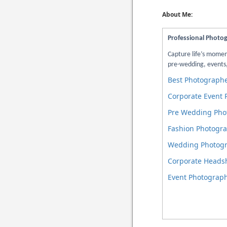
About Me:
Professional Photo
Capture life’s mome
pre-wedding, events,
Best Photographe
Corporate Event
Pre Wedding Pho
Fashion Photogra
Wedding Photogr
Corporate Heads
Event Photograph