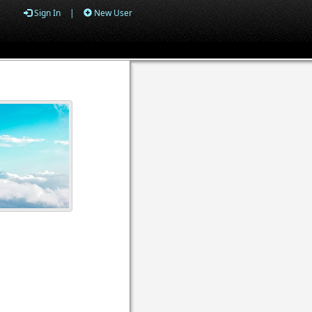
Sign In
|
New User