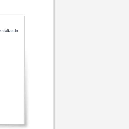
pecializes in