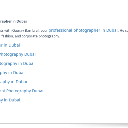
grapher in Dubai
professional photographer in Dubai
nts with Gaurav Bambral, your
. He s
 fashion, and corporate photography.
r in Dubai
 Photography Dubai
tography in Dubai
phy in Dubai
aphy in Dubai
hot Photography Dubai
y in Dubai