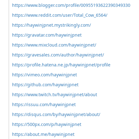
https://www.blogger.com/profile/00955193622390349330
https://www.reddit.com/user/Total_Cow_6564/
https://haywinjpnet.mystrikingly.com/
https://gravatar.com/haywinjpnet
https://www.mixcloud.com/haywinjpnet/
https://gravesales.com/author/haywinjpnet/
https://profile.hatena.ne.jp/haywinjpnet/profile
https://vimeo.com/haywinjpnet
https://github.com/haywinjpnet
https://www.twitch.tv/haywinjpnet/about
https://issuu.com/haywinjpnet
https://disqus.com/by/haywinjpnet/about/
https://500px.com/p/haywinjpnet
https://about.me/haywinjpnet