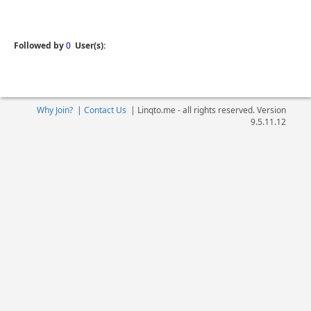
Followed by
0
User(s):
Why Join?
|
Contact Us
|
Linqto.me - all rights reserved. Version
9.5.11.12