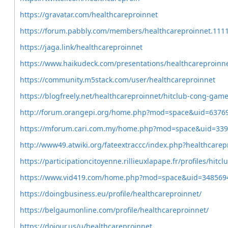
https://gravatar.com/healthcareproinnet
https://forum.pabbly.com/members/healthcareproinnet.111
https://jaga.link/healthcareproinnet
https://www.haikudeck.com/presentations/healthcareproinn
https://community.m5stack.com/user/healthcareproinnet
https://blogfreely.net/healthcareproinnet/hitclub-cong-gam
http://forum.orangepi.org/home.php?mod=space&uid=6376
https://mforum.cari.com.my/home.php?mod=space&uid=339
http://www49.atwiki.org/fateextraccc/index.php?healthcarep
https://participationcitoyenne.rillieuxlapape.fr/profiles/hitc
https://www.vid419.com/home.php?mod=space&uid=348569
https://doingbusiness.eu/profile/healthcareproinnet/
https://belgaumonline.com/profile/healthcareproinnet/
https://dojour.us/u/healthcareproinnet