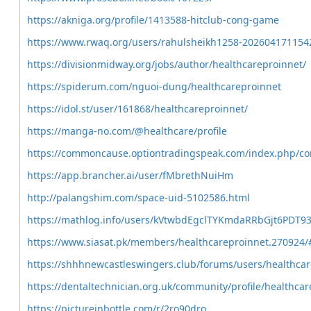
https://akniga.org/profile/1413588-hitclub-cong-game
https://www.rwaq.org/users/rahulsheikh1258-202604171154
https://divisionmidway.org/jobs/author/healthcareproinnet/
https://spiderum.com/nguoi-dung/healthcareproinnet
https://idol.st/user/161868/healthcareproinnet/
https://manga-no.com/@healthcare/profile
https://commoncause.optiontradingspeak.com/index.php/com
https://app.brancher.ai/user/fMbrethNuiHm
http://palangshim.com/space-uid-5102586.html
https://mathlog.info/users/kVtwbdEgclTYKmdaRRbGjt6PDT9
https://www.siasat.pk/members/healthcareproinnet.270924
https://shhhnewcastleswingers.club/forums/users/healthcar
https://dentaltechnician.org.uk/community/profile/healthcar
https://pictureinbottle.com/r/2ro90dro