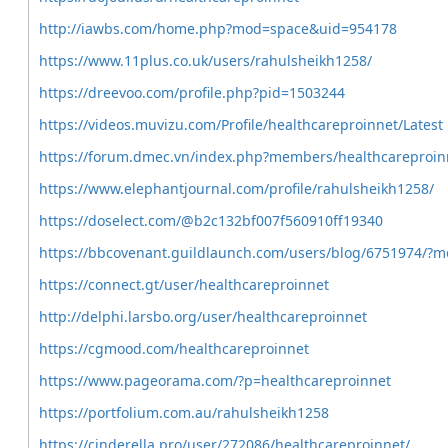
http://iawbs.com/home.php?mod=space&uid=954178
https://www.11plus.co.uk/users/rahulsheikh1258/
https://dreevoo.com/profile.php?pid=1503244
https://videos.muvizu.com/Profile/healthcareproinnet/Latest
https://forum.dmec.vn/index.php?members/healthcareproin
https://www.elephantjournal.com/profile/rahulsheikh1258/
https://doselect.com/@b2c132bf007f560910ff19340
https://bbcovenant.guildlaunch.com/users/blog/6751974/?
https://connect.gt/user/healthcareproinnet
http://delphi.larsbo.org/user/healthcareproinnet
https://cgmood.com/healthcareproinnet
https://www.pageorama.com/?p=healthcareproinnet
https://portfolium.com.au/rahulsheikh1258
https://cinderella.pro/user/272086/healthcareproinnet/