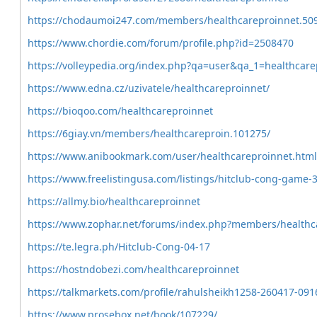
https://chodaumoi247.com/members/healthcareproinnet.50
https://www.chordie.com/forum/profile.php?id=2508470
https://volleypedia.org/index.php?qa=user&qa_1=healthcare
https://www.edna.cz/uzivatele/healthcareproinnet/
https://bioqoo.com/healthcareproinnet
https://6giay.vn/members/healthcareproin.101275/
https://www.anibookmark.com/user/healthcareproinnet.html
https://www.freelistingusa.com/listings/hitclub-cong-game-
https://allmy.bio/healthcareproinnet
https://www.zophar.net/forums/index.php?members/healthc
https://te.legra.ph/Hitclub-Cong-04-17
https://hostndobezi.com/healthcareproinnet
https://talkmarkets.com/profile/rahulsheikh1258-260417-091
https://www.prosebox.net/book/107229/