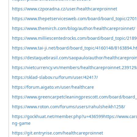
https://www.czporadna.cz/user/healthcareproinnet
https://www.thepetservicesweb.com/board/board_topic/270
https://www.themirch.com/blog/author/healthcareproinnet/
https://www.milliescentedrocks.com/board/board_topic/218
https://www.tai-ji.net/board/board_topic/4160148/8163894.h
https://destaquebrasil.com/saopaulo/author/healthcareproi
https://vietcurrency.vn/members/healthcareproinnet.23912
https://sklad-slabov.ru/forum/user/42417/
https://forum.aigato.vn/user/healthcare
https://www.greencarpetcleaningprescott.com/board/board
https://www.roton.com/forums/users/rahulsheikh1258/
https://gockhuat.net/member.php?u=436599https://www.car
ng-game
https://git.entryrise.com/healthcareproinnet