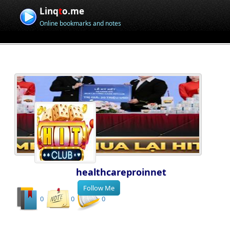
Linq
t
o.me
Online bookmarks and notes
healthcareproinnet
0
0
0