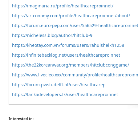
https://imaginaria.ru/profile/healthcareproinnet/
https://artconomy.com/profile/healthcareproinnet/about/
https://forum.euro-pvp.com/user/556529-healthcareproinnet
https://nicheless.blog/author/hitclub-9
https://kheotay.com.vn/forums/users/rahulsheikh1258
https://infinitebacklog.net/users/healthcareproinnet
https://the22koreanwar.org/members/hitclubconggame/
https://www.livecleo.xxx/community/profile/healthcareproinn
https://forum.pwstudelft.nl/user/healthcarep
https://lankadevelopers.lk/user/healthcareproinnet
Interested in: