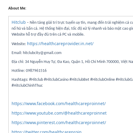
About Me:
Hitclub
– Nền tảng giải trí trực tuyến uy tín, mang đến trải nghiệm cá c
nổ hũ và bắn cá. Hệ thống hiện đại, tốc độ xử lý nhanh và bảo mật cao g
Website hỗ trợ đầy đủ trên cả PC và mobile.
https://healthcareprovider.in.net/
Website:
Email: hitclubcity@gmail.com
Địa chỉ: 34 Nguyễn Huy Tự, Đa Kao, Quận 1, Hồ Chí Minh 700000, Việt 
Hotline: 0987961516
Hashtags: #Hitclub #HitclubCasino #HitclubBet #HitclubOnline #Hitclub
#HitclubChinhThuc
https://www.facebook.com/healthcareproinnet/
https://www.youtube.com/@healthcareproinnet
https://www.pinterest.com/healthcareproinnet/
https://twitter.com/healthcareproin