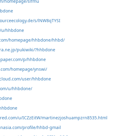
com/homepage/slfmu
hhbdone
sourceecology.de/s/lNW8qTYSI
co/u/hhbdone
l5.com/homepage/hhbdone/hhbd/
ura.ne.jp/pukiwiki/?hhbdone
tapaper.com/p/hhbdone
5.com/homepage/ynswi/
cloud.com/user/hhbdone
.com/u/hhbdone/
hbdone
p/hhbdone
ared.com/u/ICZzEitW/martinezjoshuampzrn8535.html
inasia.com/profile/hhbd-gmail