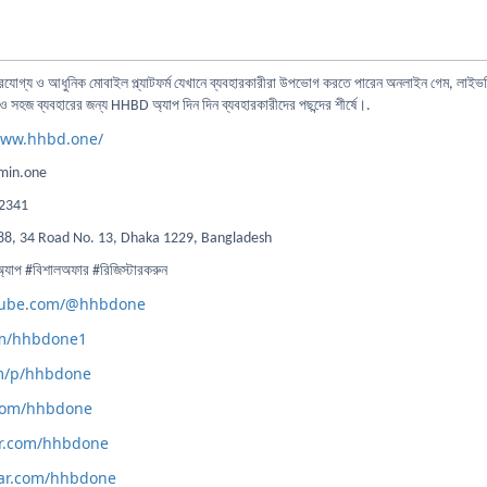
ভরযোগ্য ও আধুনিক মোবাইল প্ল্যাটফর্ম যেখানে ব্যবহারকারীরা উপভোগ করতে পারেন অনলাইন গেম, লাইভস্
 সহজ ব্যবহারের জন্য HHBD অ্যাপ দিন দিন ব্যবহারকারীদের পছন্দের শীর্ষে।.
www.hhbd.one/
in.one
2341
88, 34 Road No. 13, Dhaka 1229, Bangladesh
 #বিশালঅফার #রিজিস্টারকরুন
utube.com/@hhbdone
com/hhbdone1
om/p/hhbdone
.com/hhbdone
tar.com/hhbdone
tar.com/hhbdone