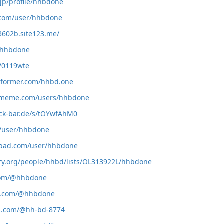
.jp/profile/hhbdone
r.com/user/hhbdone
3602b.site123.me/
m/hhbdone
m/0119wte
informer.com/hhbd.one
rmeme.com/users/hhbdone
ack-bar.de/s/tOYwfAhM0
m/user/hhbdone
tpad.com/user/hhbdone
ary.org/people/hhbd/lists/OL313922L/hhbdone
.com/@hhbdone
de.com/@hhbdone
ol.com/@hh-bd-8774