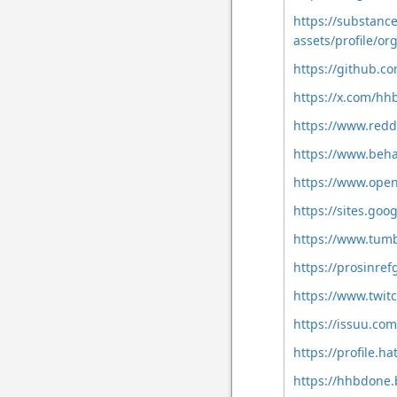
https://substan
assets/profile/
https://github.
https://x.com/h
https://www.red
https://www.beh
https://www.ope
https://sites.go
https://www.tum
https://prosinre
https://www.twit
https://issuu.c
https://profile.h
https://hhbdon