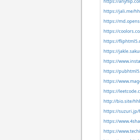
https://anyflip.
https://jali.me/
https://md.open
https://coolors.
https://fliphtm
https://jakle.sak
https://www.ins
https://pubhtml
https://www.mag
https://leetcode
http://bio.site/h
https://suzuri.j
https://www.4sh
https://www.tech