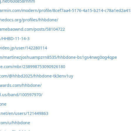
ng.net/60o858rnhm
.garmin.com/modern/profile/8cef7aa4-5176-4a15-b214-c78a1ed2a41
thedocs.org/profiles/hhbdone/
.amebaownd.com/posts/58104722
ph/HHBD-11-14-3
video.jp/user/142280114
com/martinezjoshuampzrn8535/hhbdone-bs1gs4nwg0og4qpe
zle.com/mbr/238998753090926180
rd.com/@hhbd2025/hhbdone-tk3env1uy
wwards.com/hhbdone/
d.us/band/100597970/
done
v.net/en/users/121449863
n.com/u/hhbdone