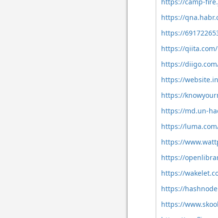
https://camp-fire
https://qna.hab
https://69172265
https://qiita.co
https://diigo.co
https://website.
https://knowyou
https://md.un-h
https://luma.co
https://www.wat
https://openlibr
https://wakelet
https://hashno
https://www.sko