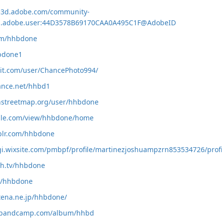
ce3d.adobe.com/community-
org.adobe.user:44D3578B69170CAA0A495C1F@AdobeID
com/hhbdone
hbdone1
dit.com/user/ChancePhoto994/
ance.net/hhbd1
nstreetmap.org/user/hhbdone
ogle.com/view/hhbdone/home
blr.com/hhbdone
fgi.wixsite.com/pmbpf/profile/martinezjoshuampzrn853534726/profi
ch.tv/hhbdone
om/hhbdone
atena.ne.jp/hhbdone/
e.bandcamp.com/album/hhbd