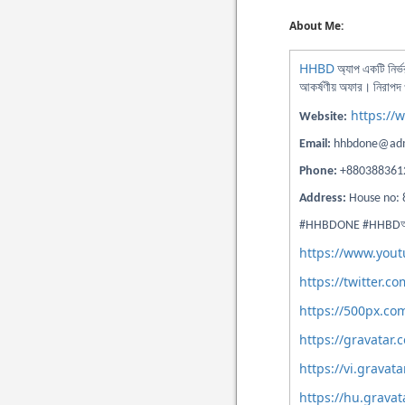
About Me:
HHBD
অ্যাপ একটি নির্
আকর্ষণীয় অফার। নিরাপদ ও
https://
Website:
Email:
hhbdone@adm
Phone:
+880388361
Address:
House no: 
#HHBDONE #HHBDঅ্যাপ
https://www.yo
https://twitter.
https://500px.c
https://gravatar
https://vi.grava
https://hu.grava