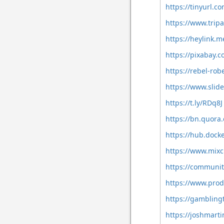
https://tinyurl.
https://www.trip
https://heylink.
https://pixabay.
https://rebel-ro
https://www.sli
https://t.ly/RDq8J
https://bn.quora
https://hub.doc
https://www.mix
https://communit
https://www.pro
https://gambling
https://joshmart