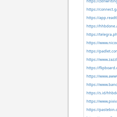
https://zenwriti
https://connect
https://app.read
https://hhbdone
https://telegra.
https://www.nico
https://padlet.
https://www.zaz
https://flipboa
https://www.aw
https://www.ban
https://s.id/hhb
https://www.pixi
https://pastebi