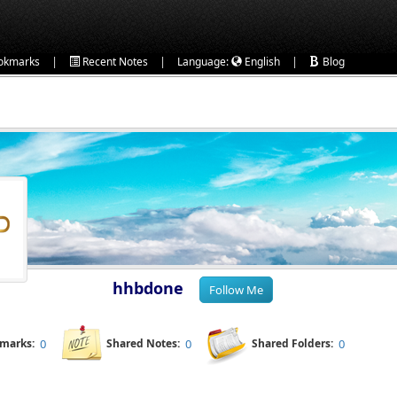
|
|
|
okmarks
Recent Notes
Language:
English
Blog
hhbdone
kmarks:
0
Shared Notes:
0
Shared Folders:
0