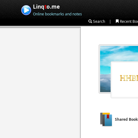
Linq
t
o.me
Online bookmarks and notes
|
Search
Recent Bo
Shared Boo