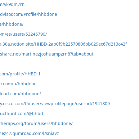
com/yk9dm7rr
advisor.com/Profile/hhbdone
me/hhbdone/
com/es/users/53245790/
be-30a.notion.site/HHBD-2ab0f9b22570806bb029ec67d213c42f
deshare.net/martinezjoshuampzrn8?tab=about
.com/profile/HHBD-1
ker.com/u/hhbdone
cloud.com/hhbdone/
y.cisco.com/t5/user/viewprofilepage/user-id/1941809
ducthunt.com/@hhbd
therapy.org/forum/users/hhbdone/
inez47.gumroad.com/l/sniavz