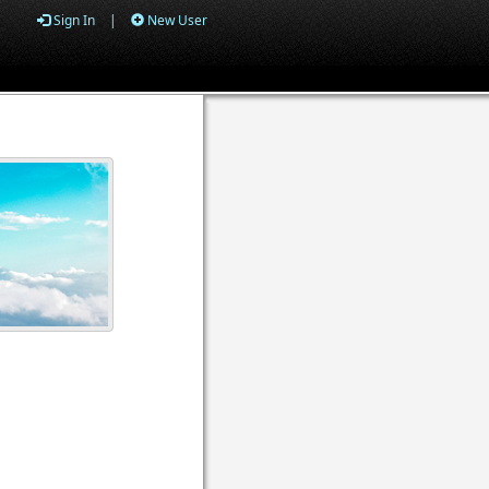
Sign In
|
New User