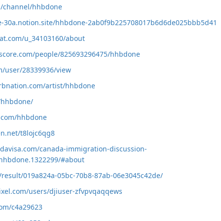
om/channel/hhbdone
obe-30a.notion.site/hhbdone-2ab0f9b225708017b6d6de025bbb5d41
rat.com/u_34103160/about
kscore.com/people/825693296475/hhbdone
om/user/28339936/view
rbnation.com/artist/hhbdone
e/hhbdone/
b.com/hhbdone
en.net/t8lojc6qg8
davisa.com/canada-immigration-discussion-
hhbdone.1322299/#about
io/result/019a824a-05bc-70b8-87ab-06e3045c42de/
ixel.com/users/djiuser-zfvpvqaqqews
.com/c4a29623