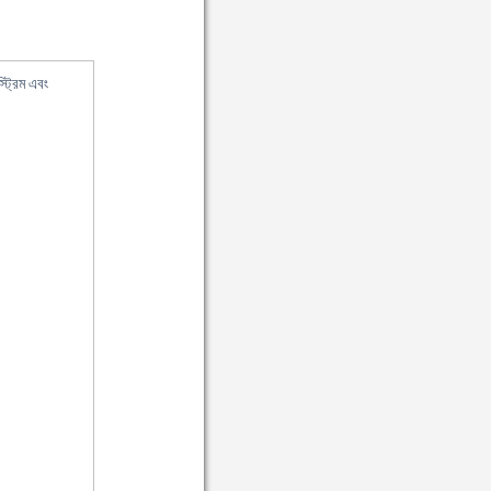
ট্রিম এবং