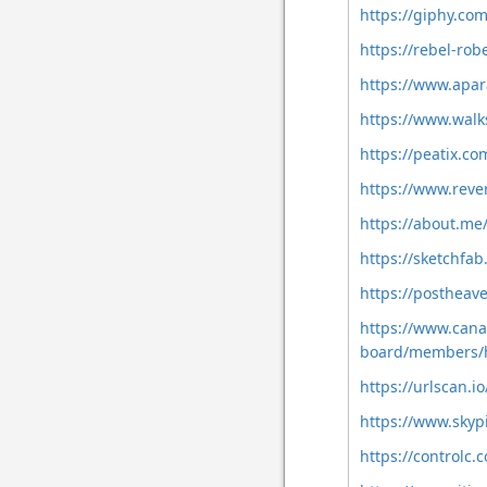
https://giphy.c
https://rebel-r
https://www.apa
https://www.wal
https://peatix.c
https://www.reve
https://about.m
https://sketchfa
https://postheav
https://www.cana
board/members/
https://urlscan.
https://www.skyp
https://controlc