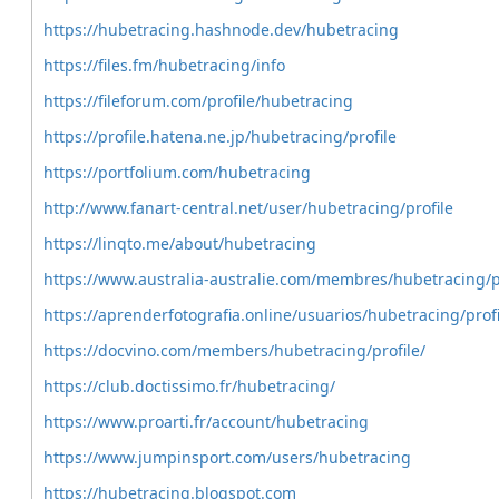
https://hubetracing.hashnode.dev/hubetracing
https://files.fm/hubetracing/info
https://fileforum.com/profile/hubetracing
https://profile.hatena.ne.jp/hubetracing/profile
https://portfolium.com/hubetracing
http://www.fanart-central.net/user/hubetracing/profile
https://linqto.me/about/hubetracing
https://www.australia-australie.com/membres/hubetracing/pr
https://aprenderfotografia.online/usuarios/hubetracing/profi
https://docvino.com/members/hubetracing/profile/
https://club.doctissimo.fr/hubetracing/
https://www.proarti.fr/account/hubetracing
https://www.jumpinsport.com/users/hubetracing
https://hubetracing.blogspot.com