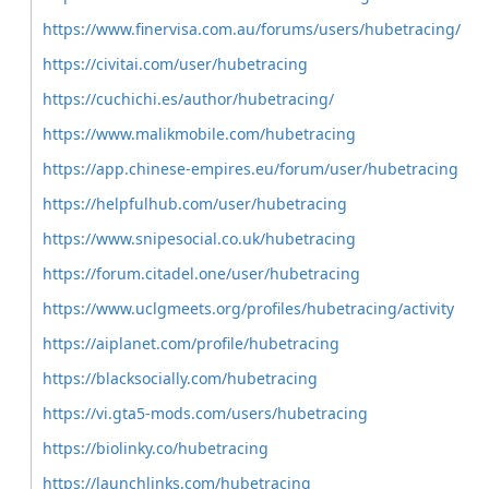
https://www.finervisa.com.au/forums/users/hubetracing/
https://civitai.com/user/hubetracing
https://cuchichi.es/author/hubetracing/
https://www.malikmobile.com/hubetracing
https://app.chinese-empires.eu/forum/user/hubetracing
https://helpfulhub.com/user/hubetracing
https://www.snipesocial.co.uk/hubetracing
https://forum.citadel.one/user/hubetracing
https://www.uclgmeets.org/profiles/hubetracing/activity
https://aiplanet.com/profile/hubetracing
https://blacksocially.com/hubetracing
https://vi.gta5-mods.com/users/hubetracing
https://biolinky.co/hubetracing
https://launchlinks.com/hubetracing