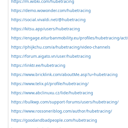
https://m.wibki.com/hubetracing
https://demo.wowonder.com/hubetracing
https://social.vivaldi.net/@hubetracing
https://kitsu.app/users/hubetracing
https://engage.eiturbanmobility.eu/profiles/hubetracing/acti
https://phijkchu.com/a/hubetracing/video-channels
https://forum.aigato.vn/user/hubetracing
https://linktr.ee/hubetracing
https://www.bricklink.com/aboutMe.asp?u=hubetracing
https://www.telix.pl/profile/hubetracing/
https://www.abclinuxu.cz/lide/hubetracing
https://bulkwp.com/support-forums/users/hubetracing/
https://www.rossoneriblog.com/author/hubetracing/
https://goodandbadpeople.com/hubetracing