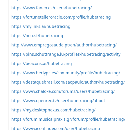
https://www.faneo.es/users/hubetracing/
https://fortunetelleroracle.com/profile/hubetracing
https://mylinks.ai/hubetracing
https://noti.st/hubetracing
http://www.empregosaude.pt/en/author/hubetracing/
https://pins.schuttrange.lu/profiles/hubetracing/activity
https://beacons.ai/hubetracing
https://www.herlypc.es/community/profile/hubetracing/
https://destaquebrasil.com/saopaulo/author/hubetracing/
https://www.chaloke.com/forums/users/hubetracing/
https://www.openrec.tv/user/hubetracing/about
https://my.desktopnexus.com/hubetracing/
https://forum.musicalpraxis.gr/forum/profile/hubetracing/
https://www.iconfinder.com/user/hubetracing