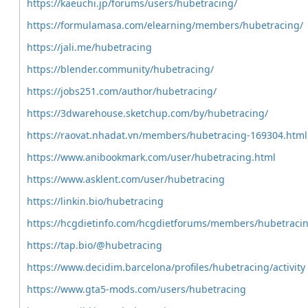
https://kaeuchi.jp/forums/users/hubetracing/
https://formulamasa.com/elearning/members/hubetracing/
https://jali.me/hubetracing
https://blender.community/hubetracing/
https://jobs251.com/author/hubetracing/
https://3dwarehouse.sketchup.com/by/hubetracing/
https://raovat.nhadat.vn/members/hubetracing-169304.html
https://www.anibookmark.com/user/hubetracing.html
https://www.asklent.com/user/hubetracing
https://linkin.bio/hubetracing
https://hcgdietinfo.com/hcgdietforums/members/hubetraci
https://tap.bio/@hubetracing
https://www.decidim.barcelona/profiles/hubetracing/activity
https://www.gta5-mods.com/users/hubetracing