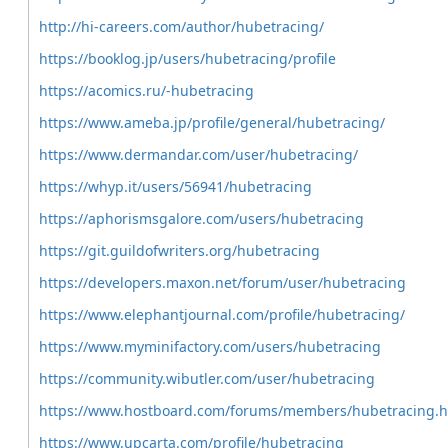
http://hi-careers.com/author/hubetracing/
https://booklog.jp/users/hubetracing/profile
https://acomics.ru/-hubetracing
https://www.ameba.jp/profile/general/hubetracing/
https://www.dermandar.com/user/hubetracing/
https://whyp.it/users/56941/hubetracing
https://aphorismsgalore.com/users/hubetracing
https://git.guildofwriters.org/hubetracing
https://developers.maxon.net/forum/user/hubetracing
https://www.elephantjournal.com/profile/hubetracing/
https://www.myminifactory.com/users/hubetracing
https://community.wibutler.com/user/hubetracing
https://www.hostboard.com/forums/members/hubetracing.h
https://www.upcarta.com/profile/hubetracing