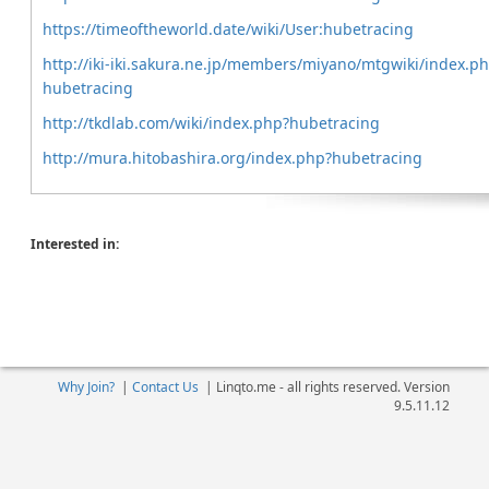
https://timeoftheworld.date/wiki/User:hubetracing
http://iki-iki.sakura.ne.jp/members/miyano/mtgwiki/index.p
hubetracing
http://tkdlab.com/wiki/index.php?hubetracing
http://mura.hitobashira.org/index.php?hubetracing
Interested in:
Why Join?
|
Contact Us
|
Linqto.me - all rights reserved. Version
9.5.11.12