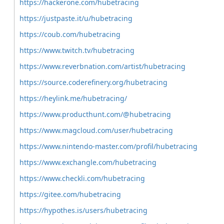
https://hackerone.com/hubetracing
https://justpaste.it/u/hubetracing
https://coub.com/hubetracing
https://www.twitch.tv/hubetracing
https://www.reverbnation.com/artist/hubetracing
https://source.coderefinery.org/hubetracing
https://heylink.me/hubetracing/
https://www.producthunt.com/@hubetracing
https://www.magcloud.com/user/hubetracing
https://www.nintendo-master.com/profil/hubetracing
https://www.exchangle.com/hubetracing
https://www.checkli.com/hubetracing
https://gitee.com/hubetracing
https://hypothes.is/users/hubetracing