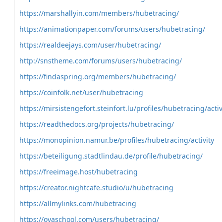
https://marshallyin.com/members/hubetracing/
https://animationpaper.com/forums/users/hubetracing/
https://realdeejays.com/user/hubetracing/
http://snstheme.com/forums/users/hubetracing/
https://findaspring.org/members/hubetracing/
https://coinfolk.net/user/hubetracing
https://mirsistengefort.steinfort.lu/profiles/hubetracing/activ
https://readthedocs.org/projects/hubetracing/
https://monopinion.namur.be/profiles/hubetracing/activity
https://beteiligung.stadtlindau.de/profile/hubetracing/
https://freeimage.host/hubetracing
https://creator.nightcafe.studio/u/hubetracing
https://allmylinks.com/hubetracing
https://oyaschool.com/users/hubetracing/