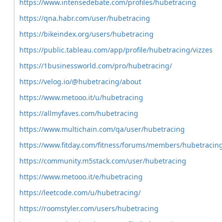
https://www.intensedebate.com/profiles/hubetracing
https://qna.habr.com/user/hubetracing
https://bikeindex.org/users/hubetracing
https://public.tableau.com/app/profile/hubetracing/vizzes
https://1businessworld.com/pro/hubetracing/
https://velog.io/@hubetracing/about
https://www.metooo.it/u/hubetracing
https://allmyfaves.com/hubetracing
https://www.multichain.com/qa/user/hubetracing
https://www.fitday.com/fitness/forums/members/hubetracin
https://community.m5stack.com/user/hubetracing
https://www.metooo.it/e/hubetracing
https://leetcode.com/u/hubetracing/
https://roomstyler.com/users/hubetracing