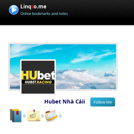
Linq
t
o.me
Online bookmarks and notes
Hubet Nhà Cáii
0
0
0