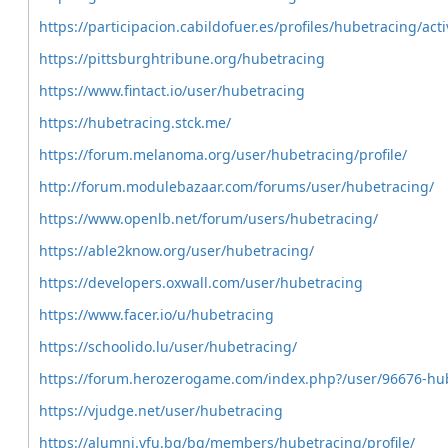
https://participacion.cabildofuer.es/profiles/hubetracing/acti
https://pittsburghtribune.org/hubetracing
https://www.fintact.io/user/hubetracing
https://hubetracing.stck.me/
https://forum.melanoma.org/user/hubetracing/profile/
http://forum.modulebazaar.com/forums/user/hubetracing/
https://www.openlb.net/forum/users/hubetracing/
https://able2know.org/user/hubetracing/
https://developers.oxwall.com/user/hubetracing
https://www.facer.io/u/hubetracing
https://schoolido.lu/user/hubetracing/
https://forum.herozerogame.com/index.php?/user/96676-hu
https://vjudge.net/user/hubetracing
https://alumni.vfu.bg/bg/members/hubetracing/profile/