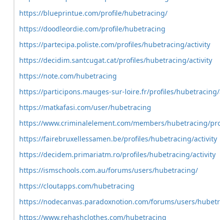
https://blueprintue.com/profile/hubetracing/
https://doodleordie.com/profile/hubetracing
https://partecipa.poliste.com/profiles/hubetracing/activity
https://decidim.santcugat.cat/profiles/hubetracing/activity
https://note.com/hubetracing
https://participons.mauges-sur-loire.fr/profiles/hubetracing/a
https://matkafasi.com/user/hubetracing
https://www.criminalelement.com/members/hubetracing/prof
https://fairebruxellessamen.be/profiles/hubetracing/activity
https://decidem.primariatm.ro/profiles/hubetracing/activity
https://ismschools.com.au/forums/users/hubetracing/
https://cloutapps.com/hubetracing
https://nodecanvas.paradoxnotion.com/forums/users/hubetr
https://www.rehashclothes.com/hubetracing