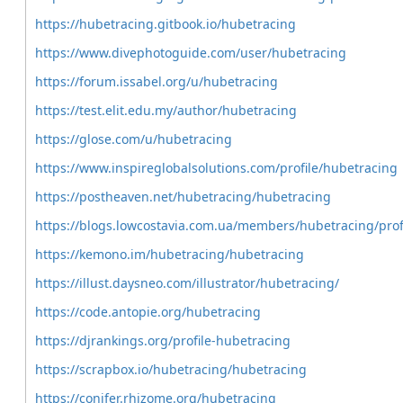
https://hubetracing.gitbook.io/hubetracing
https://www.divephotoguide.com/user/hubetracing
https://forum.issabel.org/u/hubetracing
https://test.elit.edu.my/author/hubetracing
https://glose.com/u/hubetracing
https://www.inspireglobalsolutions.com/profile/hubetracing
https://postheaven.net/hubetracing/hubetracing
https://blogs.lowcostavia.com.ua/members/hubetracing/profi
https://kemono.im/hubetracing/hubetracing
https://illust.daysneo.com/illustrator/hubetracing/
https://code.antopie.org/hubetracing
https://djrankings.org/profile-hubetracing
https://scrapbox.io/hubetracing/hubetracing
https://conifer.rhizome.org/hubetracing