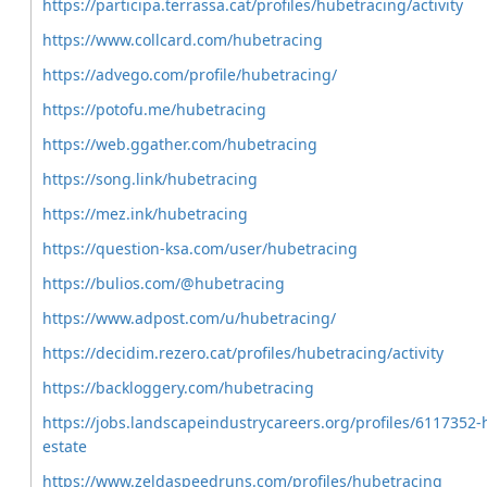
https://participa.terrassa.cat/profiles/hubetracing/activity
https://www.collcard.com/hubetracing
https://advego.com/profile/hubetracing/
https://potofu.me/hubetracing
https://web.ggather.com/hubetracing
https://song.link/hubetracing
https://mez.ink/hubetracing
https://question-ksa.com/user/hubetracing
https://bulios.com/@hubetracing
https://www.adpost.com/u/hubetracing/
https://decidim.rezero.cat/profiles/hubetracing/activity
https://backloggery.com/hubetracing
https://jobs.landscapeindustrycareers.org/profiles/6117352-
estate
https://www.zeldaspeedruns.com/profiles/hubetracing