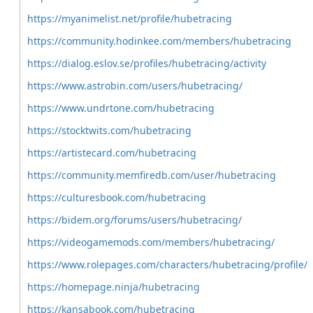
https://myanimelist.net/profile/hubetracing
https://community.hodinkee.com/members/hubetracing
https://dialog.eslov.se/profiles/hubetracing/activity
https://www.astrobin.com/users/hubetracing/
https://www.undrtone.com/hubetracing
https://stocktwits.com/hubetracing
https://artistecard.com/hubetracing
https://community.memfiredb.com/user/hubetracing
https://culturesbook.com/hubetracing
https://bidem.org/forums/users/hubetracing/
https://videogamemods.com/members/hubetracing/
https://www.rolepages.com/characters/hubetracing/profile/
https://homepage.ninja/hubetracing
https://kansabook.com/hubetracing