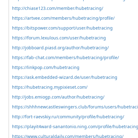
http://chiase123.com/member/hubetracing/
https://artvee.com/members/hubetracing/profile/
https://bitspower.com/support/user/hubetracing
https://forum.lexulous.com/user/hubetracing
http://jobboard.piasd.org/author/hubetracing/
https://fab-chat.com/members/hubetracing/profile/
https://linkpop.com/hubetracing
https://ask.embedded-wizard.de/user/hubetracing
https://hubetracing.mypixieset.com/
http://jobs.emiogp.com/author/hubetracing/
https://shhhnewcastleswingers.club/forums/users/hubetrac
http://fort-raevskiy.ru/community/profile/hubetracing/
https://playit4ward-sanantonio.ning.com/profile/hubetracin
https://www.culturaldaily.com/members/hubetracing/