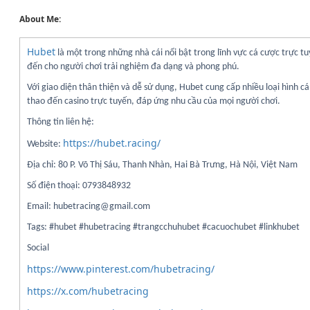
About Me:
Hubet
là một trong những nhà cái nổi bật trong lĩnh vực cá cược trực t
đến cho người chơi trải nghiệm đa dạng và phong phú.
Với giao diện thân thiện và dễ sử dụng, Hubet cung cấp nhiều loại hình cá
thao đến casino trực tuyến, đáp ứng nhu cầu của mọi người chơi.
Thông tin liên hệ:
https://hubet.racing/
Website:
Địa chỉ: 80 P. Võ Thị Sáu, Thanh Nhàn, Hai Bà Trưng, Hà Nội, Việt Nam
Số điện thoại: 0793848932
Email: hubetracing@gmail.com
Tags: #hubet #hubetracing #trangcchuhubet #cacuochubet #linkhubet
Social
https://www.pinterest.com/hubetracing/
https://x.com/hubetracing