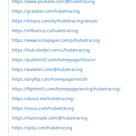
https://www.youtube.com/@hubetracing
https://gravatar.com/hubetracing
https://disqus.com/by/hubetracing/about/
https://influence.co/hubetracing
https://www.instapaper.com/p/hubetracing
https://hub.docker.com/u/hubetracing
https://pubhtml5.com/homepage/hburn/
https://wakelet.com/@hubetracing
https://anyflip.com/homepage/necbh
https://fliphtml5.com/homepage/enshg/hubetracing/
https://about.me/hubetracing/
https://issuu.com/hubetracing
https://hashnode.com/@hubetracing
https://qiita.com/hubetracing