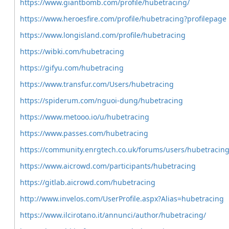
https://www.giantbomb.com/profile/hubetracing/
https://www.heroesfire.com/profile/hubetracing?profilepage
https://www.longisland.com/profile/hubetracing
https://wibki.com/hubetracing
https://gifyu.com/hubetracing
https://www.transfur.com/Users/hubetracing
https://spiderum.com/nguoi-dung/hubetracing
https://www.metooo.io/u/hubetracing
https://www.passes.com/hubetracing
https://community.enrgtech.co.uk/forums/users/hubetracing
https://www.aicrowd.com/participants/hubetracing
https://gitlab.aicrowd.com/hubetracing
http://www.invelos.com/UserProfile.aspx?Alias=hubetracing
https://www.ilcirotano.it/annunci/author/hubetracing/