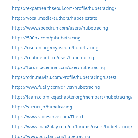
https://expathealthseoul.com/profile/hubetracing/
https://vocal.media/authors/hubet-estate
https://www.speedrun.com/users/hubetracing
https://500px.com/p/hubetracing
https://useum.org/myuseum/hubetracing
https://routinehub.co/user/hubetracing
https://forum.aceinna.com/user/hubetracing
https://cdn.muvizu.com/Profile/hubetracing/Latest
https://www.fuelly.com/driver/hubetracing
https://learn.cipmikejachapter.org/members/hubetracing/
https://suzuri.jp/hubetracing
https://www.slideserve.com/Theu1
https://www.max2play.com/en/forums/users/hubetracing/
https://www.buzzbii.com/hubetracing