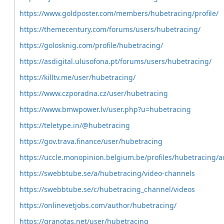
https://www.goldposter.com/members/hubetracing/profile/
https://themecentury.com/forums/users/hubetracing/
https://golosknig.com/profile/hubetracing/
https://asdigital.ulusofona.pt/forums/users/hubetracing/
https://killtv.me/user/hubetracing/
https://www.czporadna.cz/user/hubetracing
https://www.bmwpower.lv/user.php?u=hubetracing
https://teletype.in/@hubetracing
https://gov.trava.finance/user/hubetracing
https://uccle.monopinion.belgium.be/profiles/hubetracing/ac
https://swebbtube.se/a/hubetracing/video-channels
https://swebbtube.se/c/hubetracing_channel/videos
https://onlinevetjobs.com/author/hubetracing/
https://granotas.net/user/hubetracing