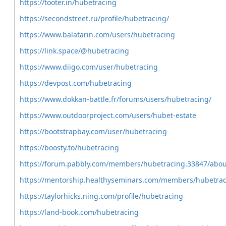
https://tooter.in/hubetracing
https://secondstreet.ru/profile/hubetracing/
https://www.balatarin.com/users/hubetracing
https://link.space/@hubetracing
https://www.diigo.com/user/hubetracing
https://devpost.com/hubetracing
https://www.dokkan-battle.fr/forums/users/hubetracing/
https://www.outdoorproject.com/users/hubet-estate
https://bootstrapbay.com/user/hubetracing
https://boosty.to/hubetracing
https://forum.pabbly.com/members/hubetracing.33847/abou
https://mentorship.healthyseminars.com/members/hubetraci
https://taylorhicks.ning.com/profile/hubetracing
https://land-book.com/hubetracing