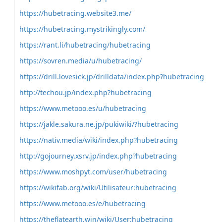
https://hubetracing.website3.me/
https://hubetracing.mystrikingly.com/
https://rant.li/hubetracing/hubetracing
https://sovren.media/u/hubetracing/
https://drill.lovesick.jp/drilldata/index.php?hubetracing
http://techou.jp/index.php?hubetracing
https://www.metooo.es/u/hubetracing
https://jakle.sakura.ne.jp/pukiwiki/?hubetracing
https://nativ.media/wiki/index.php?hubetracing
http://gojourney.xsrv.jp/index.php?hubetracing
https://www.moshpyt.com/user/hubetracing
https://wikifab.org/wiki/Utilisateur:hubetracing
https://www.metooo.es/e/hubetracing
https://theflatearth.win/wiki/User:hubetracing