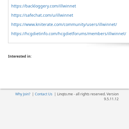
https://backloggery.com/illwinnet
https://safechat.com/u/illwinnet
https://www.kniterate.com/community/users/illwinnet/
https://hcgdietinfo.com/hcgdietforums/members/illwinnet/
Interested in:
Why Join?
|
Contact Us
|
Linqto.me - all rights reserved. Version
9.5.11.12