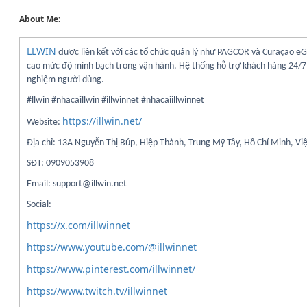
About Me:
LLWIN
được liên kết với các tổ chức quản lý như PAGCOR và Curaçao e
cao mức độ minh bạch trong vận hành. Hệ thống hỗ trợ khách hàng 24/7 g
nghiệm người dùng.
#llwin #nhacaillwin #illwinnet #nhacaiillwinnet
https://illwin.net/
Website:
Địa chỉ: 13A Nguyễn Thị Búp, Hiệp Thành, Trung Mỹ Tây, Hồ Chí Minh, V
SĐT: 0909053908
Email: support@illwin.net
Social:
https://x.com/illwinnet
https://www.youtube.com/@illwinnet
https://www.pinterest.com/illwinnet/
https://www.twitch.tv/illwinnet