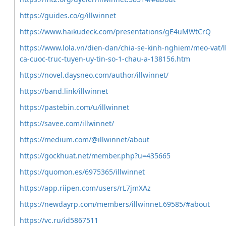
https://guides.co/g/illwinnet
https://www.haikudeck.com/presentations/gE4uMWtCrQ
https://www.lola.vn/dien-dan/chia-se-kinh-nghiem/meo-vat/l
ca-cuoc-truc-tuyen-uy-tin-so-1-chau-a-138156.htm
https://novel.daysneo.com/author/illwinnet/
https://band.link/illwinnet
https://pastebin.com/u/illwinnet
https://savee.com/illwinnet/
https://medium.com/@illwinnet/about
https://gockhuat.net/member.php?u=435665
https://quomon.es/6975365/illwinnet
https://app.riipen.com/users/rL7jmXAz
https://newdayrp.com/members/illwinnet.69585/#about
https://vc.ru/id5867511