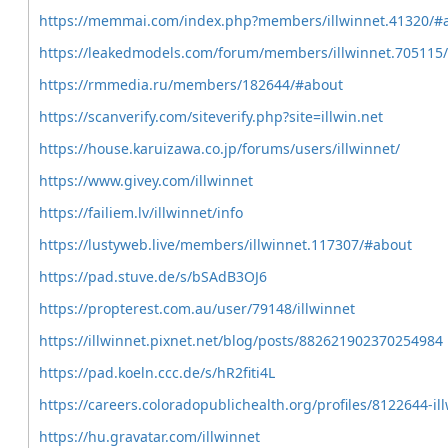
https://memmai.com/index.php?members/illwinnet.41320/#
https://leakedmodels.com/forum/members/illwinnet.705115
https://rmmedia.ru/members/182644/#about
https://scanverify.com/siteverify.php?site=illwin.net
https://house.karuizawa.co.jp/forums/users/illwinnet/
https://www.givey.com/illwinnet
https://failiem.lv/illwinnet/info
https://lustyweb.live/members/illwinnet.117307/#about
https://pad.stuve.de/s/bSAdB3OJ6
https://propterest.com.au/user/79148/illwinnet
https://illwinnet.pixnet.net/blog/posts/882621902370254984
https://pad.koeln.ccc.de/s/hR2fiti4L
https://careers.coloradopublichealth.org/profiles/8122644-il
https://hu.gravatar.com/illwinnet