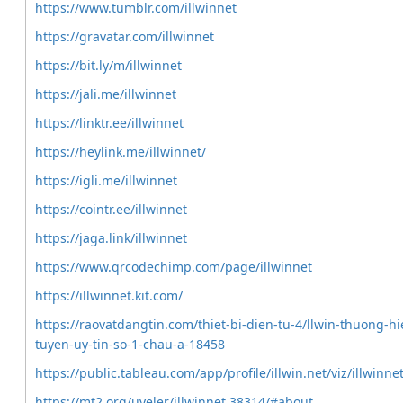
https://www.tumblr.com/illwinnet
https://gravatar.com/illwinnet
https://bit.ly/m/illwinnet
https://jali.me/illwinnet
https://linktr.ee/illwinnet
https://heylink.me/illwinnet/
https://igli.me/illwinnet
https://cointr.ee/illwinnet
https://jaga.link/illwinnet
https://www.qrcodechimp.com/page/illwinnet
https://illwinnet.kit.com/
https://raovatdangtin.com/thiet-bi-dien-tu-4/llwin-thuong-hi
tuyen-uy-tin-so-1-chau-a-18458
https://public.tableau.com/app/profile/illwin.net/viz/illwin
https://mt2.org/uyeler/illwinnet.38314/#about