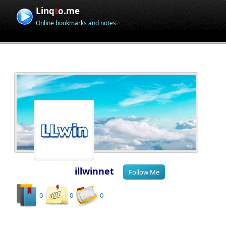
Linq
t
o.me
Online bookmarks and notes
illwinnet
0
0
0