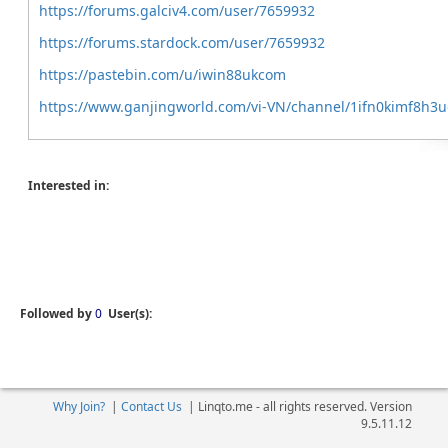
https://forums.galciv4.com/user/7659932
https://forums.stardock.com/user/7659932
https://pastebin.com/u/iwin88ukcom
https://www.ganjingworld.com/vi-VN/channel/1ifn0kimf8h
Interested in:
Followed by
0
User(s):
Why Join?
|
Contact Us
|
Linqto.me - all rights reserved. Version
9.5.11.12