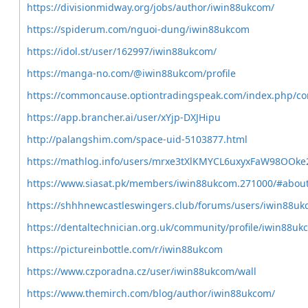
https://divisionmidway.org/jobs/author/iwin88ukcom/
https://spiderum.com/nguoi-dung/iwin88ukcom
https://idol.st/user/162997/iwin88ukcom/
https://manga-no.com/@iwin88ukcom/profile
https://commoncause.optiontradingspeak.com/index.php/co
https://app.brancher.ai/user/xYjp-DXJHipu
http://palangshim.com/space-uid-5103877.html
https://mathlog.info/users/mrxe3tXlKMYCL6uxyxFaW98OOke
https://www.siasat.pk/members/iwin88ukcom.271000/#abou
https://shhhnewcastleswingers.club/forums/users/iwin88uk
https://dentaltechnician.org.uk/community/profile/iwin88uk
https://pictureinbottle.com/r/iwin88ukcom
https://www.czporadna.cz/user/iwin88ukcom/wall
https://www.themirch.com/blog/author/iwin88ukcom/