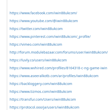
https://www.facebook.com/iwin88ukcom/
https://www.youtube.com/@iwin88ukcom
https://twitter.com/iwin88ukcom
https://www.pinterest.com/iwin88ukcom/_profile/
https://vimeo.com/iwin88ukcom
http://forum.modulebazaar.com/forums/user/iwin88ukcom/
https://luvly.co/users/iwin88ukcom
https://www.wvhired.com/profiles/8164318-c-ng-game-iwin
https://www.aseeralkotb.com/ar/profiles/iwin88ukcom
https://backloggery.com/iwin88ukcom
https://www.tizmos.com/iwin88ukcom
https://transfur.com/Users/iwin88ukcom
https://protocol.ooo/ja/users/iwin88ukcom