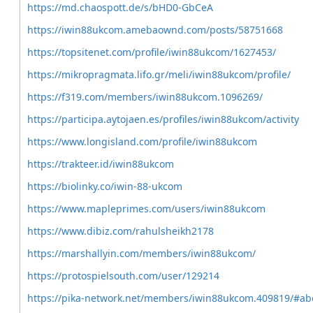
https://md.chaospott.de/s/bHD0-GbCeA
https://iwin88ukcom.amebaownd.com/posts/58751668
https://topsitenet.com/profile/iwin88ukcom/1627453/
https://mikropragmata.lifo.gr/meli/iwin88ukcom/profile/
https://f319.com/members/iwin88ukcom.1096269/
https://participa.aytojaen.es/profiles/iwin88ukcom/activity
https://www.longisland.com/profile/iwin88ukcom
https://trakteer.id/iwin88ukcom
https://biolinky.co/iwin-88-ukcom
https://www.mapleprimes.com/users/iwin88ukcom
https://www.dibiz.com/rahulsheikh2178
https://marshallyin.com/members/iwin88ukcom/
https://protospielsouth.com/user/129214
https://pika-network.net/members/iwin88ukcom.409819/#ab