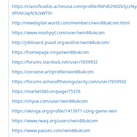
https://classificados.acheiusa.com/profile/RkFxR2N0Zk5
VFhNUxpN3UxWT0=
http://newdigital-world.com/members/iwin88ukcom.html
https://www.moshpyt.com/user/iwin88ukcom
http://jobboard.piasd.org/author/iwin88ukcom/
https://homepage.ninja/iwin88ukcom
https://forums.stardock.net/user/7659932
https://zeroone.art/profile/iwin88ukcom
https://forums.ashesofthesingularity.com/user/7659932
https://market360.vn/page/75376
https://chyoa.com/user/iwin88ukcom
https://akniga.org/profile/1413971-cong-game-iwin
https://www.rwaq.org/users/iwin88ukcom
https://www.passes.com/iwin88ukcom