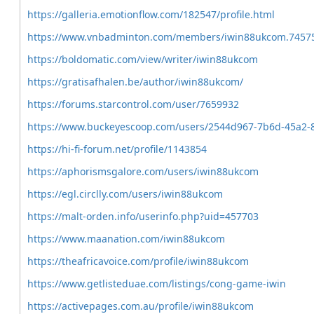
https://galleria.emotionflow.com/182547/profile.html
https://www.vnbadminton.com/members/iwin88ukcom.7457
https://boldomatic.com/view/writer/iwin88ukcom
https://gratisafhalen.be/author/iwin88ukcom/
https://forums.starcontrol.com/user/7659932
https://www.buckeyescoop.com/users/2544d967-7b6d-45a2
https://hi-fi-forum.net/profile/1143854
https://aphorismsgalore.com/users/iwin88ukcom
https://egl.circlly.com/users/iwin88ukcom
https://malt-orden.info/userinfo.php?uid=457703
https://www.maanation.com/iwin88ukcom
https://theafricavoice.com/profile/iwin88ukcom
https://www.getlisteduae.com/listings/cong-game-iwin
https://activepages.com.au/profile/iwin88ukcom