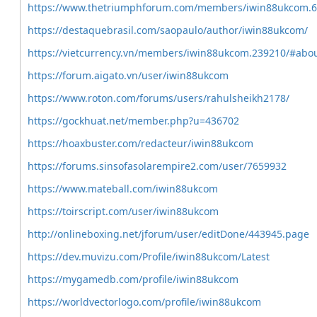
https://www.thetriumphforum.com/members/iwin88ukcom.6
https://destaquebrasil.com/saopaulo/author/iwin88ukcom/
https://vietcurrency.vn/members/iwin88ukcom.239210/#abo
https://forum.aigato.vn/user/iwin88ukcom
https://www.roton.com/forums/users/rahulsheikh2178/
https://gockhuat.net/member.php?u=436702
https://hoaxbuster.com/redacteur/iwin88ukcom
https://forums.sinsofasolarempire2.com/user/7659932
https://www.mateball.com/iwin88ukcom
https://toirscript.com/user/iwin88ukcom
http://onlineboxing.net/jforum/user/editDone/443945.page
https://dev.muvizu.com/Profile/iwin88ukcom/Latest
https://mygamedb.com/profile/iwin88ukcom
https://worldvectorlogo.com/profile/iwin88ukcom