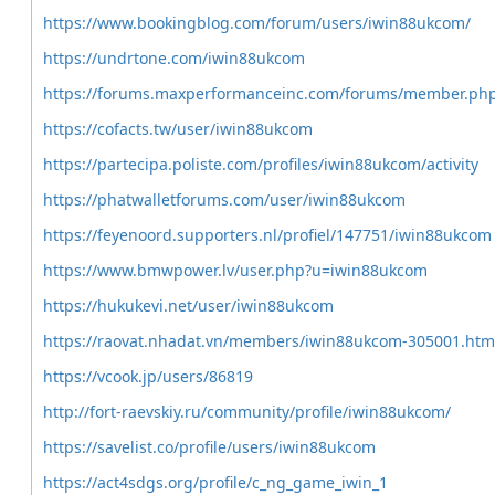
https://www.bookingblog.com/forum/users/iwin88ukcom/
https://undrtone.com/iwin88ukcom
https://forums.maxperformanceinc.com/forums/member.ph
https://cofacts.tw/user/iwin88ukcom
https://partecipa.poliste.com/profiles/iwin88ukcom/activity
https://phatwalletforums.com/user/iwin88ukcom
https://feyenoord.supporters.nl/profiel/147751/iwin88ukcom
https://www.bmwpower.lv/user.php?u=iwin88ukcom
https://hukukevi.net/user/iwin88ukcom
https://raovat.nhadat.vn/members/iwin88ukcom-305001.htm
https://vcook.jp/users/86819
http://fort-raevskiy.ru/community/profile/iwin88ukcom/
https://savelist.co/profile/users/iwin88ukcom
https://act4sdgs.org/profile/c_ng_game_iwin_1