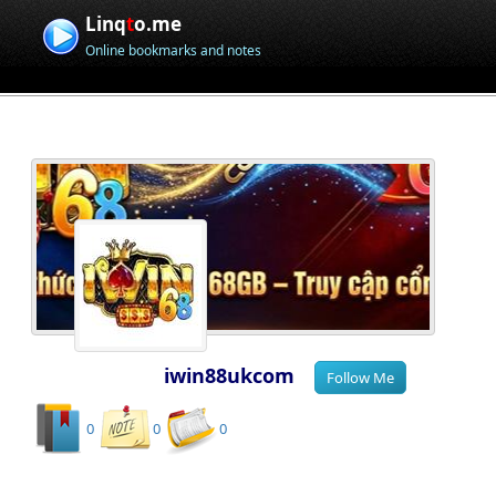
Linq
t
o.me
Online bookmarks and notes
iwin88ukcom
0
0
0