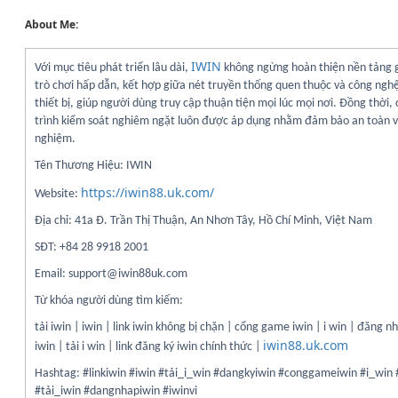
About Me:
IWIN
Với mục tiêu phát triển lâu dài,
không ngừng hoàn thiện nền tảng gi
trò chơi hấp dẫn, kết hợp giữa nét truyền thống quen thuộc và công nghệ
thiết bị, giúp người dùng truy cập thuận tiện mọi lúc mọi nơi. Đồng thời,
trình kiểm soát nghiêm ngặt luôn được áp dụng nhằm đảm bảo an toàn và
nghiệm.
Tên Thương Hiệu: IWIN
https://iwin88.uk.com/
Website:
Địa chỉ: 41a Đ. Trần Thị Thuận, An Nhơn Tây, Hồ Chí Minh, Việt Nam
SĐT: +84 28 9918 2001
Email: support@iwin88uk.com
Từ khóa người dùng tìm kiếm:
tải iwin | iwin | link iwin không bị chặn | cổng game iwin | i win | đăng nh
iwin88.uk.com
iwin | tải i win | link đăng ký iwin chính thức |
Hashtag: #linkiwin #iwin #tải_i_win #dangkyiwin #conggameiwin #i_win 
#tải_iwin #dangnhapiwin #iwinvi