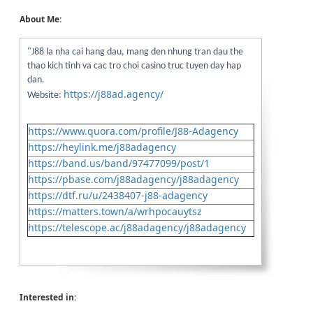
About Me:
"J88 la nha cai hang dau, mang den nhung tran dau the
thao kich tinh va cac tro choi casino truc tuyen day hap
dan.
https://j88ad.agency/
Website:
https://www.quora.com/profile/J88-Adagency
https://heylink.me/j88adagency
https://band.us/band/97477099/post/1
https://pbase.com/j88adagency/j88adagency
https://dtf.ru/u/2438407-j88-adagency
https://matters.town/a/wrhpocauytsz
https://telescope.ac/j88adagency/j88adagency
Interested in: