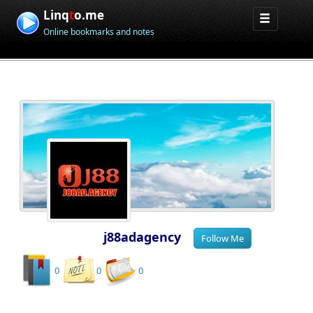
Linq
t
o.me
Online bookmarks and notes
j88adagency
0
0
0