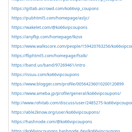
https://gitlab.aicrowd.com/ko66vip_coupons
https://pubhtml5.com/homepage/asljc/
https://wakelet.com/@ko66vipcoupons
https://anyflip.com/homepage/lkzvx
https://www.walkscore.com/people/159420763256/ko66vipc
https://fliphtml5.com/homepage/fsxlk/
https://band.us/band/97269461/intro
https://issuu.com/ko66vipcoupons
https://www.blogger.com/profile/00564236010200120899
https://www.ameba.jp/profile/general/ko66vipcoupons/
http://www.rohitab.com/discuss/user/2485275-ko66vipcoupo
https://able2know.org/user/ko66vipcoupons/
https://hashnode.com/@ko66vipcoupons
https://ko66vipcoupons.hashnode.dev/ko66vipcoupons