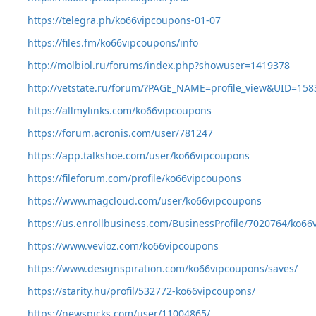
https://telegra.ph/ko66vipcoupons-01-07
https://files.fm/ko66vipcoupons/info
http://molbiol.ru/forums/index.php?showuser=1419378
http://vetstate.ru/forum/?PAGE_NAME=profile_view&UID=158
https://allmylinks.com/ko66vipcoupons
https://forum.acronis.com/user/781247
https://app.talkshoe.com/user/ko66vipcoupons
https://fileforum.com/profile/ko66vipcoupons
https://www.magcloud.com/user/ko66vipcoupons
https://us.enrollbusiness.com/BusinessProfile/7020764/ko6
https://www.vevioz.com/ko66vipcoupons
https://www.designspiration.com/ko66vipcoupons/saves/
https://starity.hu/profil/532772-ko66vipcoupons/
https://newspicks.com/user/11004865/