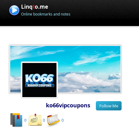
Linq
t
o.me
Online bookmarks and notes
ko66vipcoupons
0
0
0