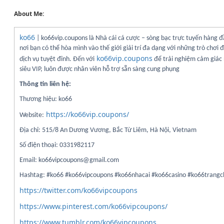
About Me:
ko66
| ko66vip.coupons là Nhà cái cá cược – sòng bạc trực tuyến hàng đ
nơi bạn có thể hòa mình vào thế giới giải trí đa dạng với những trò chơi 
ko66vip.coupons
dịch vụ tuyệt đỉnh. Đến với
để trải nghiệm cảm giác 
siêu VIP, luôn được nhân viên hỗ trợ sẵn sàng cung phụng
Thông tin liên hệ:
Thương hiệu: ko66
https://ko66vip.coupons/
Website:
Địa chỉ: 515/8 An Dương Vương, Bắc Từ Liêm, Hà Nội, Vietnam
Số điện thoại: 0331982117
Email: ko66vipcoupons@gmail.com
Hashtag: #ko66 #ko66vipcoupons #ko66nhacai #ko66casino #ko66trangc
https://twitter.com/ko66vipcoupons
https://www.pinterest.com/ko66vipcoupons/
https://www.tumblr.com/ko66vipcoupons