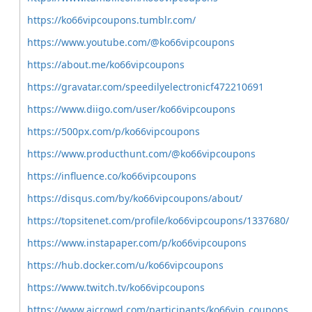
https://ko66vipcoupons.tumblr.com/
https://www.youtube.com/@ko66vipcoupons
https://about.me/ko66vipcoupons
https://gravatar.com/speedilyelectronicf472210691
https://www.diigo.com/user/ko66vipcoupons
https://500px.com/p/ko66vipcoupons
https://www.producthunt.com/@ko66vipcoupons
https://influence.co/ko66vipcoupons
https://disqus.com/by/ko66vipcoupons/about/
https://topsitenet.com/profile/ko66vipcoupons/1337680/
https://www.instapaper.com/p/ko66vipcoupons
https://hub.docker.com/u/ko66vipcoupons
https://www.twitch.tv/ko66vipcoupons
https://www.aicrowd.com/participants/ko66vip_coupons