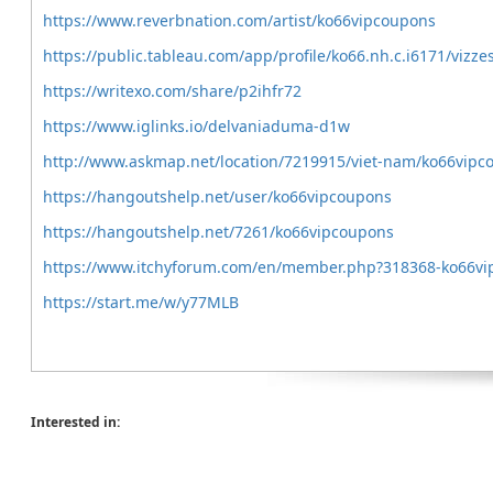
https://www.reverbnation.com/artist/ko66vipcoupons
https://public.tableau.com/app/profile/ko66.nh.c.i6171/vizze
https://writexo.com/share/p2ihfr72
https://www.iglinks.io/delvaniaduma-d1w
http://www.askmap.net/location/7219915/viet-nam/ko66vipc
https://hangoutshelp.net/user/ko66vipcoupons
https://hangoutshelp.net/7261/ko66vipcoupons
https://www.itchyforum.com/en/member.php?318368-ko66v
https://start.me/w/y77MLB
Interested in: