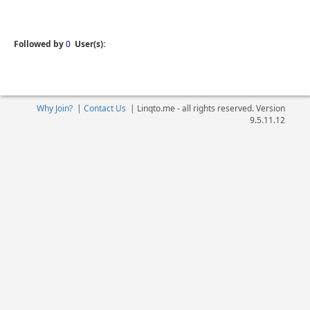
Followed by
0
User(s):
Why Join?
|
Contact Us
|
Linqto.me - all rights reserved. Version
9.5.11.12