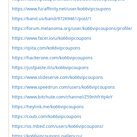
https://www.furaffinity.net/user/ko66vipcoupons
https://band.us/band/97269461/post/1
https://forum.melanoma.org/user/ko66vipcoupons/profile/
https://www.facer.io/u/ko66vipcoupons
https://qiita.com/ko66vipcoupons
https://hackerone.com/ko66vipcoupons
https://justpaste.it/u/ko66vipcoupons
https://www.slideserve.com/ko66vipcoupons
https://www.speedrun.com/users/ko66vipcoupons
https://www.bitchute.com/channel/Z59nhfrYq4vY
https://heylink.me/ko66vipcoupons
https://coub.com/ko66vipcoupons
https://os.mbed.com/users/ko66vipcoupons/
https://ko66vipcoupons.gallery.ru/