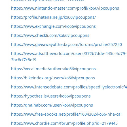
https://www.nintendo-master.com/profil/ko66vipcoupons
https://profile.hatena.ne.jp/ko66vipcoupons/
https://www.exchangle.com/ko66vipcoupons
https://www.checkli.com/ko66vipcoupons
https://www.giveawayoftheday.com/forums/profile/257220
https://www.adsoftheworld.com/users/372b7dde-445c-4d79-
3bc8cf7c8df9
https://vocal.media/authors/ko66vipcoupons
https://bikeindex.org/users/ko66vipcoupons
https://www.intensedebate.com/profiles/speedilyelectronic
https://hypothes.is/users/ko66vipcoupons
https://qna.habr.com/user/ko66vipcoupons
https://www.free-ebooks.net/profile/1604302/ko66-nha-cai
https://www.chordie.com/forum/profile.php?id=2179445