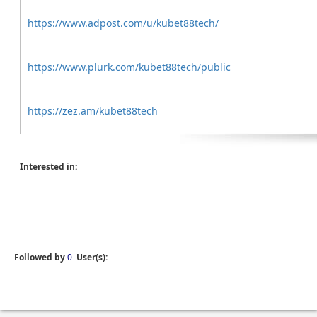
https://www.adpost.com/u/kubet88tech/
https://www.plurk.com/kubet88tech/public
https://zez.am/kubet88tech
Interested in:
Followed by
0
User(s):