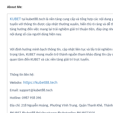
About Me:
KUBET
tại kubet88.tech là nền tảng cung cấp và tổng hợp các nội dung gi
tuyến với thông tin được cập nhật thường xuyên, hiển thị rõ ràng và dễ t
tảng hướng đến việc mang lại trải nghiệm giải trí thuận tiện, đáp ứng nh
nội dung số của người dùng hiện nay.
Với định hướng minh bạch thông tin, cập nhật liên tục và lấy trải nghiệ
trọng tâm, KUBET mong muốn trở thành nguồn tham khảo đáng tin cậy 
quan tâm đến KUBET và các nền tảng giải trí trực tuyến.
Thông tin liên hệ:
https://kubet88.tech
Website:
Email: support@kubet88.tech
Hotline: 0987 958 396
Địa chỉ: 218 Nguyễn Hoàng, Phường Vĩnh Trung, Quận Thanh Khê, Thàn