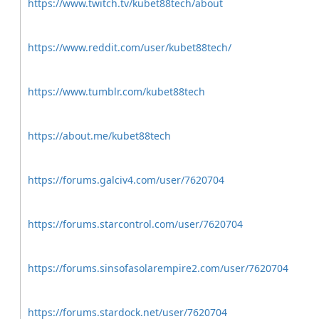
https://www.twitch.tv/kubet88tech/about
https://www.reddit.com/user/kubet88tech/
https://www.tumblr.com/kubet88tech
https://about.me/kubet88tech
https://forums.galciv4.com/user/7620704
https://forums.starcontrol.com/user/7620704
https://forums.sinsofasolarempire2.com/user/7620704
https://forums.stardock.net/user/7620704