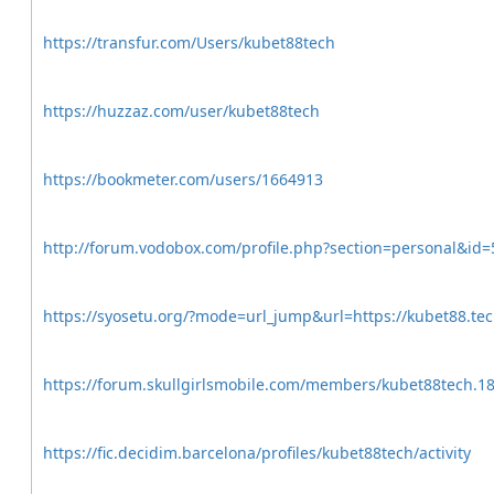
https://transfur.com/Users/kubet88tech
https://huzzaz.com/user/kubet88tech
https://bookmeter.com/users/1664913
http://forum.vodobox.com/profile.php?section=personal&id
https://syosetu.org/?mode=url_jump&url=https://kubet88.te
https://forum.skullgirlsmobile.com/members/kubet88tech.1
https://fic.decidim.barcelona/profiles/kubet88tech/activity