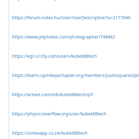
https://forum.index.hu/User/UserDescription?u=2177049
https://www.jetphotos.com/photographer/744962
https://egl.circlly.com/users/kubet88tech
https://learn.cipmikejachapter.org/members/justicejuarezij
https://artvee.com/mb/kubet88tech/pf/
https://physicsoverflow.org/user/kubet88tech
https://zimexapp.co.zw/kubet88tech