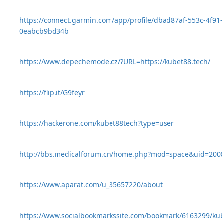
https://connect.garmin.com/app/profile/dbad87af-553c-4f91
0eabcb9bd34b
https://www.depechemode.cz/?URL=https://kubet88.tech/
https://flip.it/G9feyr
https://hackerone.com/kubet88tech?type=user
http://bbs.medicalforum.cn/home.php?mod=space&uid=200
https://www.aparat.com/u_35657220/about
https://www.socialbookmarkssite.com/bookmark/6163299/kub