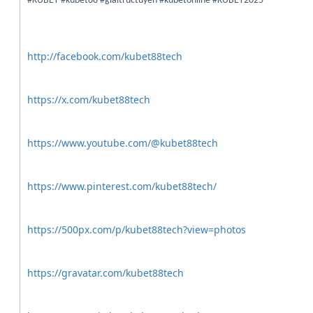
#KUBET #kubet88 #giaitructuyen #kubetonline #KUBET2025
http://facebook.com/kubet88tech
https://x.com/kubet88tech
https://www.youtube.com/@kubet88tech
https://www.pinterest.com/kubet88tech/
https://500px.com/p/kubet88tech?view=photos
https://gravatar.com/kubet88tech