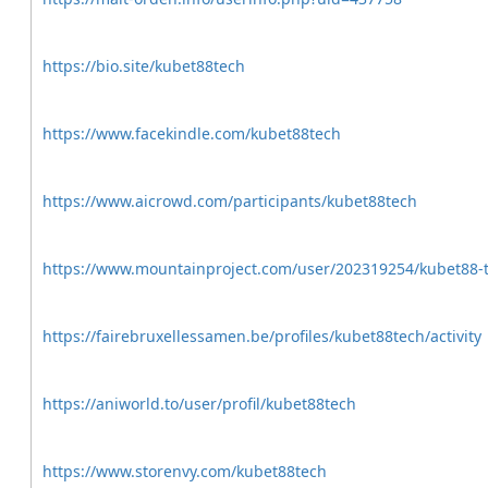
https://bio.site/kubet88tech
https://www.facekindle.com/kubet88tech
https://www.aicrowd.com/participants/kubet88tech
https://www.mountainproject.com/user/202319254/kubet88-
https://fairebruxellessamen.be/profiles/kubet88tech/activity
https://aniworld.to/user/profil/kubet88tech
https://www.storenvy.com/kubet88tech