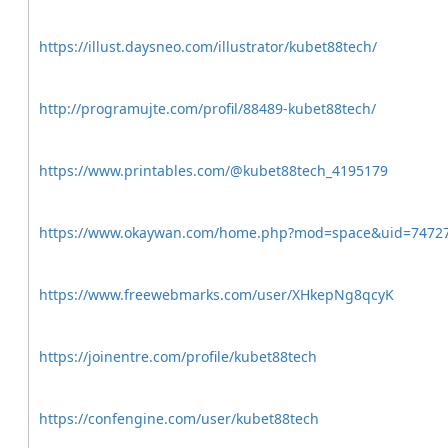
https://illust.daysneo.com/illustrator/kubet88tech/
http://programujte.com/profil/88489-kubet88tech/
https://www.printables.com/@kubet88tech_4195179
https://www.okaywan.com/home.php?mod=space&uid=7472
https://www.freewebmarks.com/user/XHkepNg8qcyK
https://joinentre.com/profile/kubet88tech
https://confengine.com/user/kubet88tech