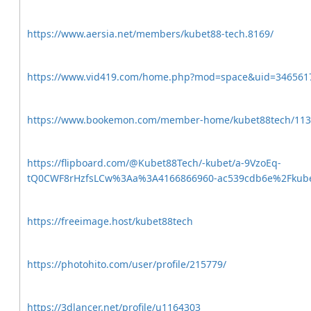
https://www.aersia.net/members/kubet88-tech.8169/
https://www.vid419.com/home.php?mod=space&uid=346561
https://www.bookemon.com/member-home/kubet88tech/11
https://flipboard.com/@Kubet88Tech/-kubet/a-9VzoEq-
tQ0CWF8rHzfsLCw%3Aa%3A4166866960-ac539cdb6e%2Fkube
https://freeimage.host/kubet88tech
https://photohito.com/user/profile/215779/
https://3dlancer.net/profile/u1164303