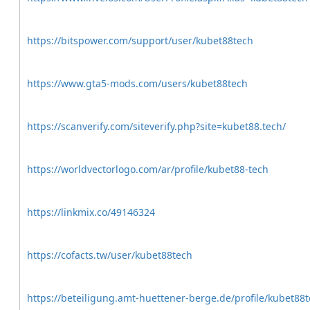
https://bitspower.com/support/user/kubet88tech
https://www.gta5-mods.com/users/kubet88tech
https://scanverify.com/siteverify.php?site=kubet88.tech/
https://worldvectorlogo.com/ar/profile/kubet88-tech
https://linkmix.co/49146324
https://cofacts.tw/user/kubet88tech
https://beteiligung.amt-huettener-berge.de/profile/kubet88t