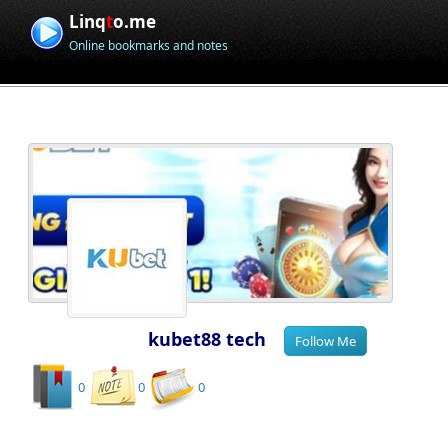
Linq
t
o.me
Online bookmarks and notes
kubet88 tech
0
0
0