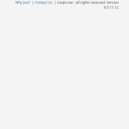
Why Join?
|
Contact Us
|
Linqto.me - all rights reserved. Version
9.5.11.12