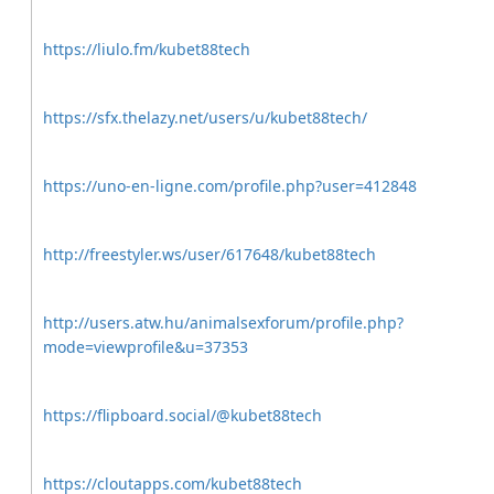
https://liulo.fm/kubet88tech
https://sfx.thelazy.net/users/u/kubet88tech/
https://uno-en-ligne.com/profile.php?user=412848
http://freestyler.ws/user/617648/kubet88tech
http://users.atw.hu/animalsexforum/profile.php?
mode=viewprofile&u=37353
https://flipboard.social/@kubet88tech
https://cloutapps.com/kubet88tech