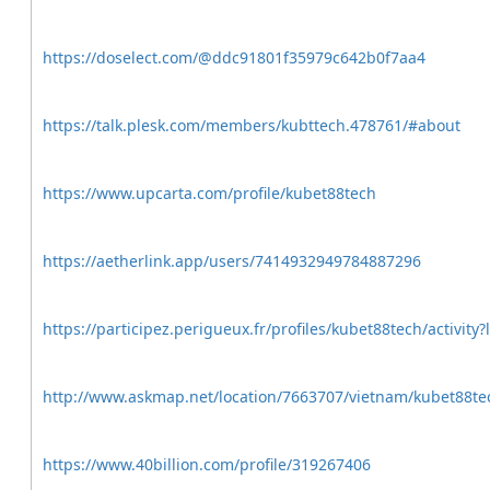
https://doselect.com/@ddc91801f35979c642b0f7aa4
https://talk.plesk.com/members/kubttech.478761/#about
https://www.upcarta.com/profile/kubet88tech
https://aetherlink.app/users/7414932949784887296
https://participez.perigueux.fr/profiles/kubet88tech/activity
http://www.askmap.net/location/7663707/vietnam/kubet88te
https://www.40billion.com/profile/319267406