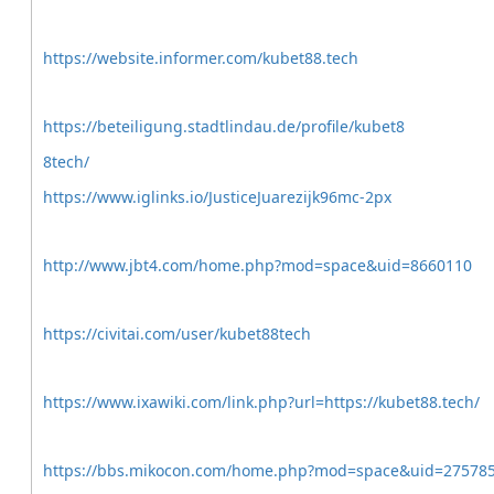
https://website.informer.com/kubet88.tech
https://beteiligung.stadtlindau.de/profile/kubet8
8tech/
https://www.iglinks.io/JusticeJuarezijk96mc-2px
http://www.jbt4.com/home.php?mod=space&uid=8660110
https://civitai.com/user/kubet88tech
https://www.ixawiki.com/link.php?url=https://kubet88.tech/
https://bbs.mikocon.com/home.php?mod=space&uid=27578