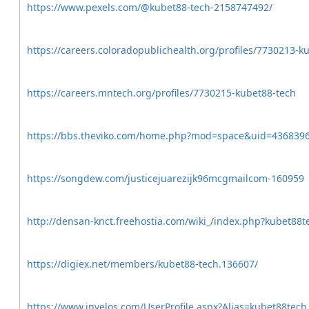
https://www.pexels.com/@kubet88-tech-2158747492/
https://careers.coloradopublichealth.org/profiles/7730213-k
https://careers.mntech.org/profiles/7730215-kubet88-tech
https://bbs.theviko.com/home.php?mod=space&uid=436839
https://songdew.com/justicejuarezijk96mcgmailcom-160959
http://densan-knct.freehostia.com/wiki_/index.php?kubet88t
https://digiex.net/members/kubet88-tech.136607/
https://www.invelos.com/UserProfile.aspx?Alias=kubet88tech