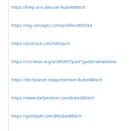
https://help.orrs.de/user/kubet88tech
https://log.concept2.com/profile/2805264
https://justnock.com/lottvipch
https://circleten.org/a/389287?postTypeId=whatsNew
https://techplanet.today/member/kubet88tech
https://www.dailymotion.com/kubet88tech
https://gamejolt.com/@kubet88tech