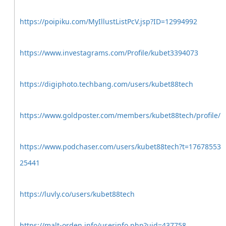
https://poipiku.com/MyIllustListPcV.jsp?ID=12994992
https://www.investagrams.com/Profile/kubet3394073
https://digiphoto.techbang.com/users/kubet88tech
https://www.goldposter.com/members/kubet88tech/profile/
https://www.podchaser.com/users/kubet88tech?t=17678553
25441
https://luvly.co/users/kubet88tech
https://malt-orden.info/userinfo.php?uid=437758